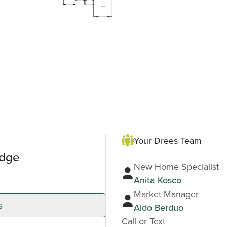
Your Drees Team
idge
New Home Specialist
Anita Kosco
Market Manager
s
Aldo Berduo
Call or Text