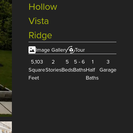
Hollow
Vista
Ridge
Image Gallery
Tour
5,103
2
5
5
-
6
1
3
Square
Stories
Beds
Baths
Half
Garage
Feet
Baths