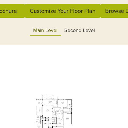
ochure
Customize Your Floor Plan
Browse D
Main Level
Second Level