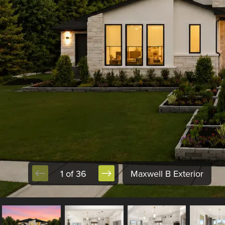
1 of 36
Maxwell B Exterior