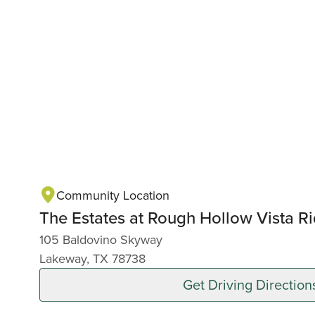
Community Location
The Estates at Rough Hollow Vista R
105 Baldovino Skyway
Lakeway, TX 78738
Get Driving Direction