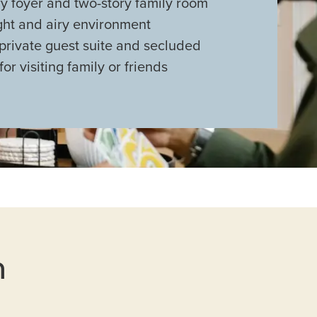
y foyer and two-story family room
ght and airy environment
private guest suite and secluded
or visiting family or friends
n