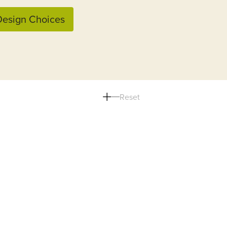
esign Choices
Reset