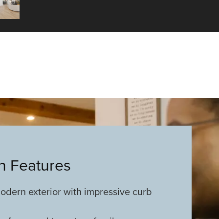
an Features
odern exterior with impressive curb