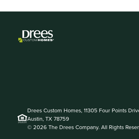
Drees Custom Homes, 11305 Four Points Drive 
Austin, TX 78759
© 2026 The Drees Company. All Rights Reser