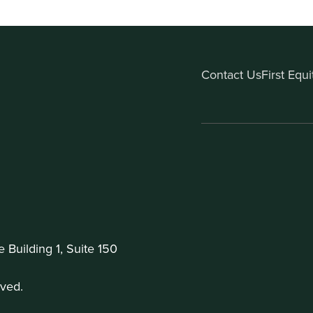
Contact Us
First Equ
Building 1, Suite 150
ved.