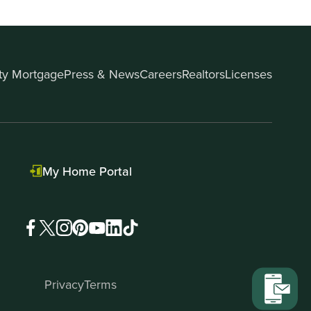
ity Mortgage
Press & News
Careers
Realtors
Licenses
My Home Portal
Privacy
Terms