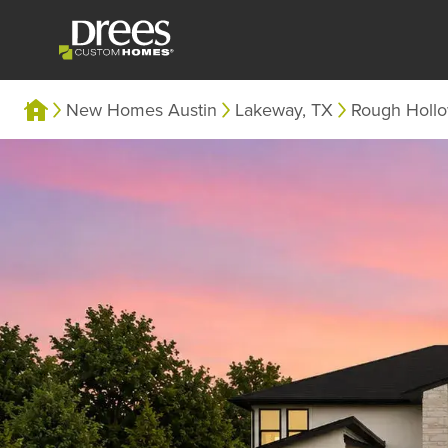
New Homes Austin
Lakeway, TX
Rough Holl