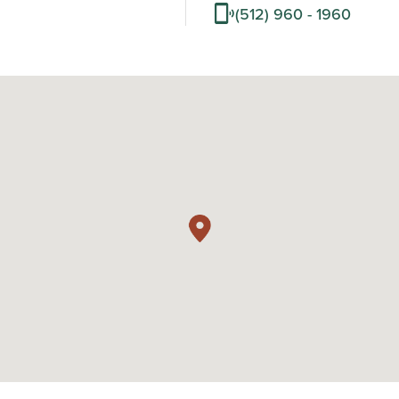
(512) 960 - 1960