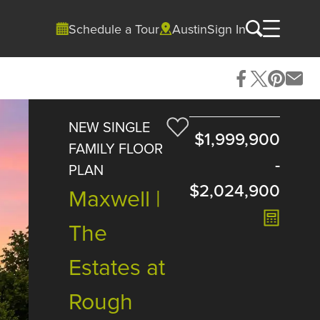
Schedule a Tour
Austin
Sign In
NEW SINGLE
$1,999,900
FAMILY FLOOR
-
PLAN
$2,024,900
Maxwell |
The
Estates at
Rough