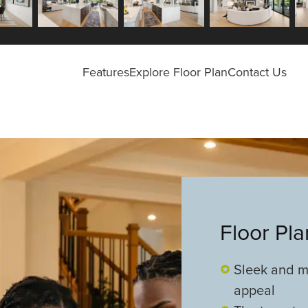
Features
Explore Floor Plan
Contact Us
Floor Pl
Sleek and m
appeal