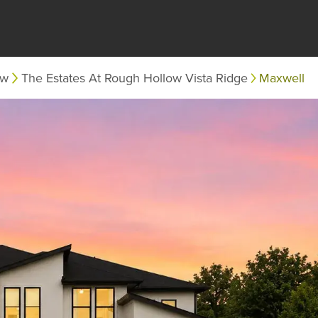
ow
The Estates At Rough Hollow Vista Ridge
Maxwell