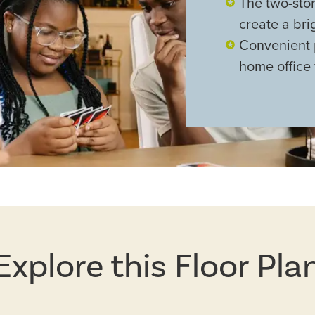
The two-stor
create a bri
Convenient 
home office f
Explore this Floor Pla