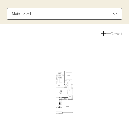
Main Level
Reset