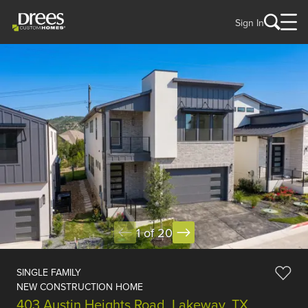
Sign In
1 of 20
SINGLE FAMILY
NEW CONSTRUCTION HOME
403 Austin Heights Road, Lakeway, TX