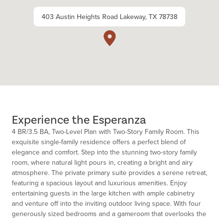
403 Austin Heights Road Lakeway, TX 78738
Experience the Esperanza
4 BR/3.5 BA, Two-Level Plan with Two-Story Family Room. This
exquisite single-family residence offers a perfect blend of
elegance and comfort. Step into the stunning two-story family
room, where natural light pours in, creating a bright and airy
atmosphere. The private primary suite provides a serene retreat,
featuring a spacious layout and luxurious amenities. Enjoy
entertaining guests in the large kitchen with ample cabinetry
and venture off into the inviting outdoor living space. With four
generously sized bedrooms and a gameroom that overlooks the