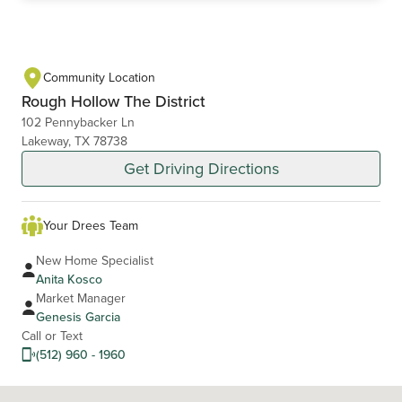
Community Location
Rough Hollow The District
102 Pennybacker Ln
Lakeway, TX 78738
Get Driving Directions
Your Drees Team
New Home Specialist
Anita Kosco
Market Manager
Genesis Garcia
Call or Text
(512) 960 - 1960