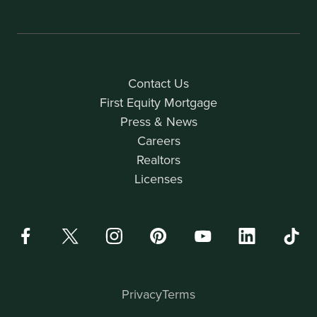
Contact Us
First Equity Mortgage
Press & News
Careers
Realtors
Licenses
Privacy
Terms