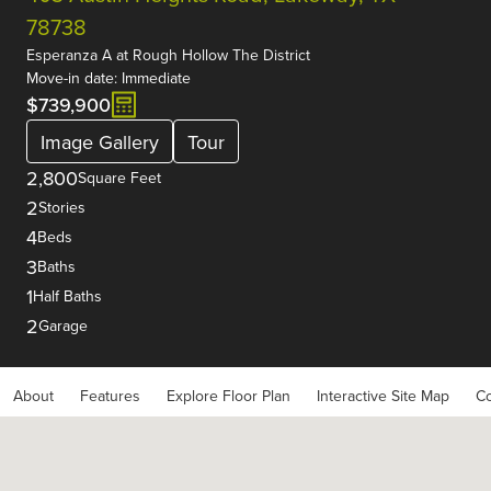
78738
Esperanza A
at
Rough Hollow The District
Move-in date: Immediate
$739,900
Image Gallery
Tour
2,800
Square Feet
2
Stories
4
Beds
3
Baths
1
Half Baths
2
Garage
About
Features
Explore Floor Plan
Interactive Site Map
Co