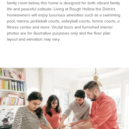
family room below, this home is designed for both vibrant family
life and peaceful solitude. Living at Rough Hollow the District,
homeowners will enjoy luxurious amenities such as a swimming
pool, marina, pickleball courts, volleyball courts, tennis courts, a
fitness center and more. Virutal tours and furnished interior
photos are for illustrative purposes only and the floor plan
layout and elevation may vary.