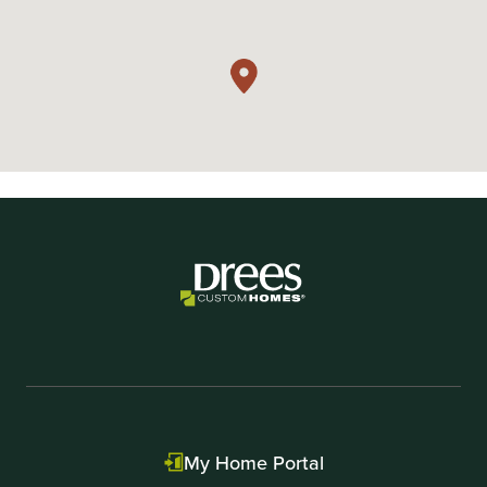
My Home Portal