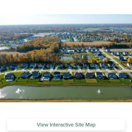
View Interactive Site Map