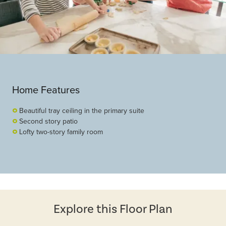
Home Features
Beautiful tray ceiling in the primary suite
Second story patio
Lofty two-story family room
Explore this Floor Plan