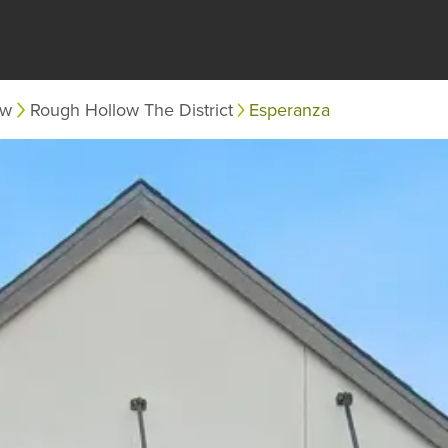
ow
Rough Hollow The District
Esperanza