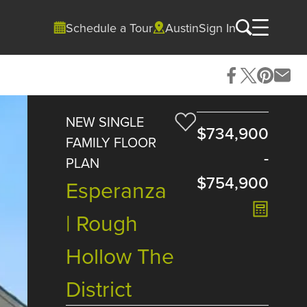
Schedule a Tour
Austin
Sign In
NEW SINGLE
$734,900
FAMILY FLOOR
-
PLAN
$754,900
Esperanza
| Rough
Hollow The
District