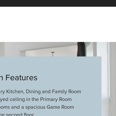
an Features
ry Kitchen, Dining and Family Room
ayed ceiling in the Primary Room
ooms and a spacious Game Room
he second floor