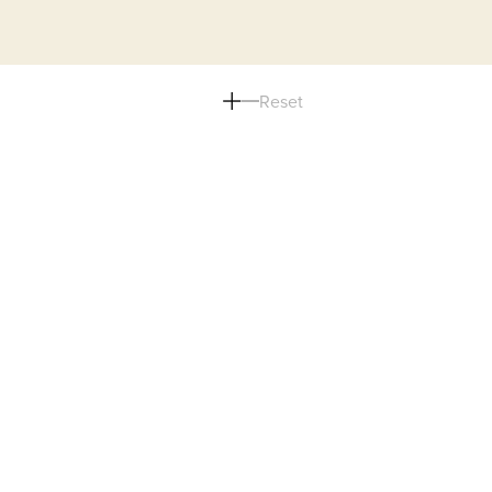
Reset