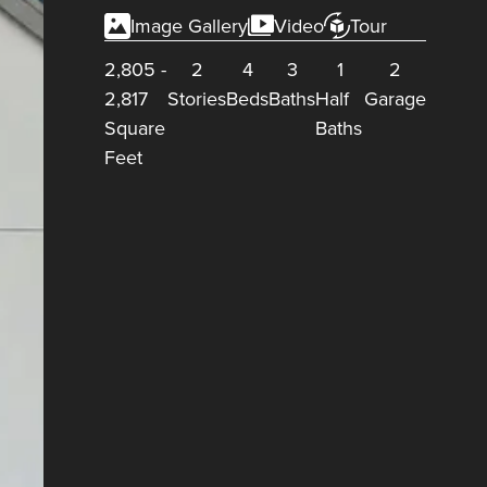
Image Gallery
Video
Tour
2,805
-
2
4
3
1
2
2,817
Stories
Beds
Baths
Half
Garage
Square
Baths
Feet