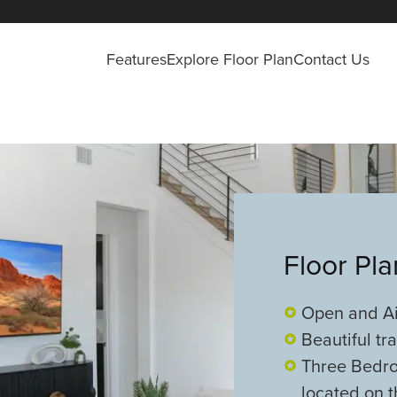
Features
Explore Floor Plan
Contact Us
Floor Pl
Open and Ai
Beautiful tr
Three Bedr
located on t