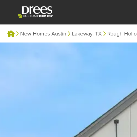
New Homes Austin
Lakeway, TX
Rough Holl