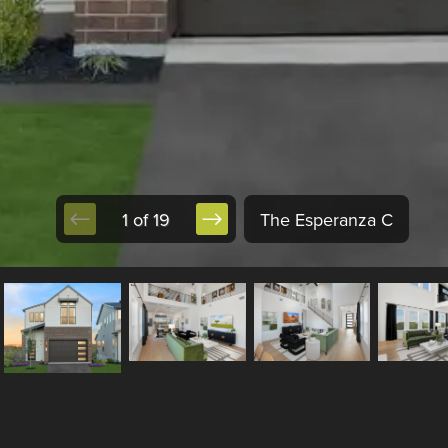
1 of 19
The Esperanza C