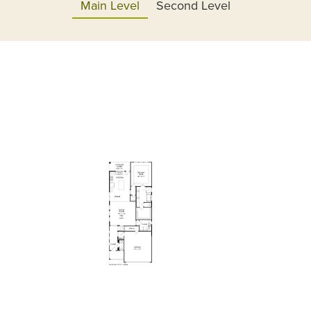
Main Level
Second Level