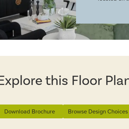
Explore this Floor Pla
Download Brochure
Browse Design Choices