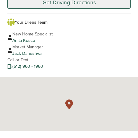
Get Driving Directions
Your Drees Team
New Home Specialist
Anita Kosco
Market Manager
Jack Daneshvar
Call or Text
(512) 960 - 1960