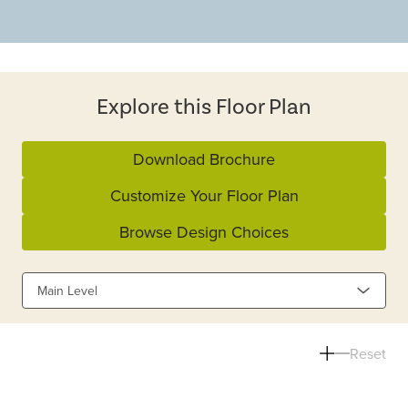
Explore this Floor Plan
Download Brochure
Customize Your Floor Plan
Browse Design Choices
Main Level
Reset