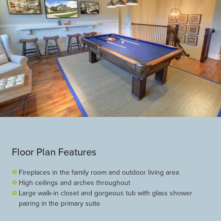
Floor Plan Features
Fireplaces in the family room and outdoor living area
High ceilings and arches throughout
Large walk-in closet and gorgeous tub with glass shower
pairing in the primary suite