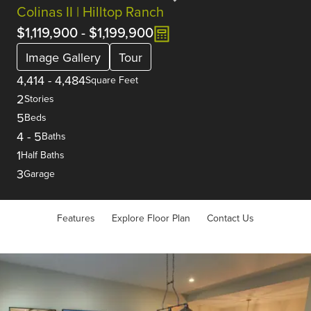
Colinas II | Hilltop Ranch
$1,119,900
-
$1,199,900
Image Gallery
Tour
4,414
-
4,484
Square Feet
2
Stories
5
Beds
4
-
5
Baths
1
Half Baths
3
Garage
Features
Explore Floor Plan
Contact Us