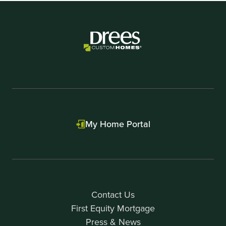
My Home Portal
Contact Us
First Equity Mortgage
Press & News