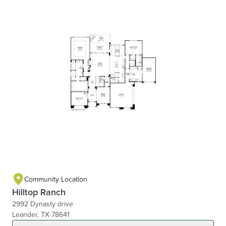
Community Location
Hilltop Ranch
2992 Dynasty drive
Leander, TX 78641