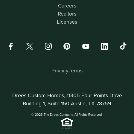
Careers
Realtors
Licenses
Privacy
Terms
Drees Custom Homes, 11305 Four Points Drive
Building 1, Suite 150 Austin, TX 78759
© 2026 The Drees Company. All Rights Reserved.