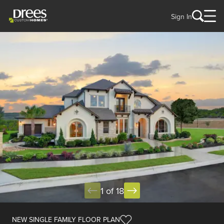
Sign In
1 of 18
NEW SINGLE FAMILY FLOOR PLAN