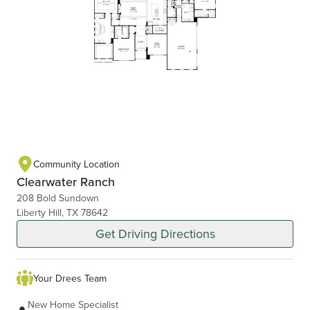
Community Location
Clearwater Ranch
208 Bold Sundown
Liberty Hill, TX 78642
Get Driving Directions
Your Drees Team
New Home Specialist