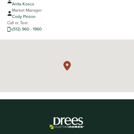
Anita Kosco
Market Manager
Cody Pinzon
Call or Text
(512) 960 - 1960