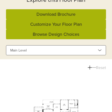
Download Brochure
Customize Your Floor Plan
Browse Design Choices
Main Level
Reset