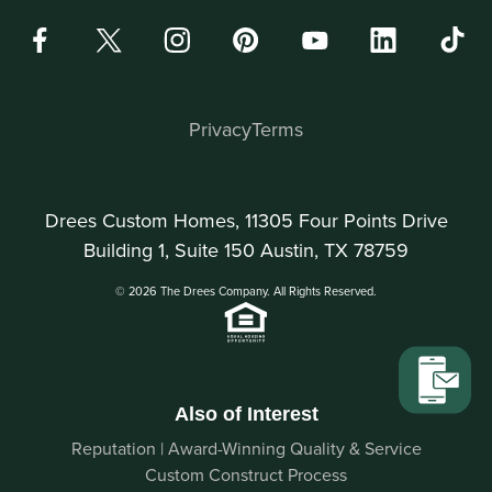
Privacy
Terms
Drees Custom Homes, 11305 Four Points Drive
Building 1, Suite 150 Austin, TX 78759
© 2026 The Drees Company. All Rights Reserved.
Also of Interest
Reputation | Award-Winning Quality & Service
Custom Construct Process