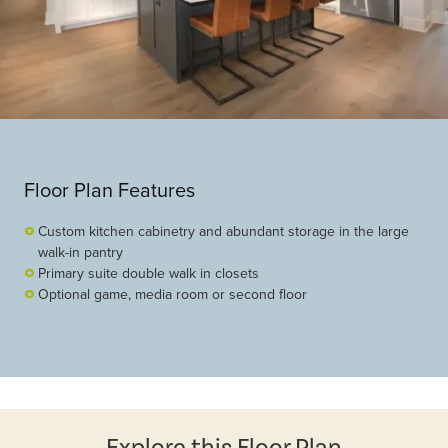
Floor Plan Features
Custom kitchen cabinetry and abundant storage in the large
walk-in pantry
Primary suite double walk in closets
Optional game, media room or second floor
Explore this Floor Plan