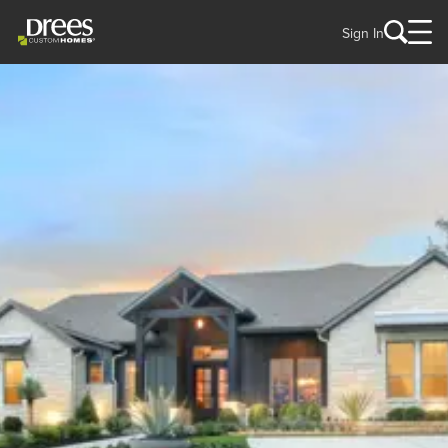
Sign In