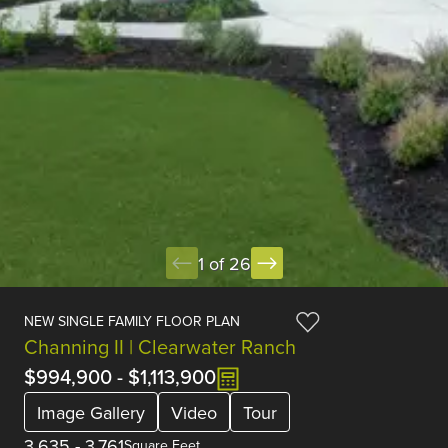
1 of 26
NEW SINGLE FAMILY FLOOR PLAN
Channing II | Clearwater Ranch
$994,900
-
$1,113,900
Image Gallery
Video
Tour
3,635
-
3,761
Square Feet