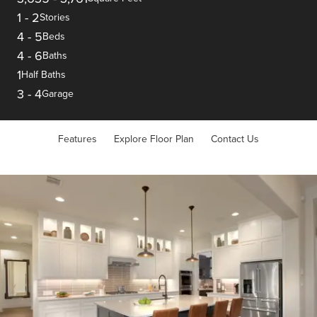
1
-
2
Stories
4
-
5
Beds
4
-
6
Baths
1
Half Baths
3
-
4
Garage
Features
Explore Floor Plan
Contact Us