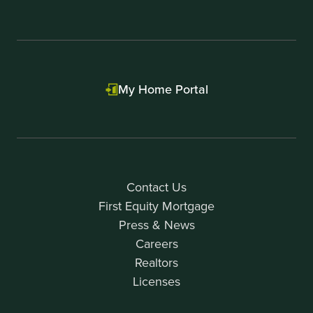
My Home Portal
Contact Us
First Equity Mortgage
Press & News
Careers
Realtors
Licenses