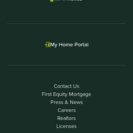
My Home Portal
Contact Us
First Equity Mortgage
Press & News
Careers
Realtors
Licenses