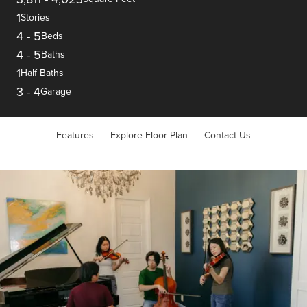
1
Stories
4
-
5
Beds
4
-
5
Baths
1
Half Baths
3
-
4
Garage
Features
Explore Floor Plan
Contact Us