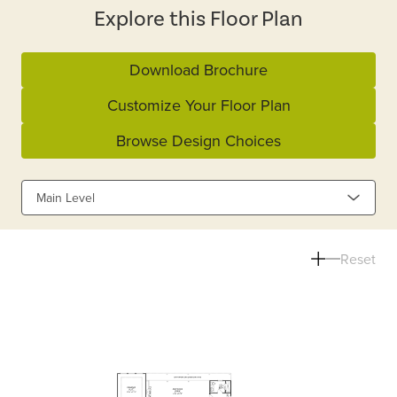
Explore this Floor Plan
Download Brochure
Customize Your Floor Plan
Browse Design Choices
Main Level
Reset