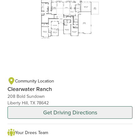
Community Location
Clearwater Ranch
208 Bold Sundown
Liberty Hill, TX 78642
Get Driving Directions
Your Drees Team