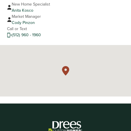
New Home Specialist
Anita Kosco
Market Manager
Cody Pinzon
Call or Text
(512) 960 - 1960