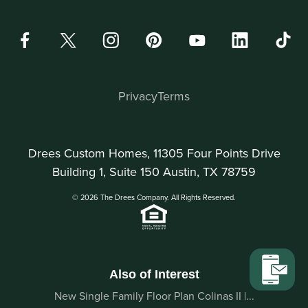
Privacy
Terms
Drees Custom Homes, 11305 Four Points Drive
Building 1, Suite 150 Austin, TX 78759
© 2026 The Drees Company. All Rights Reserved.
Also of Interest
New Single Family Floor Plan Colinas II |...