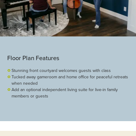
Floor Plan Features
Stunning front courtyard welcomes guests with class
Tucked away gameroom and home office for peaceful retreats
when needed
Add an optional independent living suite for live-in family
members or guests