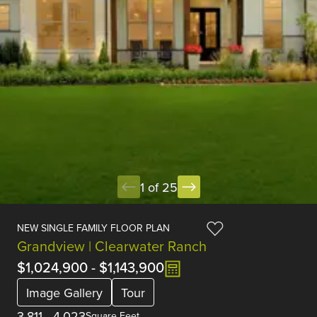
1 of 25
NEW SINGLE FAMILY FLOOR PLAN
Grandview | Clearwater Ranch
$1,024,900
-
$1,143,900
Image Gallery
Tour
3,811
-
4,023
Square Feet