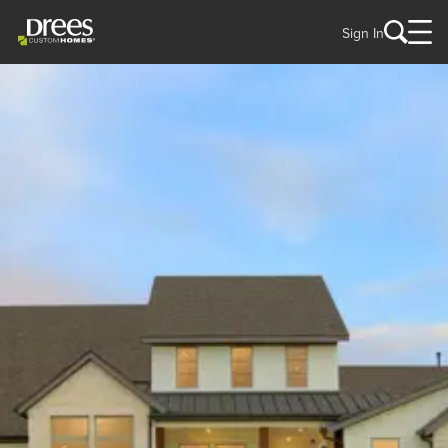
Sign In