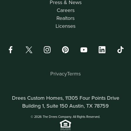
Press & News
Careers
Realtors
Licenses
Privacy
Terms
Drees Custom Homes, 11305 Four Points Drive
Building 1, Suite 150 Austin, TX 78759
© 2026 The Drees Company. All Rights Reserved.