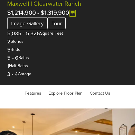
Maxwell | Clearwater Ranch
$1,214,900
-
$1,319,900
Image Gallery
Tour
5,035
-
5,326
Square Feet
2
Stories
5
Beds
5
-
6
Baths
1
Half Baths
3
-
4
Garage
Features
Explore Floor Plan
Contact Us