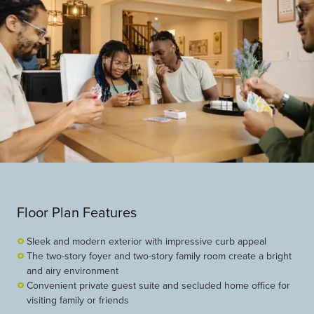
Floor Plan Features
Sleek and modern exterior with impressive curb appeal
The two-story foyer and two-story family room create a bright
and airy environment
Convenient private guest suite and secluded home office for
visiting family or friends