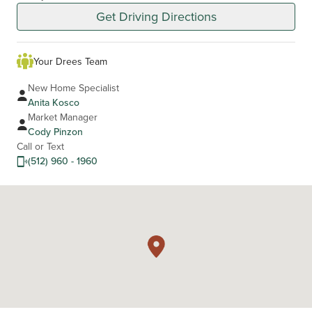
Get Driving Directions
Your Drees Team
New Home Specialist
Anita Kosco
Market Manager
Cody Pinzon
Call or Text
(512) 960 - 1960