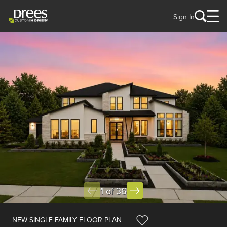
Sign In
1 of 36
NEW SINGLE FAMILY FLOOR PLAN