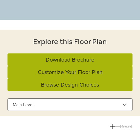
Explore this Floor Plan
Download Brochure
Customize Your Floor Plan
Browse Design Choices
Main Level
Reset