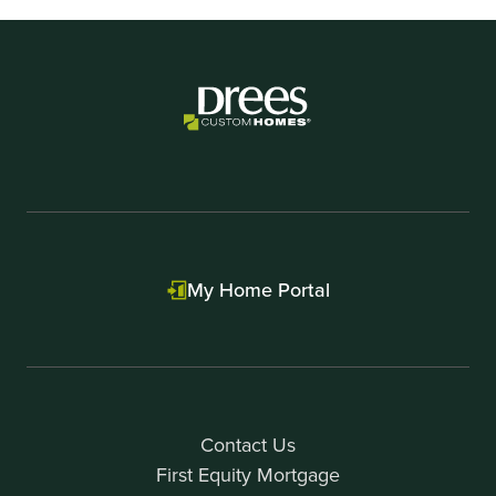
My Home Portal
Contact Us
First Equity Mortgage