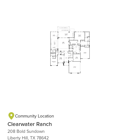
Community Location
Clearwater Ranch
208 Bold Sundown
Liberty Hill, TX 78642