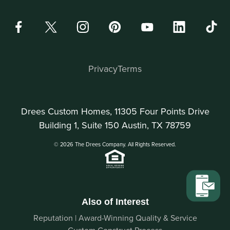
Privacy
Terms
Drees Custom Homes, 11305 Four Points Drive
Building 1, Suite 150 Austin, TX 78759
© 2026 The Drees Company. All Rights Reserved.
Also of Interest
Reputation | Award-Winning Quality & Service