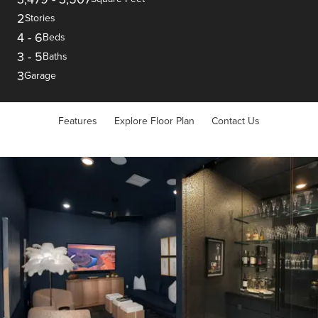
2
Stories
4
-
6
Beds
3
-
5
Baths
3
Garage
Features
Explore Floor Plan
Contact Us