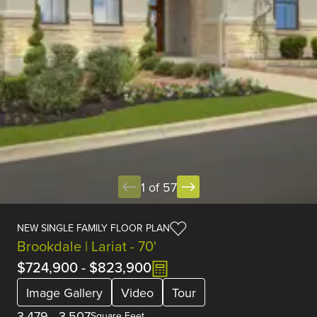
1 of 57
NEW SINGLE FAMILY FLOOR PLAN
Brookdale | Lariat - 70'
$724,900
-
$823,900
Image Gallery
Video
Tour
3,479
-
3,507
Square Feet