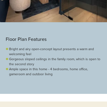
Floor Plan Features
Bright and airy open-concept layout presents a warm and
welcoming feel
Gorgeous sloped ceilings in the family room, which is open to
the second story
Ample space in this home - 4 bedrooms, home office,
gameroom and outdoor living