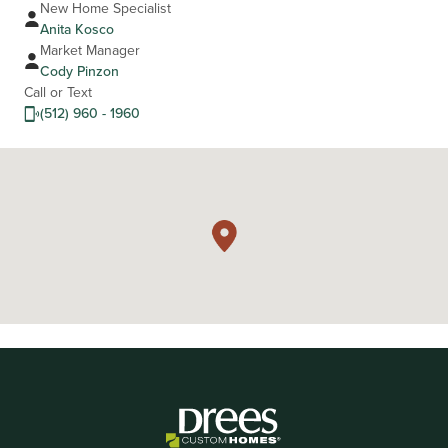
New Home Specialist
Anita Kosco
Market Manager
Cody Pinzon
Call or Text
(512) 960 - 1960