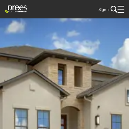
Sign In