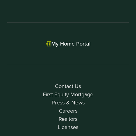
My Home Portal
Contact Us
First Equity Mortgage
Press & News
Careers
Realtors
Licenses