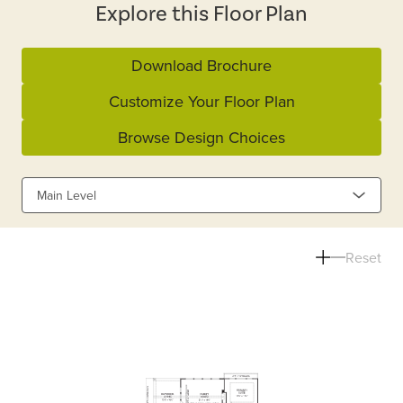
Explore this Floor Plan
Download Brochure
Customize Your Floor Plan
Browse Design Choices
Main Level
Reset