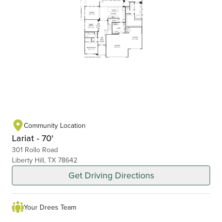
Community Location
Lariat - 70'
301 Rollo Road
Liberty Hill, TX 78642
Get Driving Directions
Your Drees Team