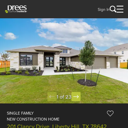
Sign In
1 of 23
SINGLE FAMILY
NEW CONSTRUCTION HOME
201 Clancy Drive, Liberty Hill, TX 78642