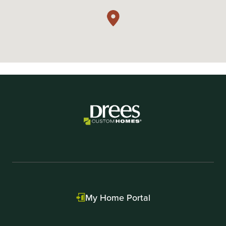
My Home Portal