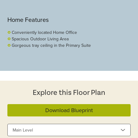
Home Features
Conveniently located Home Office
Spacious Outdoor Living Area
Gorgeous tray ceiling in the Primary Suite
Explore this Floor Plan
Download Blueprint
Main Level