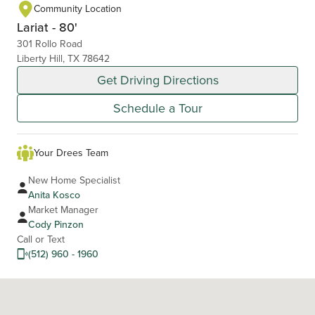
Community Location
Lariat - 80'
301 Rollo Road
Liberty Hill, TX 78642
Get Driving Directions
Schedule a Tour
Your Drees Team
New Home Specialist
Anita Kosco
Market Manager
Cody Pinzon
Call or Text
(512) 960 - 1960