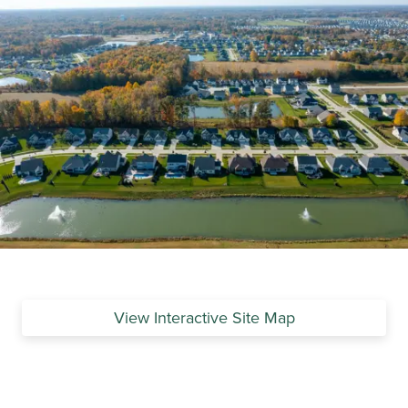
View Interactive Site Map