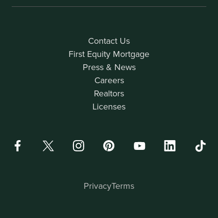
Contact Us
First Equity Mortgage
Press & News
Careers
Realtors
Licenses
Privacy
Terms