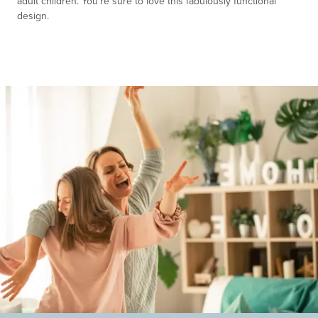
adult children. You're sure to love this fabulously functional
design.