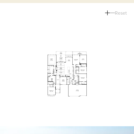
Reset