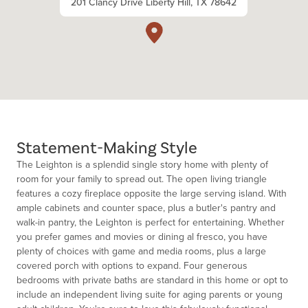
201 Clancy Drive Liberty Hill, TX 78642
Statement-Making Style
The Leighton is a splendid single story home with plenty of
room for your family to spread out. The open living triangle
features a cozy fireplace opposite the large serving island. With
ample cabinets and counter space, plus a butler's pantry and
walk-in pantry, the Leighton is perfect for entertaining. Whether
you prefer games and movies or dining al fresco, you have
plenty of choices with game and media rooms, plus a large
covered porch with options to expand. Four generous
bedrooms with private baths are standard in this home or opt to
include an independent living suite for aging parents or young