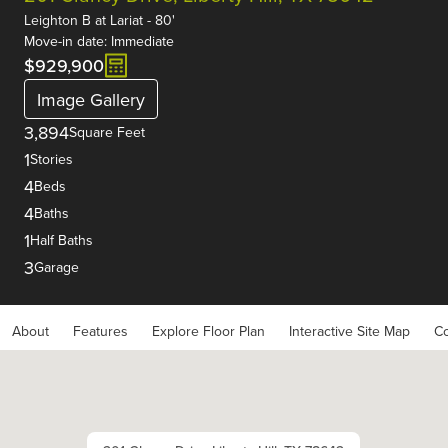
Leighton B
at
Lariat - 80'
Move-in date: Immediate
$929,900
Image Gallery
3,894
Square Feet
1
Stories
4
Beds
4
Baths
1
Half Baths
3
Garage
About
Features
Explore Floor Plan
Interactive Site Map
Co