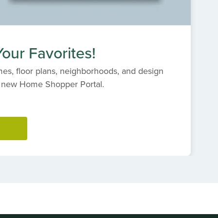
our Favorites!
es, floor plans, neighborhoods, and design
s' new Home Shopper Portal.