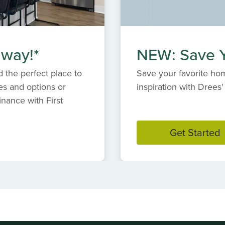
 way!*
NEW: Save Y
 the perfect place to
Save your favorite hom
es and options or
inspiration with Dree
inance with First
Get Started