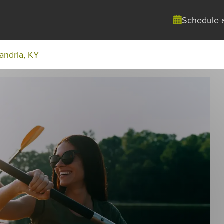
Schedule 
andria, KY