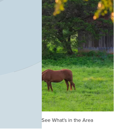
See What’s in the Area