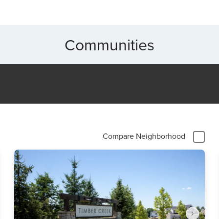
Communities
Compare Neighborhood