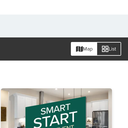
Map
List