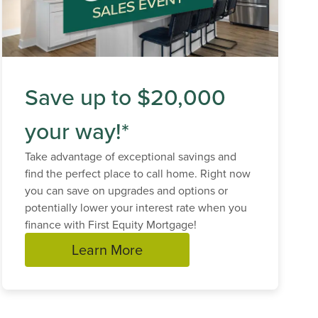
Save up to $20,000
your way!*
Take advantage of exceptional savings and
find the perfect place to call home. Right now
you can save on upgrades and options or
potentially lower your interest rate when you
finance with First Equity Mortgage!
Learn More