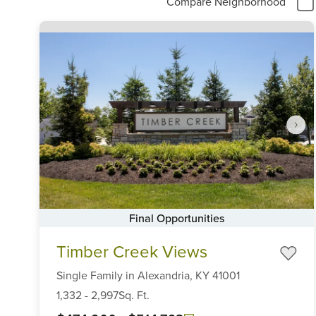
Compare Neighborhood
Final Opportunities
Item
Timber Creek Views
1
of
Single Family
in
Alexandria,
KY
41001
6
1,332
-
2,997
Sq. Ft.