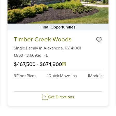
Final Opportunities
Item
Timber Creek Woods
1
of
Single Family
in
Alexandria,
KY
41001
6
1,863
-
3,669
Sq. Ft.
$467,500
-
$674,900
9
Floor Plans
1
Quick Move-Ins
1
Models
Get Directions