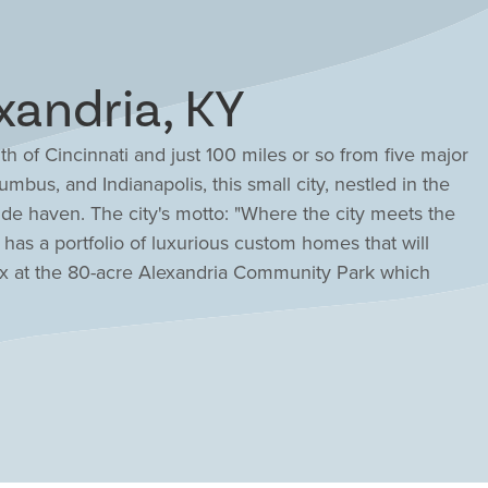
xandria, KY
th of Cincinnati and just 100 miles or so from five major
lumbus, and Indianapolis, this small city, nestled in the
ide haven. The city's motto: "Where the city meets the
has a portfolio of luxurious custom homes that will
ax at the 80-acre Alexandria Community Park which
s, and over 3 miles of trails. Enjoy the annual Alexandria
 competitors from the Mideast to the Midwest. The
ks overall among the top 20% of public school districts
ciency.