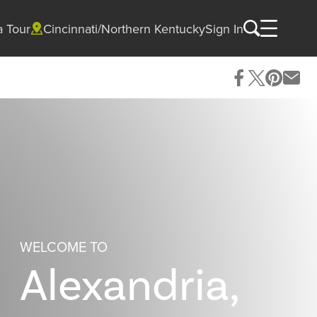
a Tour
Cincinnati/Northern Kentucky
Sign In
WELCOME TO
Alexandria,