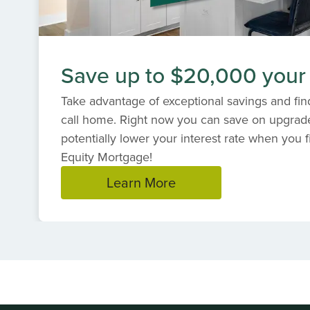
Save up to $20,000 your
Take advantage of exceptional savings and find
call home. Right now you can save on upgrad
potentially lower your interest rate when you f
Equity Mortgage!
Learn More
Item
1
of
1