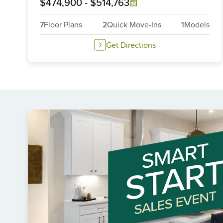
$474,900
-
$514,763
7
Floor Plans
2
Quick Move-Ins
1
Models
Get Directions