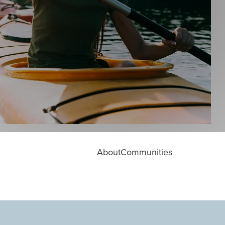
About
Communities