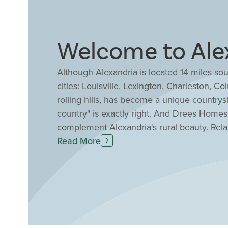
Welcome to Ale
Although Alexandria is located 14 miles sou
cities: Louisville, Lexington, Charleston, Co
rolling hills, has become a unique countrys
country" is exactly right. And Drees Homes 
complement Alexandria's rural beauty. Rel
includes a 9-acre fishing lake, playing field
Read More
Fair which hosts a horseshow that attracts
Campbell County Public School District ran
in Kentucky including top 10% in math profi