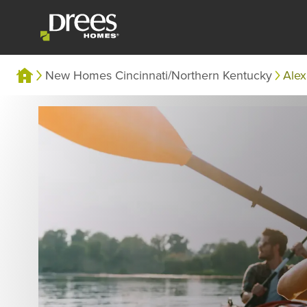
New Homes Cincinnati/Northern Kentucky
Alex