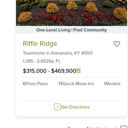
One-Level Living | Pool Community
Item
Riffle Ridge
1
of
Townhome
in
Alexandria,
KY
41001
6
1,395
-
2,652
Sq. Ft.
$315,000
-
$469,900
6
Floor Plans
13
Quick Move-Ins
1
Models
Get Directions