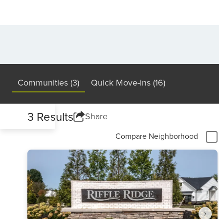
Communities (3)
Quick Move-ins (16)
3 Results
Share
Compare Neighborhood