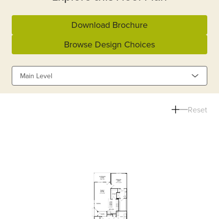
Download Brochure
Browse Design Choices
Main Level
Reset