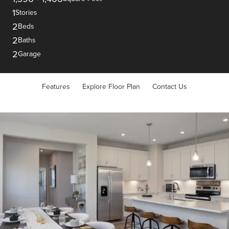
1
Stories
2
Beds
2
Baths
2
Garage
Features
Explore Floor Plan
Contact Us