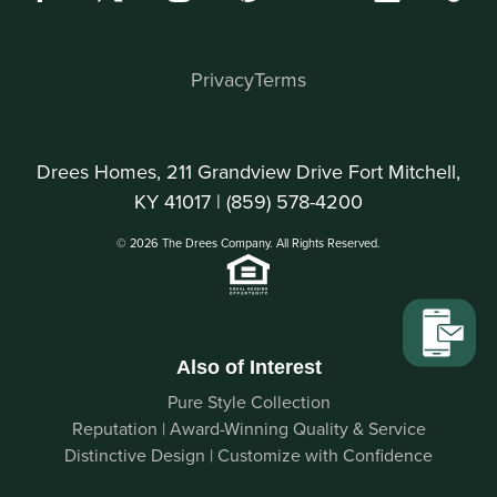
Privacy
Terms
Drees Homes, 211 Grandview Drive Fort Mitchell,
KY 41017 |
(859) 578-4200
© 2026 The Drees Company. All Rights Reserved.
Also of Interest
Pure Style Collection
Reputation | Award-Winning Quality & Service
Distinctive Design | Customize with Confidence