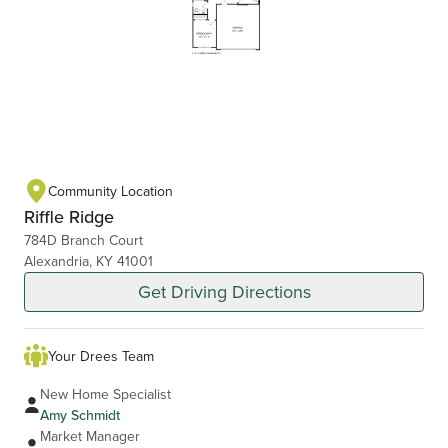
Community Location
Riffle Ridge
784D Branch Court
Alexandria, KY 41001
Get Driving Directions
Your Drees Team
New Home Specialist
Amy Schmidt
Market Manager