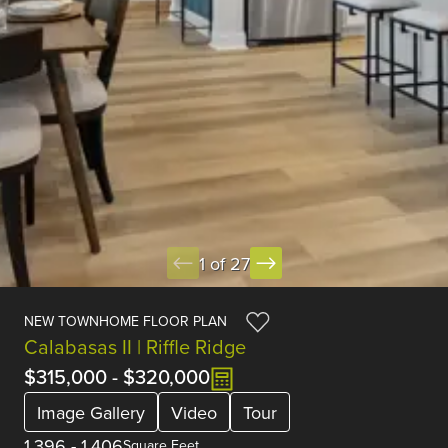
1 of 27
NEW TOWNHOME FLOOR PLAN
Calabasas II | Riffle Ridge
$315,000
-
$320,000
Image Gallery
Video
Tour
1,396
-
1,406
Square Feet