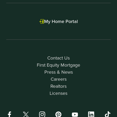
My Home Portal
Contact Us
First Equity Mortgage
Press & News
Careers
Realtors
Licenses