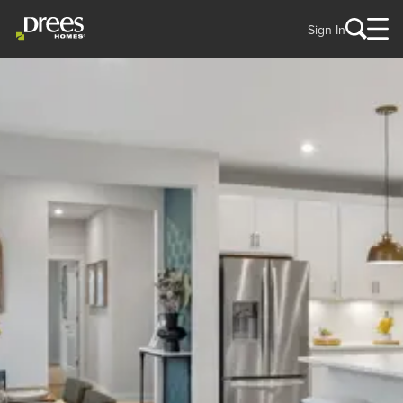
Sign In