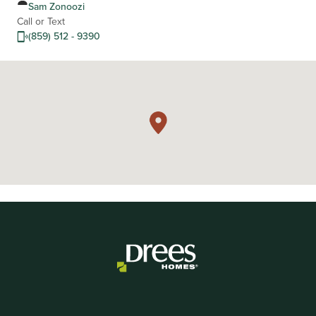
Sam Zonoozi
Call or Text
(859) 512 - 9390