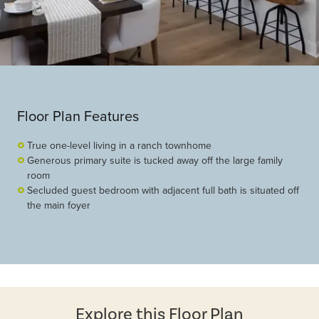
Floor Plan Features
True one-level living in a ranch townhome
Generous primary suite is tucked away off the large family
room
Secluded guest bedroom with adjacent full bath is situated off
the main foyer
Explore this Floor Plan