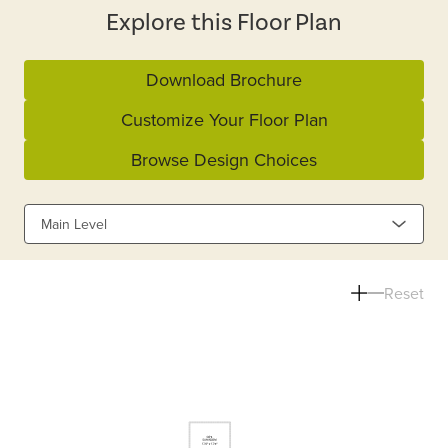
Explore this Floor Plan
Download Brochure
Customize Your Floor Plan
Browse Design Choices
Main Level
Reset