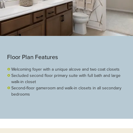
Floor Plan Features
Welcoming foyer with a unique alcove and two coat closets
Secluded second floor primary suite with full bath and large
walk-in closet
Second-floor gameroom and walk-in closets in all secondary
bedrooms