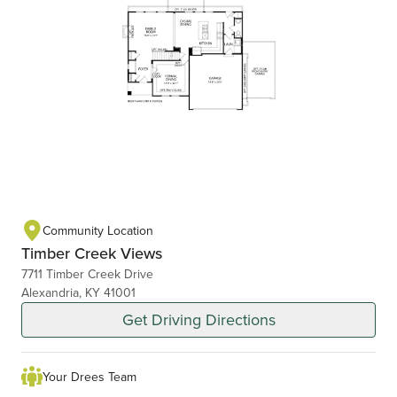
Community Location
Timber Creek Views
7711 Timber Creek Drive
Alexandria, KY 41001
Get Driving Directions
Your Drees Team