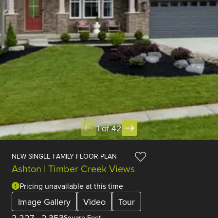
1 of 42
NEW SINGLE FAMILY FLOOR PLAN
Ashton | Timber Creek Views
Pricing unavailable at this time
Image Gallery
Video
Tour
2,227
-
2,353
Square Feet