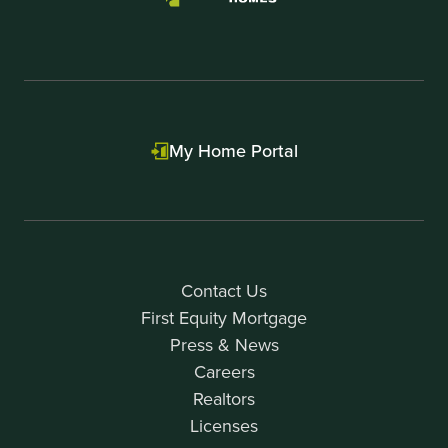
My Home Portal
Contact Us
First Equity Mortgage
Press & News
Careers
Realtors
Licenses