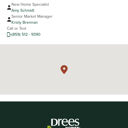
New Home Specialist
Amy Schmidt
Senior Market Manager
Kristy Brennan
Call or Text
(859) 512 - 9390