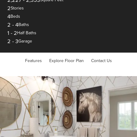
2
Stories
4
Beds
2
-
4
Baths
1
-
2
Half Baths
2
-
3
Garage
Features
Explore Floor Plan
Contact Us