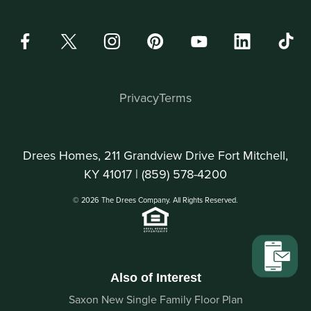
Privacy
Terms
Drees Homes, 211 Grandview Drive Fort Mitchell,
KY 41017 |
(859) 578-4200
© 2026 The Drees Company. All Rights Reserved.
Also of Interest
Saxon New Single Family Floor Plan