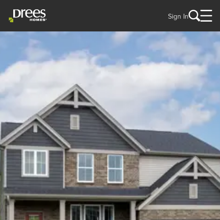
Sign In