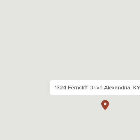
1324 Ferncliff Drive Alexandria, K