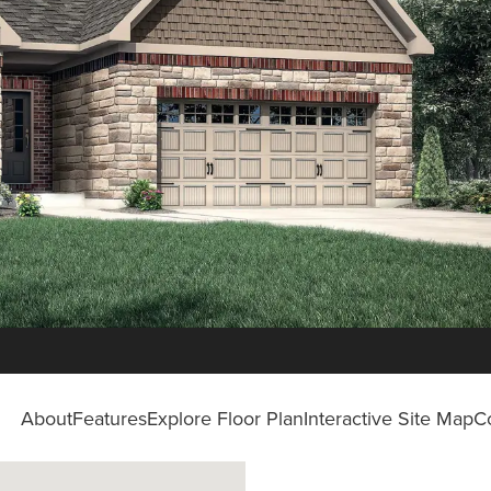
About
Features
Explore Floor Plan
Interactive Site Map
C