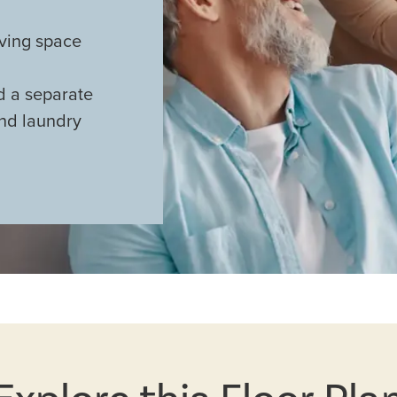
iving space
nd a separate
and laundry