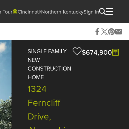
a Tour
Cincinnati/Northern Kentucky
Sign In
SINGLE FAMILY
$674,900
NEW
CONSTRUCTION
HOME
1324
Ferncliff
Drive,