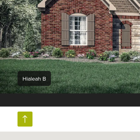
Hialeah B