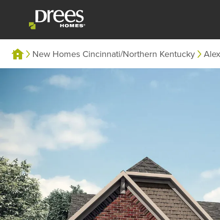
New Homes Cincinnati/Northern Kentucky
Alex