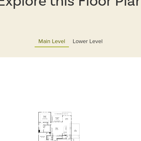
Explore this Floor Pla
Main Level
Lower Level