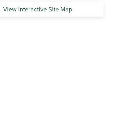
View Interactive Site Map