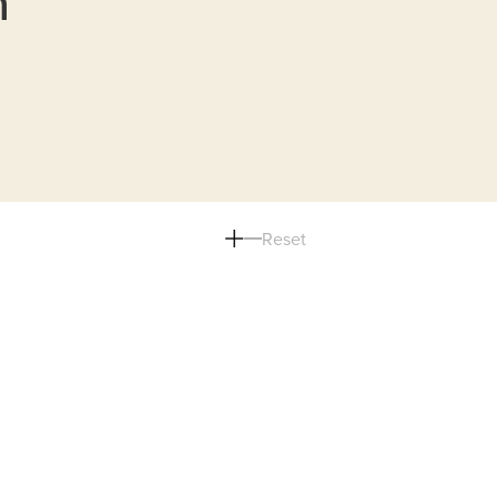
n
Reset