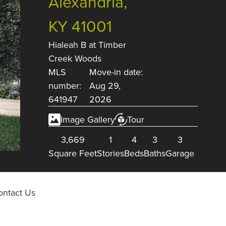
Alexandria,
KY 41001
Hialeah B
at
Timber
Creek Woods
MLS
Move-in date:
number:
Aug 29,
641947
2026
Image Gallery
Tour
3,669
1
4
3
3
Square Feet
Stories
Beds
Baths
Garage
ontact Us