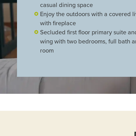
casual dining space
Enjoy the outdoors with a covered l
with fireplace
Secluded first floor primary suite a
wing with two bedrooms, full bath 
room