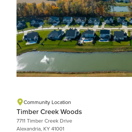
Community Location
Timber Creek Woods
7711 Timber Creek Drive
Alexandria, KY 41001