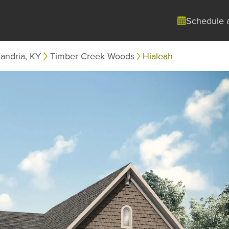
Schedule 
andria, KY
Timber Creek Woods
Hialeah