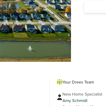
Your Drees Team
New Home Specialist
Amy Schmidt