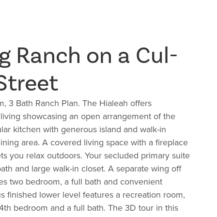
g Ranch on a Cul-
Street
, 3 Bath Ranch Plan. The Hialeah offers
 living showcasing an open arrangement of the
lar kitchen with generous island and walk-in
ining area. A covered living space with a fireplace
lets you relax outdoors. Your secluded primary suite
ath and large walk-in closet. A separate wing off
es two bedroom, a full bath and convenient
 finished lower level features a recreation room,
th bedroom and a full bath. The 3D tour in this