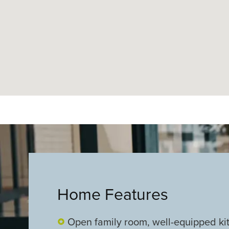
Home Features
Open family room, well-equipped ki