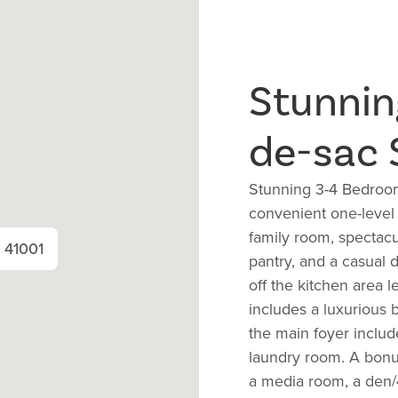
Stunnin
de-sac 
Stunning 3-4 Bedroom
convenient one-level
family room, spectacu
Y 41001
pantry, and a casual d
off the kitchen area 
includes a luxurious b
the main foyer includ
laundry room. A bonus
a media room, a den/4