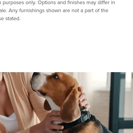
tion purposes only. Options and finishes may differ in
ale. Any furnishings shown are not a part of the
se stated.