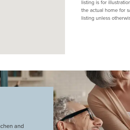
listing is for illustra
the actual home for s
listing unless otherwi
tchen and