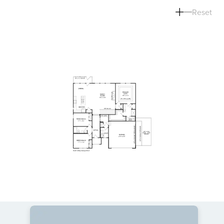
Reset