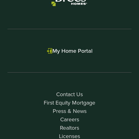
My Home Portal
Contact Us
First Equity Mortgage
Press & News
Careers
Realtors
Licenses