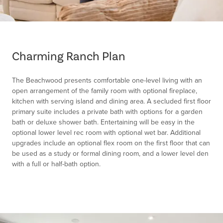
Item
1
of
Charming Ranch Plan
1
The Beachwood presents comfortable one-level living with an
open arrangement of the family room with optional fireplace,
kitchen with serving island and dining area. A secluded first floor
primary suite includes a private bath with options for a garden
bath or deluxe shower bath. Entertaining will be easy in the
optional lower level rec room with optional wet bar. Additional
upgrades include an optional flex room on the first floor that can
be used as a study or formal dining room, and a lower level den
with a full or half-bath option.