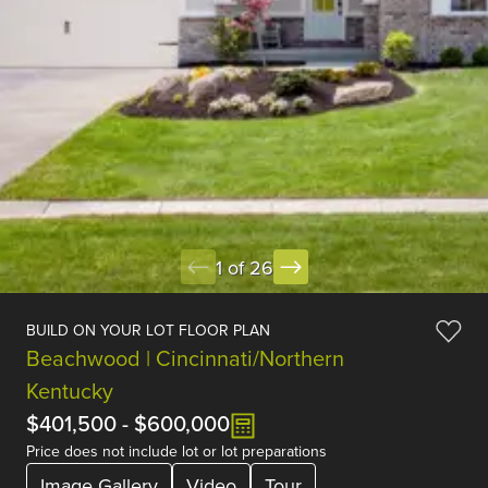
1 of 26
BUILD ON YOUR LOT FLOOR PLAN
Beachwood | Cincinnati/Northern
Kentucky
$401,500
-
$600,000
Price does not include lot or lot preparations
Image Gallery
Video
Tour