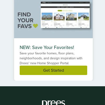
NEW: Save Your Favorites!
Save your favorite homes, floor plans,
neighborhoods, and design inspiration with
Drees' new Home Shopper Portal.
Get Started
Item
1
of
1