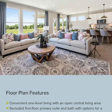
Floor Plan Features
Convenient one-level living with an open central living area
Secluded first-floor primary suite and bath with options for a