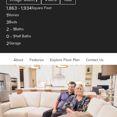
1,863
-
1,934
Square Feet
1
Stories
3
Beds
2
-
1
Baths
0
-
1
Half Baths
2
Garage
About
Features
Explore Floor Plan
Contact Us