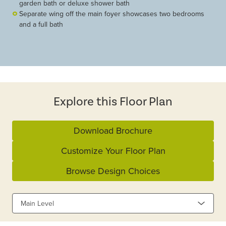
garden bath or deluxe shower bath
Separate wing off the main foyer showcases two bedrooms
and a full bath
Explore this Floor Plan
Download Brochure
Customize Your Floor Plan
Browse Design Choices
Main Level