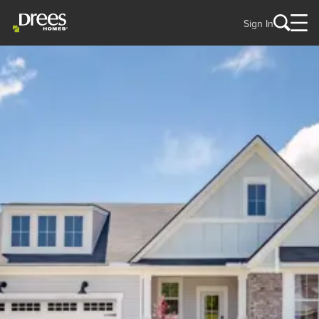
Sign In