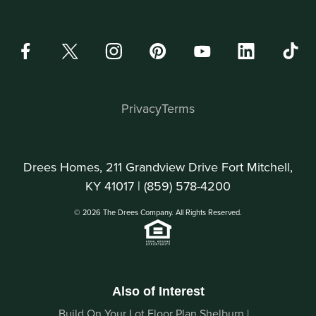
Privacy
Terms
Drees Homes, 211 Grandview Drive Fort Mitchell,
KY 41017 |
(859) 578-4200
© 2026 The Drees Company. All Rights Reserved.
Also of Interest
Build On Your Lot Floor Plan Shelburn |...