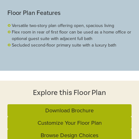
Floor Plan Features
Versatile two-story plan offering open, spacious living
Flex room in rear of first floor can be used as a home office or
optional guest suite with adjacent full bath
Secluded second-floor primary suite with a luxury bath
Explore this Floor Plan
Download Brochure
Customize Your Floor Plan
Browse Design Choices