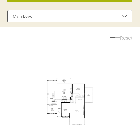
Main Level
Reset