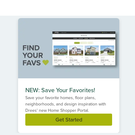
NEW: Save Your Favorites!
Save your favorite homes, floor plans,
neighborhoods, and design inspiration with
Drees' new Home Shopper Portal.
Get Started