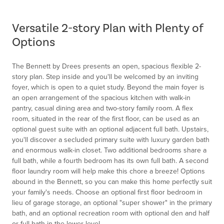
1
of
Versatile 2-story Plan with Plenty of
1
Options
The Bennett by Drees presents an open, spacious flexible 2-
story plan. Step inside and you'll be welcomed by an inviting
foyer, which is open to a quiet study. Beyond the main foyer is
an open arrangement of the spacious kitchen with walk-in
pantry, casual dining area and two-story family room. A flex
room, situated in the rear of the first floor, can be used as an
optional guest suite with an optional adjacent full bath. Upstairs,
you'll discover a secluded primary suite with luxury garden bath
and enormous walk-in closet. Two additional bedrooms share a
full bath, while a fourth bedroom has its own full bath. A second
floor laundry room will help make this chore a breeze! Options
abound in the Bennett, so you can make this home perfectly suit
your family's needs. Choose an optional first floor bedroom in
lieu of garage storage, an optional "super shower" in the primary
bath, and an optional recreation room with optional den and half
or full bath in the lower level.