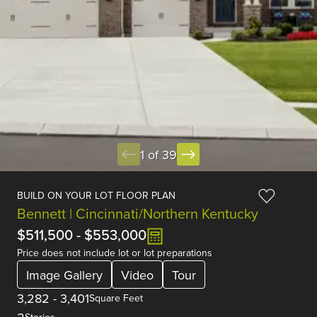
1 of 39
BUILD ON YOUR LOT FLOOR PLAN
Bennett | Cincinnati/Northern Kentucky
$511,500
-
$553,000
Price does not include lot or lot preparations
Image Gallery
Video
Tour
3,282
-
3,401
Square Feet