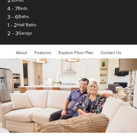
2
Stories
4
-
7
Beds
3
-
6
Baths
1
-
2
Half Baths
2
-
3
Garage
About
Features
Explore Floor Plan
Contact Us
Item