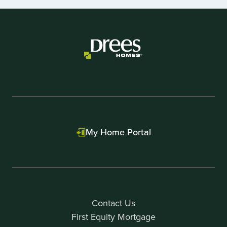
Item
1
of
1
My Home Portal
Contact Us
First Equity Mortgage