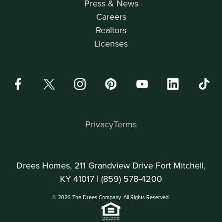
Press & News
Careers
Realtors
Licenses
Privacy
Terms
Drees Homes, 211 Grandview Drive Fort Mitchell,
KY 41017 |
(859) 578-4200
© 2026 The Drees Company. All Rights Reserved.