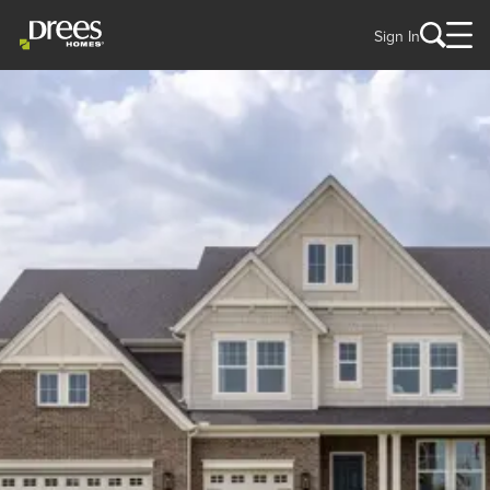
Sign In