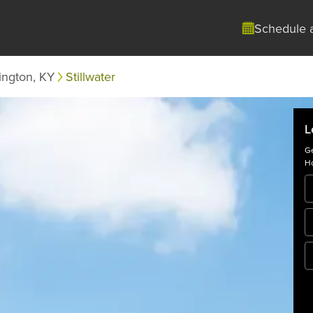
Schedule 
ington, KY
Stillwater
L
Ge
Ho