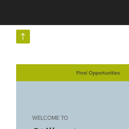
Final Opportunities
WELCOME TO