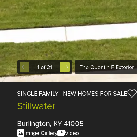
1 of 21
The Quentin F Exterior
SINGLE FAMILY | NEW HOMES FOR SALE
Stillwater
Burlington, KY 41005
Image Gallery
Video