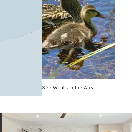
See What’s in the Area