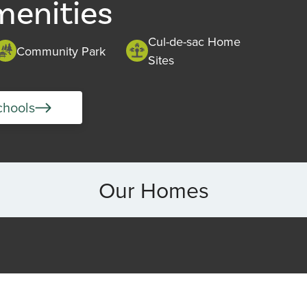
menities
Cul-de-sac Home
Community Park
Sites
chools
Our Homes