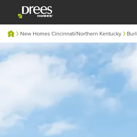
New Homes Cincinnati/Northern Kentucky
Burl