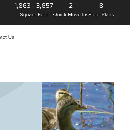
1,863
-
3,657
2
8
Square Feet
Quick Move-Ins
Floor Plans
act Us