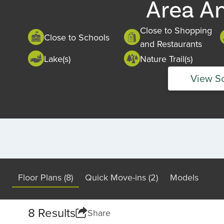
Area A
Close to Shopping
Close to Schools
and Restaurants
Lake(s)
Nature Trail(s)
View S
Floor Plans (8)
Quick Move-ins (2)
Models
8 Results
Share