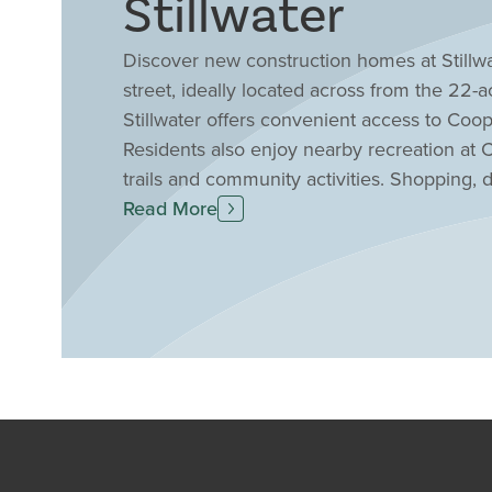
Stillwater
Discover new construction homes at Stillwa
street, ideally located across from the 22
Stillwater offers convenient access to Co
Residents also enjoy nearby recreation at C
trails and community activities. Shopping, 
Burlington, Florence and Union, while ma
Read More
Northern Kentucky and the Cincinnati area.
location with quality craftsmanship, moder
outstanding opportunity to find your drea