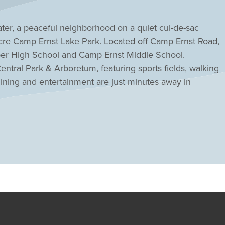
ter, a peaceful neighborhood on a quiet cul-de-sac
-acre Camp Ernst Lake Park. Located off Camp Ernst Road,
oper High School and Camp Ernst Middle School.
entral Park & Arboretum, featuring sports fields, walking
dining and entertainment are just minutes away in
jor roadways provide easy commuting throughout
 If you are searching for a new home in a desirable
n designs and everyday convenience, Stillwater offers an
m home.