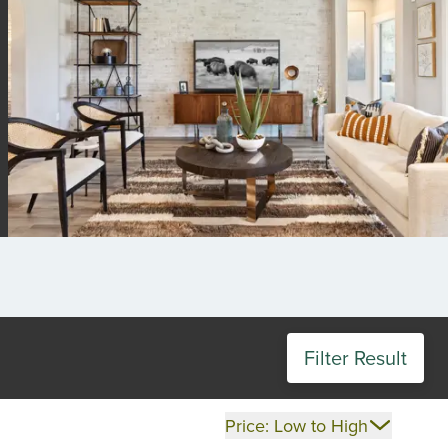
Filter Result
Price: Low to High