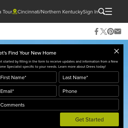
a Tour
Cincinnati/Northern Kentucky
Sign In
et's Find Your New Home
t started by filling in the form to receive updates and information from a New
me Specialist specific to your needs. Learn more about Drees today!
Get Started