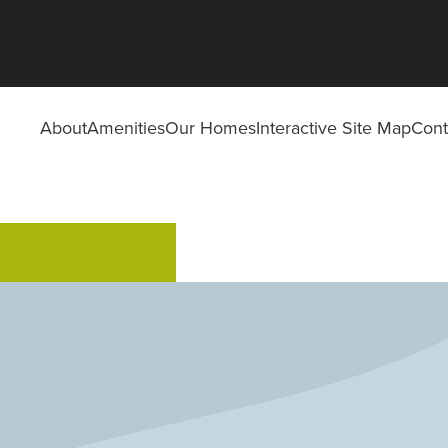
About
Amenities
Our Homes
Interactive Site Map
Cont