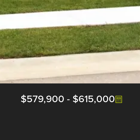
$579,900
-
$615,000