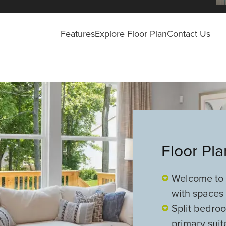
Features
Explore Floor Plan
Contact Us
Floor Pl
Welcome to t
with spaces 
Split bedroo
primary sui