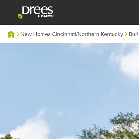
New Homes Cincinnati/Northern Kentucky
Burl