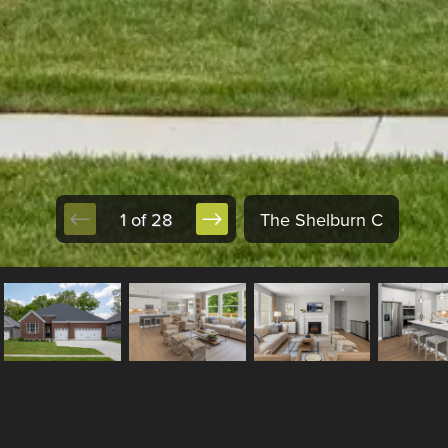
1 of 28
The Shelburn C