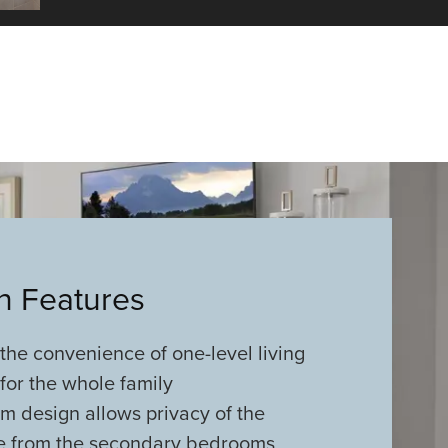
an Features
he convenience of one-level living
for the whole family
m design allows privacy of the
te from the secondary bedrooms