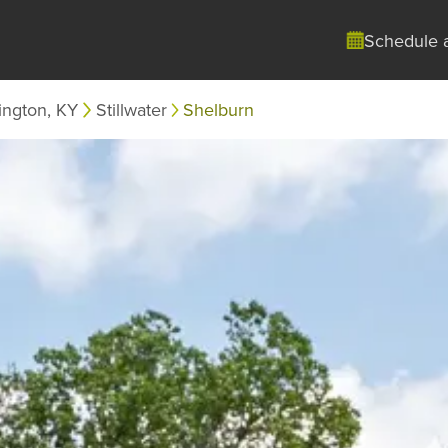
Schedule 
ington, KY
Stillwater
Shelburn