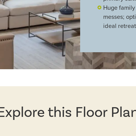
Huge family
messes; opt
ideal retreat
Explore this Floor Pla