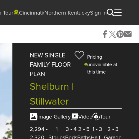
a Tour
Cincinnati/Northern Kentucky
Sign In
NEW SINGLE
Pricing
FAMILY FLOOR
unavailable at
this time
PLAN
Shelburn |
Stillwater
Image Gallery
Video
Tour
2,294
-
1
3
-
4
2
-
5
1
-
3
2
-
3
2,320
Stories
Beds
Baths
Half
Garage