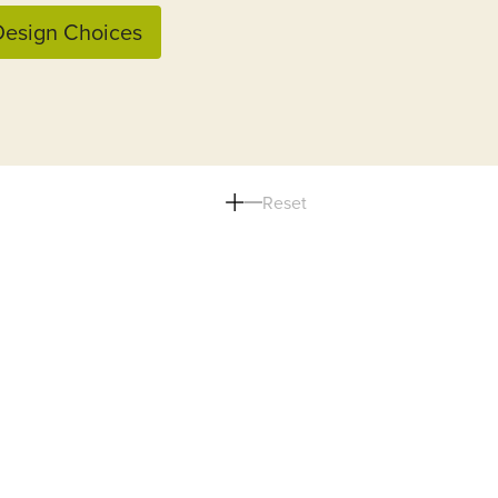
esign Choices
Reset