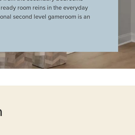
 ready room reins in the everyday
ional second level gameroom is an
n