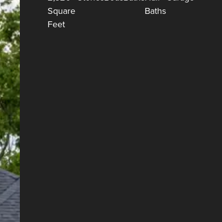
Square
Baths
Feet