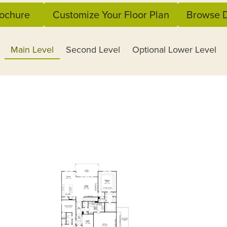
ochure
Customize Your Floor Plan
Browse D
Main Level
Second Level
Optional Lower Level