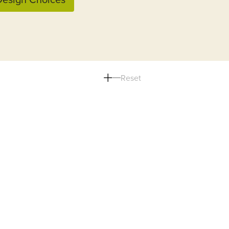
Reset