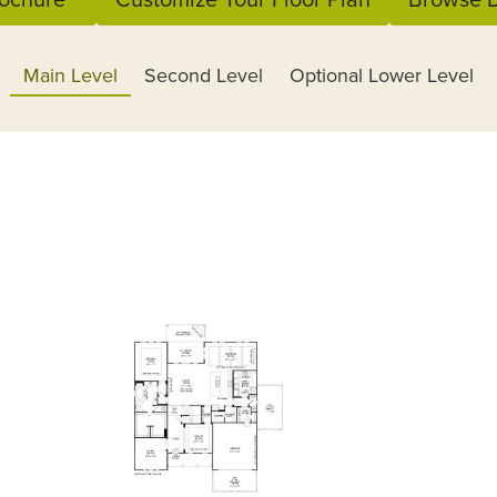
Main Level
Second Level
Optional Lower Level