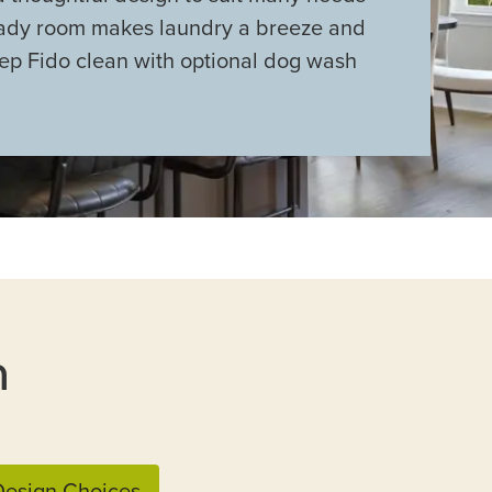
eady room makes laundry a breeze and
ep Fido clean with optional dog wash
n
esign Choices