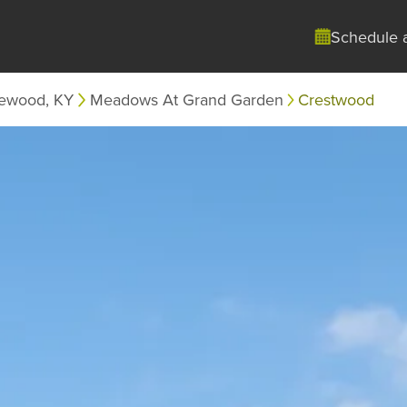
Schedule 
ewood, KY
Meadows At Grand Garden
Crestwood