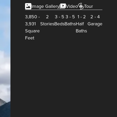
Image Gallery
Video
Tour
3,850
-
2
3
-
5
3
-
5
1
-
2
2
-
4
3,931
Stories
Beds
Baths
Half
Garage
Square
Baths
Feet