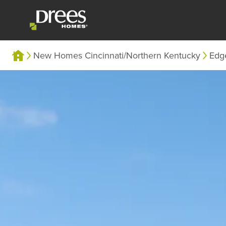
New Homes Cincinnati/Northern Kentucky
Edg