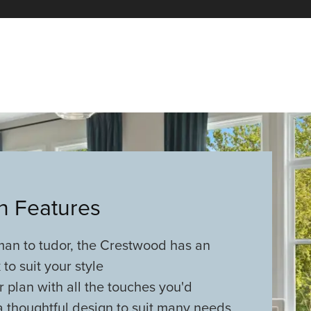
an Features
man to tudor, the Crestwood has an
 to suit your style
r plan with all the touches you'd
 thoughtful design to suit many needs