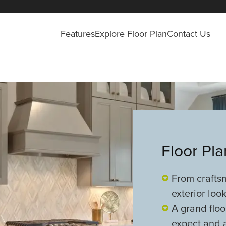
Features
Explore Floor Plan
Contact Us
Floor Pl
From crafts
exterior look
A grand floo
expect and a