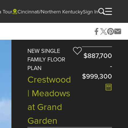
a Tour
Cincinnati/Northern Kentucky
Sign In
NEW SINGLE
$887,700
FAMILY FLOOR
-
PLAN
$999,300
Crestwood
| Meadows
at Grand
Garden