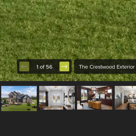
1 of 56
The Crestwood Exterior