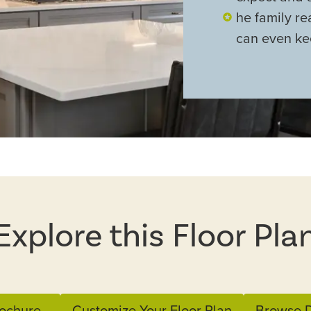
he family r
can even ke
Explore this Floor Pla
ochure
Customize Your Floor Plan
Browse D