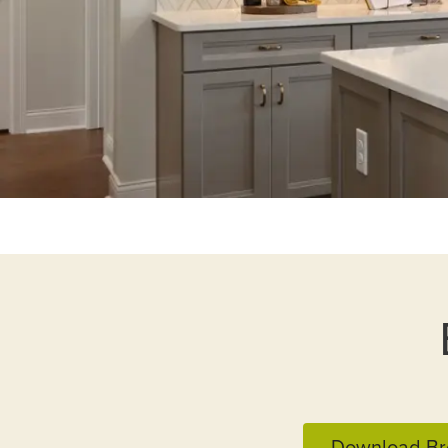
Download Br