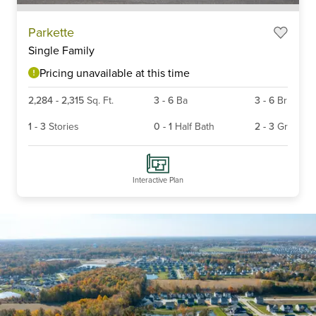
Item
Parkette
1
Single Family
of
6
Pricing unavailable at this time
2,284
-
2,315
Sq. Ft.
3
-
6
Ba
3
-
6
Br
1
-
3
Stories
0
-
1
Half Bath
2
-
3
Gr
Interactive Plan