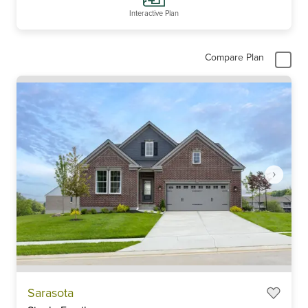
Interactive Plan
Compare Plan
Item
Sarasota
1