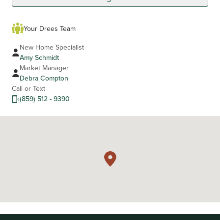
Your Drees Team
New Home Specialist
Amy Schmidt
Market Manager
Debra Compton
Call or Text
(859) 512 - 9390