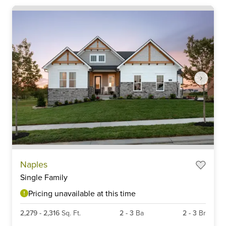
Item
Naples
1
Single Family
of
6
Pricing unavailable at this time
2,279
-
2,316
Sq. Ft.
2
-
3
Ba
2
-
3
Br