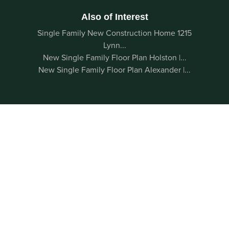
Also of Interest
Single Family New Construction Home 1215
Lynn...
New Single Family Floor Plan Holston |...
New Single Family Floor Plan Alexander |...