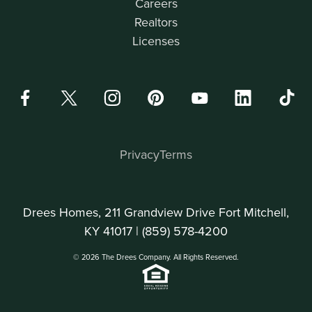
Careers
Realtors
Licenses
Privacy
Terms
Drees Homes, 211 Grandview Drive Fort Mitchell,
KY 41017 |
(859) 578-4200
© 2026 The Drees Company. All Rights Reserved.