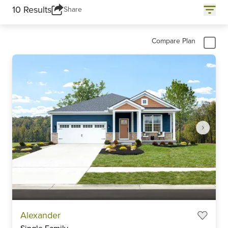
10 Results
Share
Compare Plan
Item
Alexander
1
Single Family