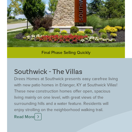
Final Phase Selling Quickly
Southwick - The Villas
Drees Homes at Southwick presents easy carefree living
with new patio homes in Erlanger, KY at Southwick Villas!
These new construction homes offer open, spacious
living mainly on one level, with great views of the
surrounding hills and a water feature. Residents will
enjoy strolling on the neighborhood walking trail.
Conveniently located in the Kenton County School
Read More
District off Narrows Road in Erlanger, KY, Southwick is
close to great shopping at nearby Crestview Hills Towne