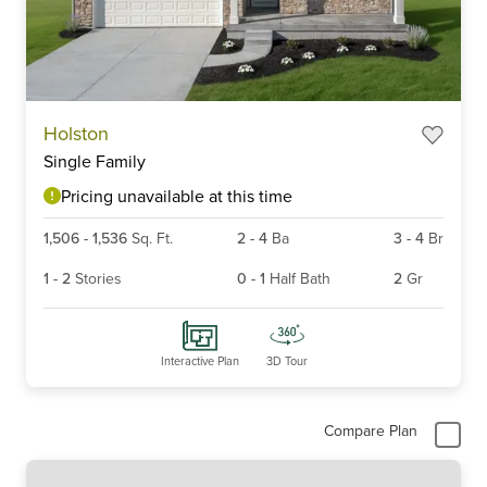
Item
Holston
1
Single Family
of
4
Pricing unavailable at this time
1,506
-
1,536
Sq. Ft.
2
-
4
Ba
3
-
4
Br
1
-
2
Stories
0
-
1
Half Bath
2
Gr
Interactive Plan
3D Tour
Compare Plan