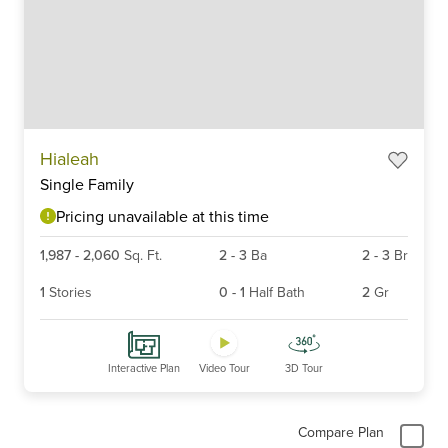
Item
Hialeah
1
Single Family
of
6
Pricing unavailable at this time
1,987
-
2,060
Sq. Ft.
2
-
3
Ba
2
-
3
Br
1
Stories
0
-
1
Half Bath
2
Gr
Interactive Plan
Video Tour
3D Tour
Compare Plan