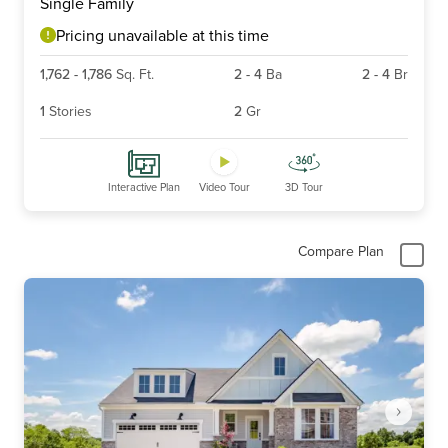
Single Family
of
6
Pricing unavailable at this time
1,762
-
1,786
Sq. Ft.
2
-
4
Ba
2
-
4
Br
1
Stories
2
Gr
Interactive Plan
Video Tour
3D Tour
Compare Plan