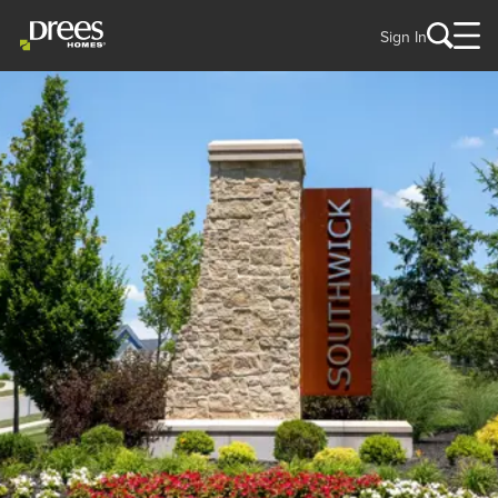
Sign In