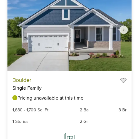
Item
Boulder
1
Single Family
of
4
Pricing unavailable at this time
1,680
-
1,700
Sq. Ft.
2
Ba
3
Br
1
Stories
2
Gr