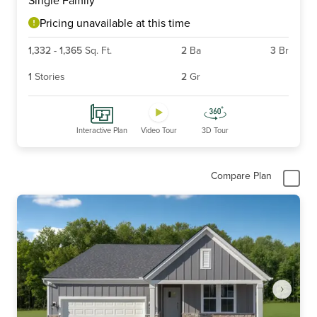
of
6
Pricing unavailable at this time
1,332
-
1,365
Sq. Ft.
2
Ba
3
Br
1
Stories
2
Gr
Interactive Plan
Video Tour
3D Tour
Compare Plan