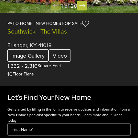
1 of 20
PATIO HOME | NEW HOMES FOR SALE
Southwick - The Villas
Erlanger, KY 41018
Image Gallery
Video
1,332
-
2,316
Square Feet
10
Floor Plans
Let's Find Your New Home
Get started by filling in the form to receive updates and information from a
New Home Specialist specific to your needs. Learn more about Drees
today!