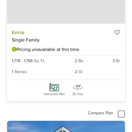
Item
Kenai
1
Single Family
of
6
Pricing unavailable at this time
1,778
-
1,788
Sq. Ft.
2
Ba
3
Br
1
Stories
2
Gr
Interactive Plan
3D Tour
Compare Plan