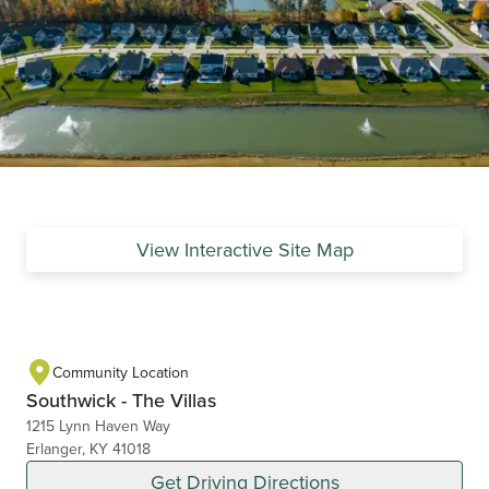
View Interactive Site Map
Community Location
Southwick - The Villas
1215 Lynn Haven Way
Erlanger, KY 41018
Get Driving Directions