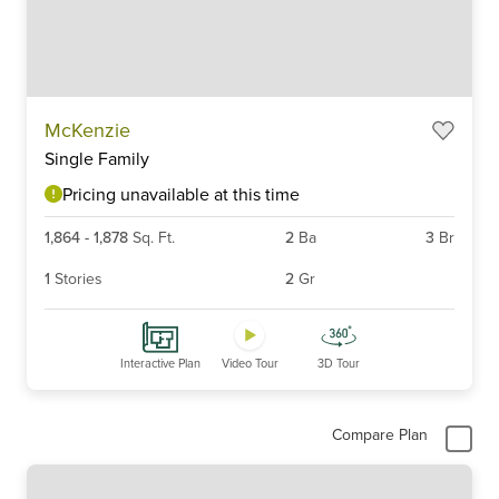
Item
McKenzie
1
Single Family
of
6
Pricing unavailable at this time
1,864
-
1,878
Sq. Ft.
2
Ba
3
Br
1
Stories
2
Gr
Interactive Plan
Video Tour
3D Tour
Compare Plan