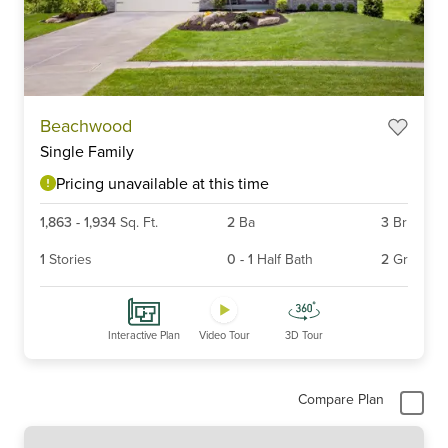
Item
Beachwood
1
Single Family
of
6
Pricing unavailable at this time
1,863
-
1,934
Sq. Ft.
2
Ba
3
Br
1
Stories
0
-
1
Half Bath
2
Gr
Interactive Plan
Video Tour
3D Tour
Compare Plan