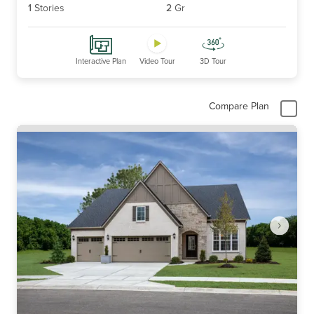
1
Stories
2
Gr
Interactive Plan
Video Tour
3D Tour
Compare Plan