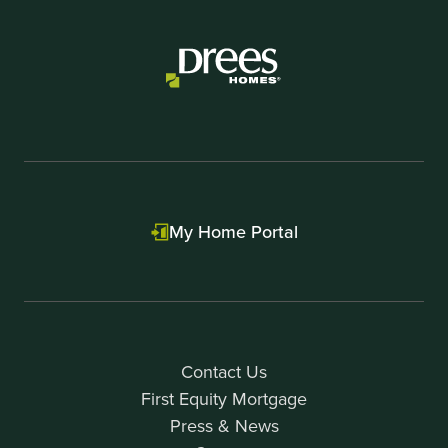
My Home Portal
Contact Us
First Equity Mortgage
Press & News