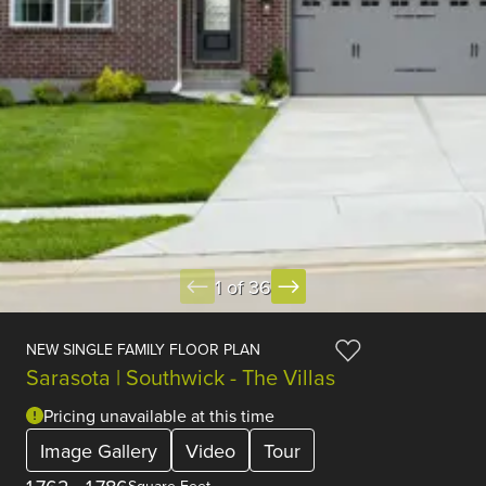
1 of 36
NEW SINGLE FAMILY FLOOR PLAN
Sarasota | Southwick - The Villas
Pricing unavailable at this time
Image Gallery
Video
Tour