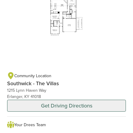
Community Location
Southwick - The Villas
1215 Lynn Haven Way
Erlanger, KY 41018
Get Driving Directions
Your Drees Team