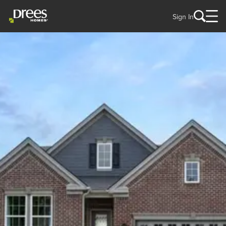
Sign In