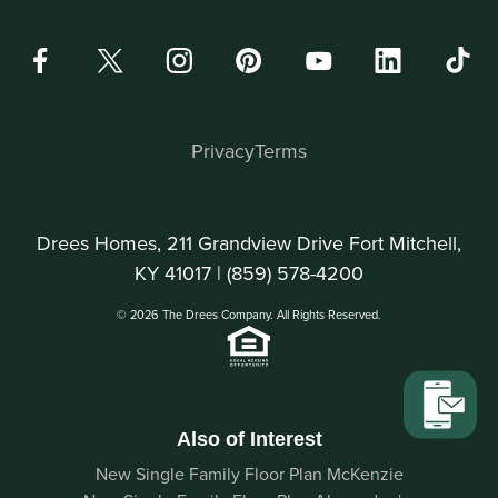
Privacy
Terms
Drees Homes, 211 Grandview Drive Fort Mitchell,
KY 41017 |
(859) 578-4200
© 2026 The Drees Company. All Rights Reserved.
Also of Interest
New Single Family Floor Plan McKenzie