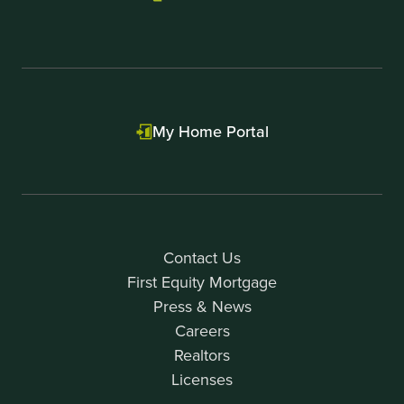
My Home Portal
Contact Us
First Equity Mortgage
Press & News
Careers
Realtors
Licenses