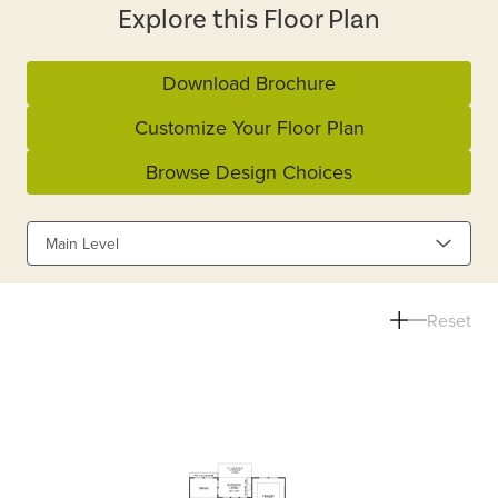
Explore this Floor Plan
Download Brochure
Customize Your Floor Plan
Browse Design Choices
Main Level
Reset