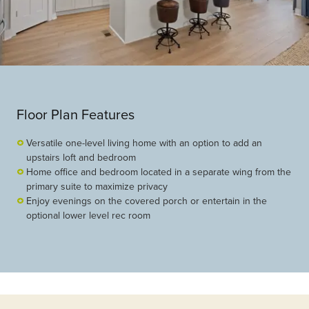
Floor Plan Features
Versatile one-level living home with an option to add an
upstairs loft and bedroom
Home office and bedroom located in a separate wing from the
primary suite to maximize privacy
Enjoy evenings on the covered porch or entertain in the
optional lower level rec room