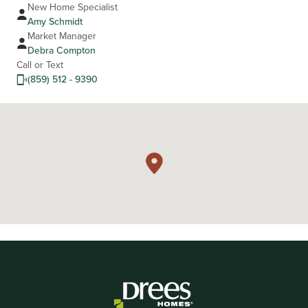
New Home Specialist
Amy Schmidt
Market Manager
Debra Compton
Call or Text
(859) 512 - 9390