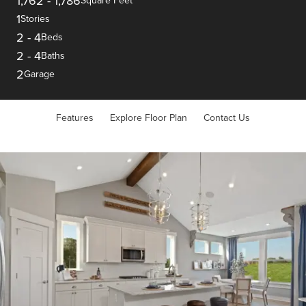
1,762
-
1,786
Square Feet
1
Stories
2
-
4
Beds
2
-
4
Baths
2
Garage
Features
Explore Floor Plan
Contact Us