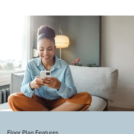
Floor Plan Features