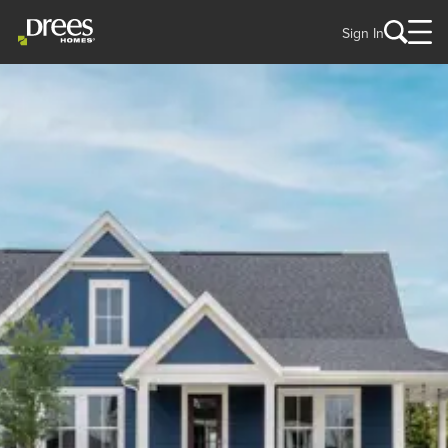
Sign In