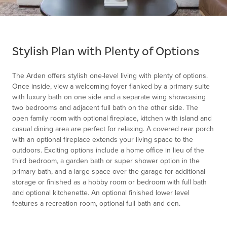
Item
1
of
Stylish Plan with Plenty of Options
1
The Arden offers stylish one-level living with plenty of options.
Once inside, view a welcoming foyer flanked by a primary suite
with luxury bath on one side and a separate wing showcasing
two bedrooms and adjacent full bath on the other side. The
open family room with optional fireplace, kitchen with island and
casual dining area are perfect for relaxing. A covered rear porch
with an optional fireplace extends your living space to the
outdoors. Exciting options include a home office in lieu of the
third bedroom, a garden bath or super shower option in the
primary bath, and a large space over the garage for additional
storage or finished as a hobby room or bedroom with full bath
and optional kitchenette. An optional finished lower level
features a recreation room, optional full bath and den.