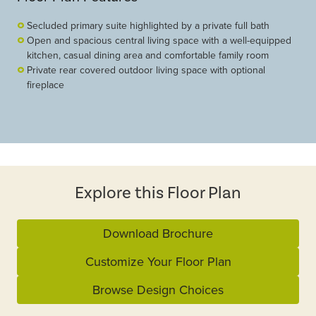
Secluded primary suite highlighted by a private full bath
Open and spacious central living space with a well-equipped
kitchen, casual dining area and comfortable family room
Private rear covered outdoor living space with optional
fireplace
Explore this Floor Plan
Download Brochure
Customize Your Floor Plan
Browse Design Choices