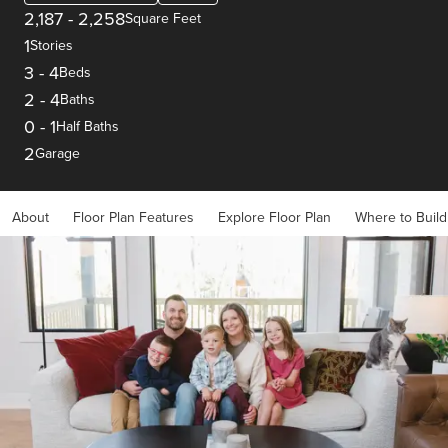
2,187
-
2,258
Square Feet
1
Stories
3
-
4
Beds
2
-
4
Baths
0
-
1
Half Baths
2
Garage
About
Floor Plan Features
Explore Floor Plan
Where to Build