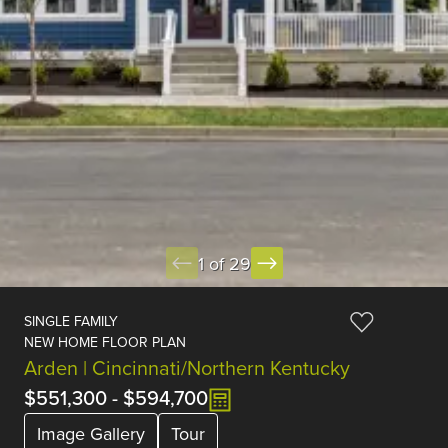
1 of 29
SINGLE FAMILY
NEW HOME FLOOR PLAN
Arden | Cincinnati/Northern Kentucky
$551,300
-
$594,700
Image Gallery
Tour