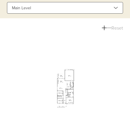
Main Level
Reset