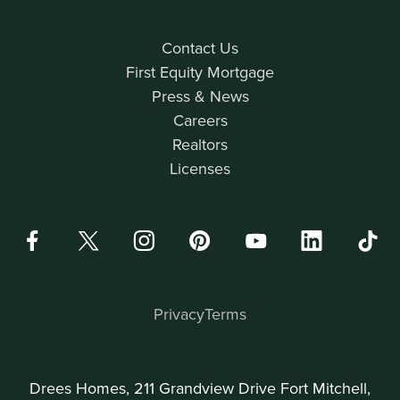
Contact Us
First Equity Mortgage
Press & News
Careers
Realtors
Licenses
Privacy
Terms
Drees Homes, 211 Grandview Drive Fort Mitchell,