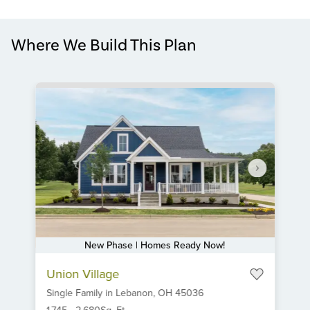
Where We Build This Plan
New Phase | Homes Ready Now!
Item
Union Village
1
Single Family
in
Lebanon,
OH
45036
of
1,745
-
2,680
Sq. Ft.