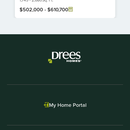
6
$502,000
-
$610,700
Item
1
of
1
My Home Portal