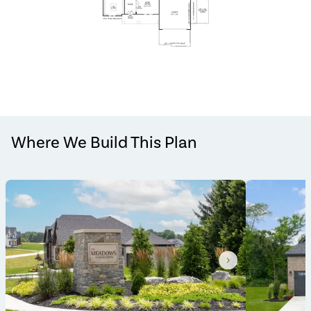
Where We Build This Plan