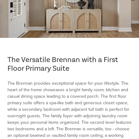
Item
1
of
The Versatile Brennan with a First
1
Floor Primary Suite
The Brennan provides exceptional space for your lifestyle. The
heart of the home showcases a bright family room, kitchen and
casual dining space leading to a covered porch. The first floor
primary suite offers a spa-like bath and generous closet space,
while a secondary bedroom with adjacent full bath is perfect for
overnight guests. The family foyer with adjoining laundry room
keeps your personal items organized. The second level features
two bedrooms and a loft. The Brennan is versatile, too - choose
an optional beamed or vaulted family room ceiling, a working