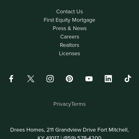
Contact Us
First Equity Mortgage
Press & News
Careers
Realtors
Licenses
Privacy
Terms
Drees Homes, 211 Grandview Drive Fort Mitchell,
KY 41017 |
(859) 578-4200