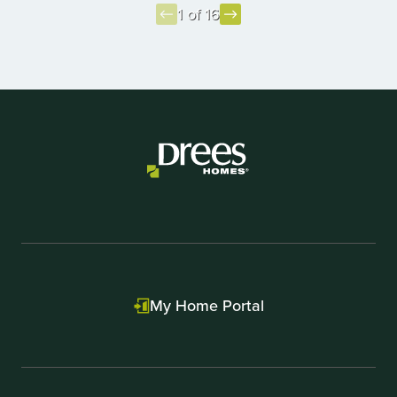
1 of 16
Item
1
of
16
My Home Portal