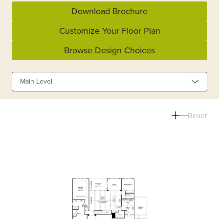
Download Brochure
Customize Your Floor Plan
Browse Design Choices
Main Level
Reset