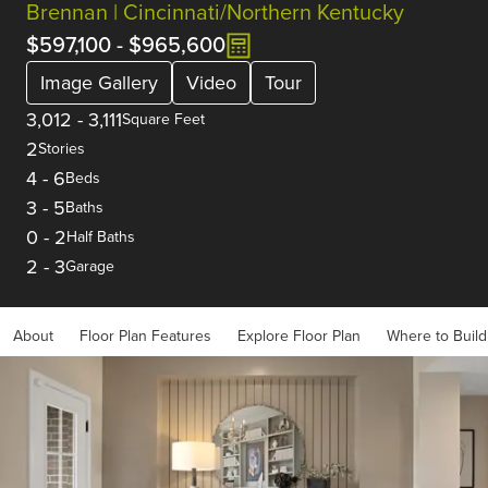
Brennan | Cincinnati/Northern Kentucky
$597,100
-
$965,600
Image Gallery
Video
Tour
3,012
-
3,111
Square Feet
2
Stories
4
-
6
Beds
3
-
5
Baths
0
-
2
Half Baths
2
-
3
Garage
About
Floor Plan Features
Explore Floor Plan
Where to Build