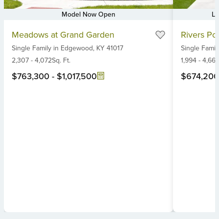
Model Now Open
Lu
Item
Item
Meadows at Grand Garden
Rivers Poi
1
1
Single Family
in
Edgewood,
KY
41017
Single Famil
of
of
6
2,307
-
4,072
Sq. Ft.
6
1,994
-
4,66
$763,300
-
$1,017,500
$674,200