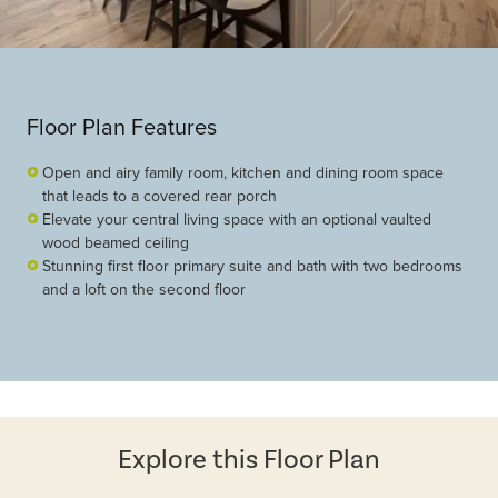
Floor Plan Features
Open and airy family room, kitchen and dining room space
that leads to a covered rear porch
Elevate your central living space with an optional vaulted
wood beamed ceiling
Stunning first floor primary suite and bath with two bedrooms
and a loft on the second floor
Explore this Floor Plan