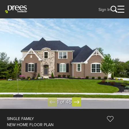
Sign In
1 of 45
SINGLE FAMILY
NEW HOME FLOOR PLAN