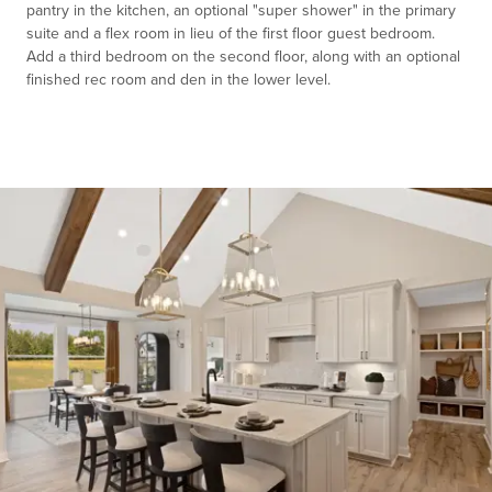
pantry in the kitchen, an optional "super shower" in the primary
suite and a flex room in lieu of the first floor guest bedroom.
Add a third bedroom on the second floor, along with an optional
finished rec room and den in the lower level.