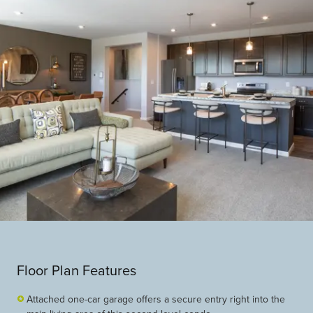
Floor Plan Features
Attached one-car garage offers a secure entry right into the