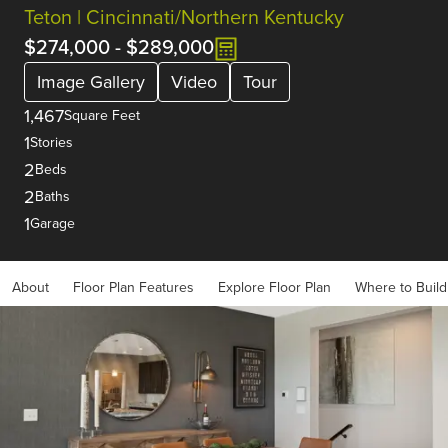
Teton | Cincinnati/Northern Kentucky
$274,000
-
$289,000
Image Gallery
Video
Tour
1,467
Square Feet
1
Stories
2
Beds
2
Baths
1
Garage
About
Floor Plan Features
Explore Floor Plan
Where to Build