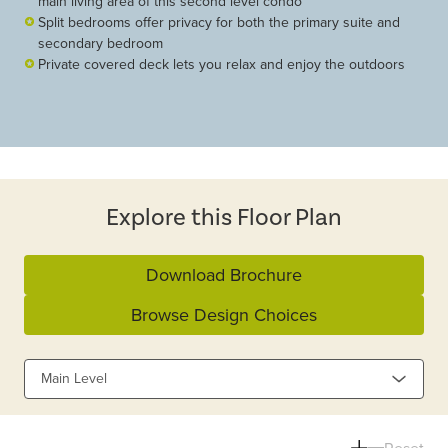
main living area of this second level condo
Split bedrooms offer privacy for both the primary suite and
secondary bedroom
Private covered deck lets you relax and enjoy the outdoors
Explore this Floor Plan
Download Brochure
Browse Design Choices
Main Level
Reset