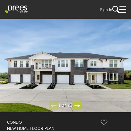
Sign In
1 of 16
CONDO
NEW HOME FLOOR PLAN