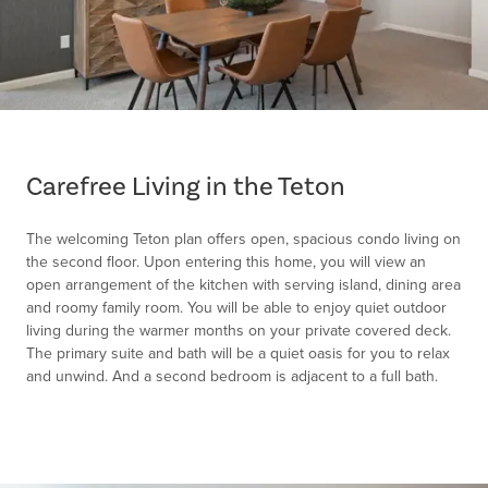
Item
1
of
Carefree Living in the Teton
1
The welcoming Teton plan offers open, spacious condo living on
the second floor. Upon entering this home, you will view an
open arrangement of the kitchen with serving island, dining area
and roomy family room. You will be able to enjoy quiet outdoor
living during the warmer months on your private covered deck.
The primary suite and bath will be a quiet oasis for you to relax
and unwind. And a second bedroom is adjacent to a full bath.