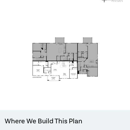
Where We Build This Plan