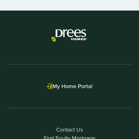
1
of
1
My Home Portal
Contact Us
First Equity Mortgage