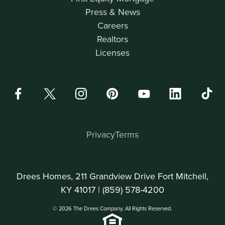
Press & News
Careers
Realtors
Licenses
Privacy
Terms
Drees Homes, 211 Grandview Drive Fort Mitchell,
KY 41017 |
(859) 578-4200
© 2026 The Drees Company. All Rights Reserved.