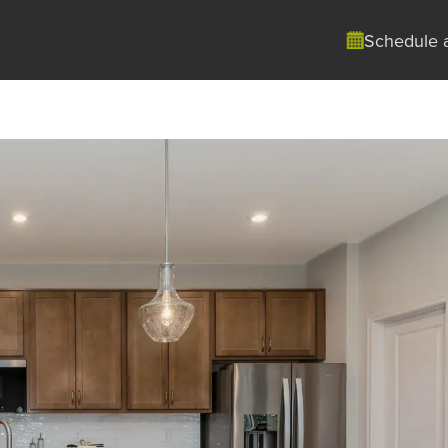
Schedule 