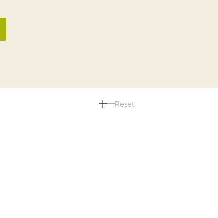
Reset