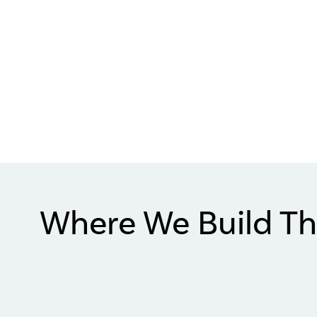
Where We Build Th