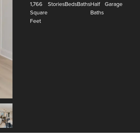
1,766
Stories
Beds
Baths
Half
Garage
Square
Baths
Feet