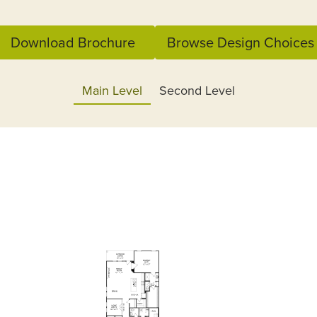
Download Brochure
Browse Design Choices
Main Level
Second Level