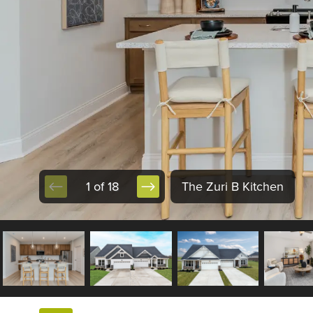
1 of 18
The Zuri B Kitchen