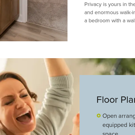
Privacy is yours in th
and enormous walk-in 
a bedroom with a walk-
Floor Pl
Open arrange
equipped kit
space