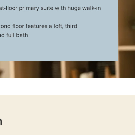
st-floor primary suite with huge walk-in
nd floor features a loft, third
d full bath
n