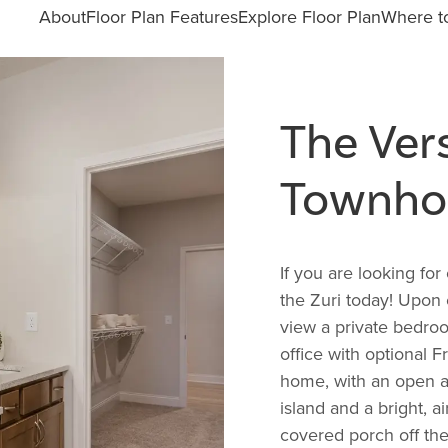
About
Floor Plan Features
Explore Floor Plan
Where to
The Vers
Townho
If you are looking for
the Zuri today! Upon 
view a private bedroo
office with optional F
home, with an open a
island and a bright, a
covered porch off the