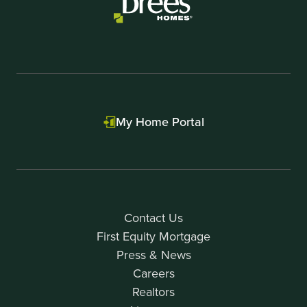
My Home Portal
Contact Us
First Equity Mortgage
Press & News
Careers
Realtors