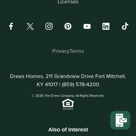
Licenses
Privacy
Terms
Drees Homes, 211 Grandview Drive Fort Mitchell,
KY 41017 |
(859) 578-4200
© 2026 The Drees Company. All Rights Reserved.
Also of Interest