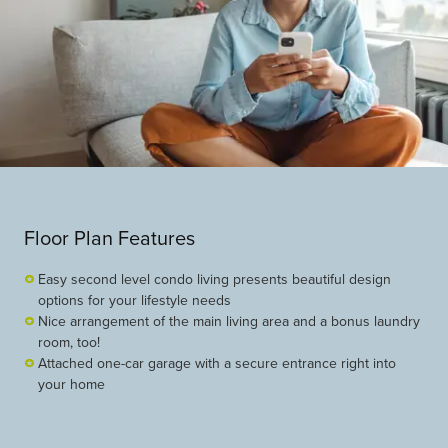
Floor Plan Features
Easy second level condo living presents beautiful design
options for your lifestyle needs
Nice arrangement of the main living area and a bonus laundry
room, too!
Attached one-car garage with a secure entrance right into
your home