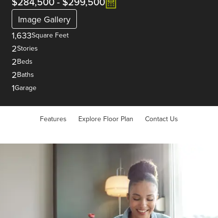
$284,500
-
$299,500
Image Gallery
1,633
Square Feet
2
Stories
2
Beds
2
Baths
1
Garage
Features
Explore Floor Plan
Contact Us