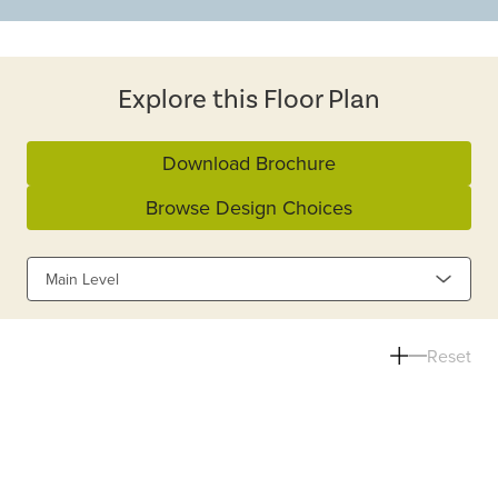
Explore this Floor Plan
Download Brochure
Browse Design Choices
Main Level
Reset