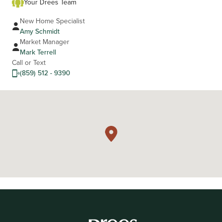
Your Drees Team
New Home Specialist
Amy Schmidt
Market Manager
Mark Terrell
Call or Text
(859) 512 - 9390