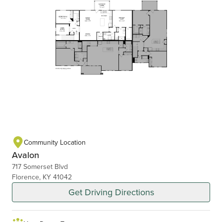
Community Location
Avalon
717 Somerset Blvd
Florence, KY 41042
Get Driving Directions