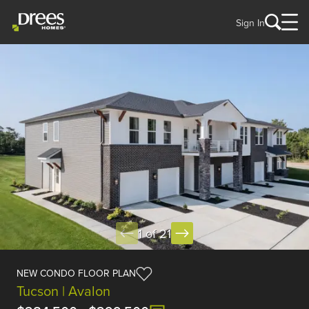
Sign In
1 of 21
NEW CONDO FLOOR PLAN
Tucson | Avalon