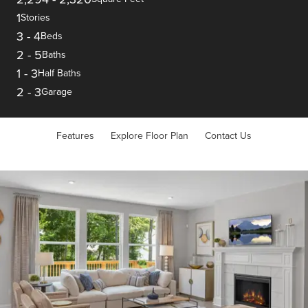
1
Stories
3
-
4
Beds
2
-
5
Baths
1
-
3
Half Baths
2
-
3
Garage
Features
Explore Floor Plan
Contact Us