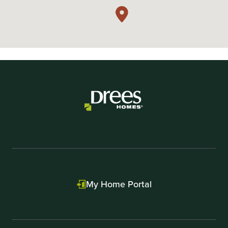
My Home Portal