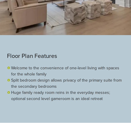
Floor Plan Features
Welcome to the convenience of one-level living with spaces
for the whole family
Split bedroom design allows privacy of the primary suite from
the secondary bedrooms
Huge family ready room reins in the everyday messes;
optional second level gameroom is an ideal retreat