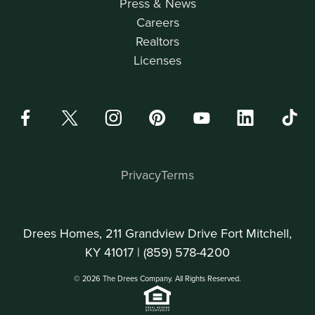
Press & News
Careers
Realtors
Licenses
Privacy
Terms
Drees Homes, 211 Grandview Drive Fort Mitchell,
KY 41017 |
(859) 578-4200
© 2026 The Drees Company. All Rights Reserved.