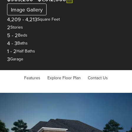
Image Gallery
4,209
-
4,213
Square Feet
2
Stories
5
-
2
Beds
4
-
3
Baths
1
-
2
Half Baths
3
Garage
Features
Explore Floor Plan
Contact Us