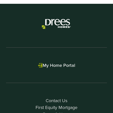
My Home Portal
Contact Us
First Equity Mortgage