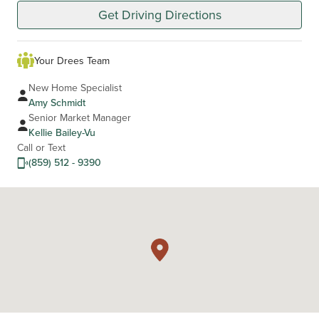
Get Driving Directions
Your Drees Team
New Home Specialist
Amy Schmidt
Senior Market Manager
Kellie Bailey-Vu
Call or Text
(859) 512 - 9390