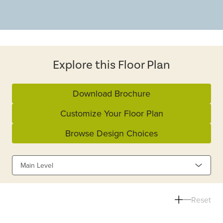
Explore this Floor Plan
Download Brochure
Customize Your Floor Plan
Browse Design Choices
Main Level
Reset