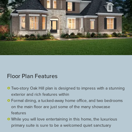
Floor Plan Features
Two-story Oak Hill plan is designed to impress with a stunning
exterior and rich features within
Formal dining, a tucked-away home office, and two bedrooms
on the main floor are just some of the many showcase
features
While you will love entertaining in this home, the luxurious
primary suite is sure to be a welcomed quiet sanctuary