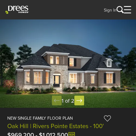
Sign In
1 of 2
NEW SINGLE FAMILY FLOOR PLAN
Oak Hill | Rivers Pointe Estates - 100'
$969,200
-
$1,012,500