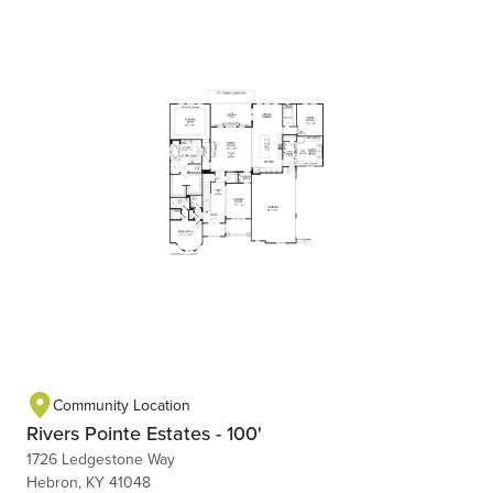
Community Location
Rivers Pointe Estates - 100'
1726 Ledgestone Way
Hebron, KY 41048