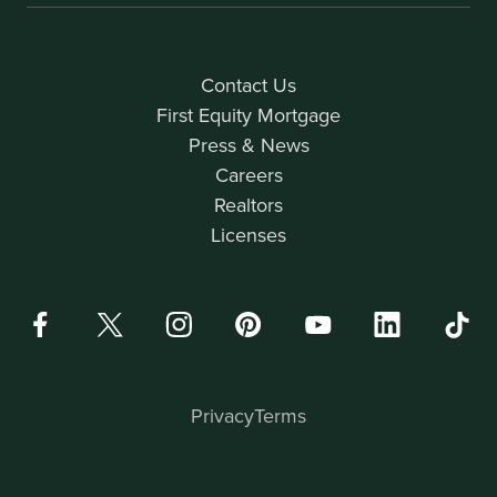
Contact Us
First Equity Mortgage
Press & News
Careers
Realtors
Licenses
Privacy
Terms