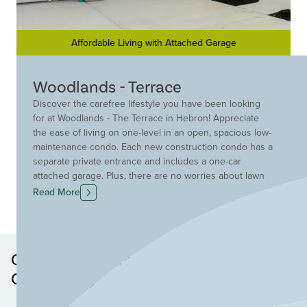
Affordable Living with Attached Garage
Woodlands - Terrace
Discover the carefree lifestyle you have been looking
for at Woodlands - The Terrace in Hebron! Appreciate
the ease of living on one-level in an open, spacious low-
maintenance condo. Each new construction condo has a
separate private entrance and includes a one-car
attached garage. Plus, there are no worries about lawn
mowing or snow removal because that is taken care of
Read More
for you! A convenient location off Old North Bend Road
provides you with quick access to great area shopping,
the airport, and I-275. Find your new condo in Hebron
today at Woodlands- The Terrace!
Other Neighborhoods in this
Community