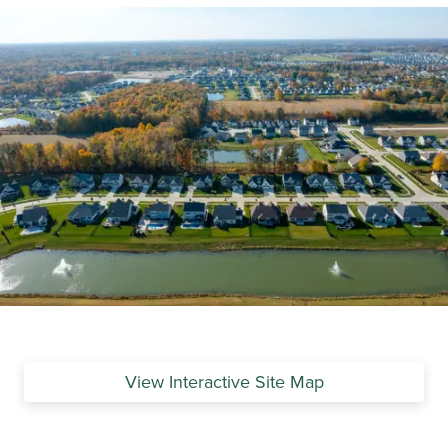
View Interactive Site Map