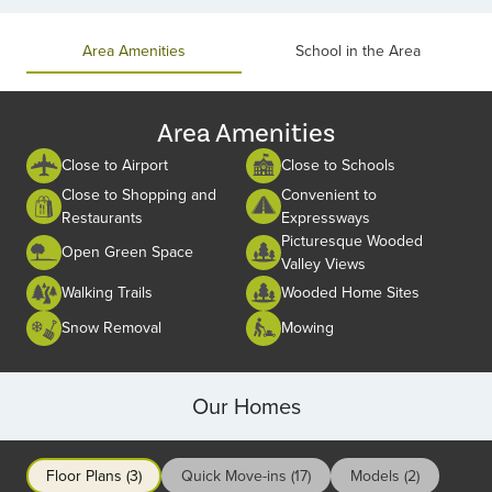
of
2
Area Amenities
School in the Area
Area Amenities
Close to Airport
Close to Schools
Close to Shopping and
Convenient to
Restaurants
Expressways
Picturesque Wooded
Open Green Space
Valley Views
Walking Trails
Wooded Home Sites
Snow Removal
Mowing
Our Homes
Floor Plans (3)
Quick Move-ins (17)
Models (2)