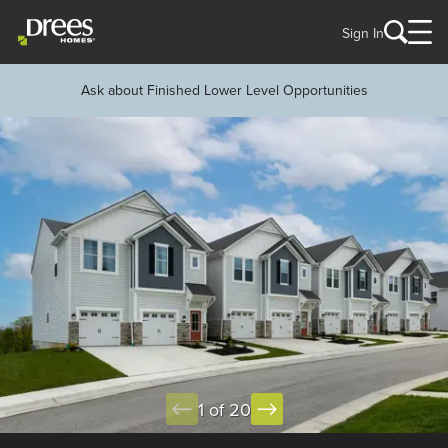
Sign In
Ask about Finished Lower Level Opportunities
1 of 20