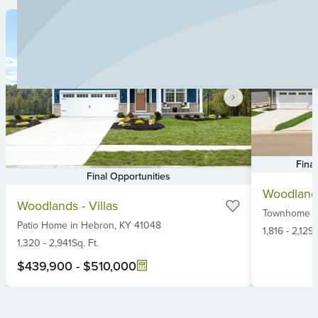
Fina
Final Opportunities
Item
Item
Woodlands
1
Woodlands - Villas
1
Townhome
i
of
Patio Home
in
Hebron,
KY
41048
of
6
1,816
-
2,129
S
6
1,320
-
2,941
Sq. Ft.
$439,900
-
$510,000
Item
1