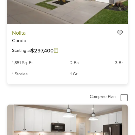
Item
Nolita
1
Condo
of
6
$297,400
Starting at
1,851
Sq. Ft.
2
Ba
3
Br
1
Stories
1
Gr
Compare Plan