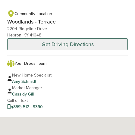
Community Location
Woodlands - Terrace
2204 Ridgeline Drive
Hebron, KY 41048
Get Driving Directions
Your Drees Team
New Home Specialist
Amy Schmidt
Market Manager
Cassidy Gill
Call or Text
(859) 512 - 9390