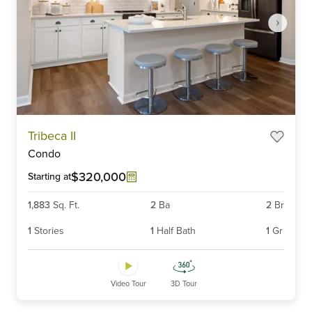
Item
Tribeca II
1
Condo
of
6
$320,000
Starting at
1,883
Sq. Ft.
2
Ba
2
Br
1
Stories
1
Half Bath
1
Gr
Video Tour
3D Tour