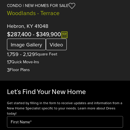
CONDO | NEW HOMES FOR SALE
Woodlands - Terrace
Hebron, KY 41048
$287,400
-
$349,900
Image Gallery
Video
1,759
-
2,129
Square Feet
17
Quick Move-Ins
3
Floor Plans
Let's Find Your New Home
Get started by filling in the form to receive updates and information from a
New Home Specialist specific to your needs. Learn more about Drees
today!