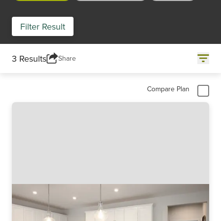
Filter Result
3 Results
Share
Compare Plan