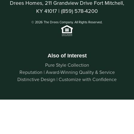
Drees Homes, 211 Grandview Drive Fort Mitchell,
KY 41017 |
(859) 578-4200
© 2026 The Drees Company. All Rights Reserved.
Also of Interest
Pure Style Collection
Reputation | Award-Winning Quality & Service
Distinctive Design | Customize with Confidence