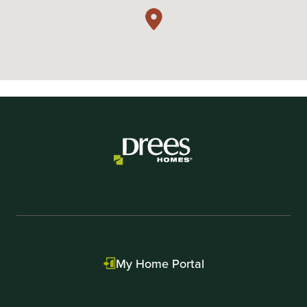
My Home Portal