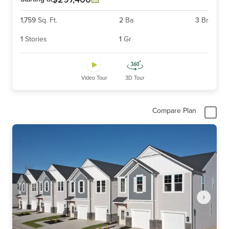
1,759
Sq. Ft.
2
Ba
3
Br
1
Stories
1
Gr
Video Tour
3D Tour
Compare Plan