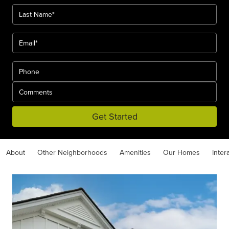
Get Started
About
Other Neighborhoods
Amenities
Our Homes
Inter