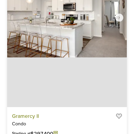
Item
Gramercy II
1
Condo
of
6
$297,400
Starting at