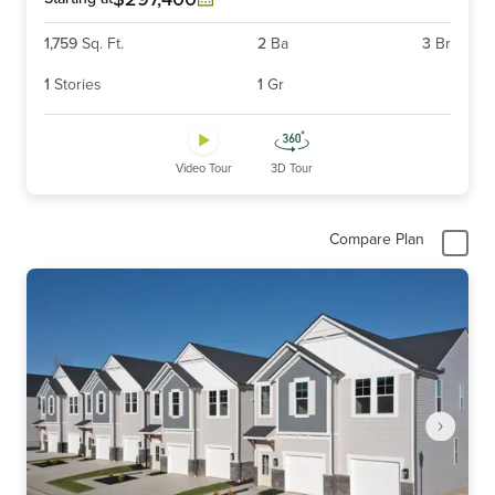
1,759
Sq. Ft.
2
Ba
3
Br
1
Stories
1
Gr
Video Tour
3D Tour
Compare Plan