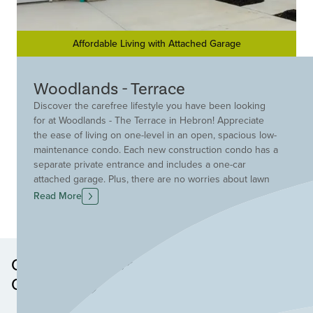
Affordable Living with Attached Garage
Woodlands - Terrace
Discover the carefree lifestyle you have been looking
for at Woodlands - The Terrace in Hebron! Appreciate
the ease of living on one-level in an open, spacious low-
maintenance condo. Each new construction condo has a
separate private entrance and includes a one-car
attached garage. Plus, there are no worries about lawn
mowing or snow removal because that is taken care of
Read More
for you! A convenient location off Old North Bend Road
provides you with quick access to great area shopping,
the airport, and I-275. Find your new condo in Hebron
today at Woodlands- The Terrace!
Other Neighborhoods in this
Community