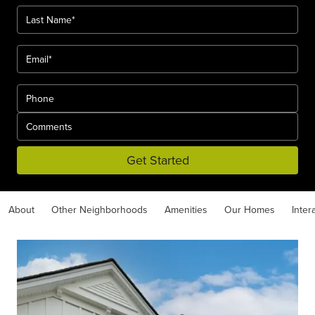
Get Started
About
Other Neighborhoods
Amenities
Our Homes
Inter