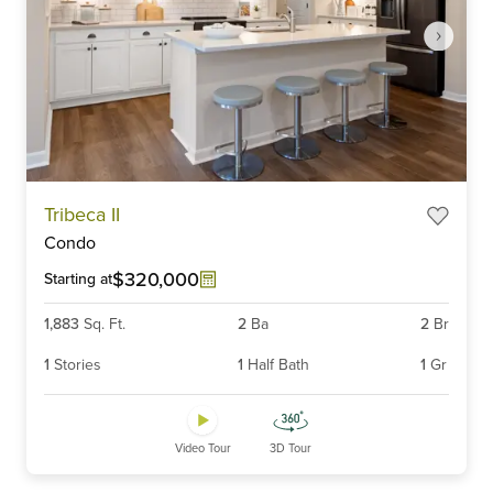
Item
Tribeca II
1
Condo
of
6
$320,000
Starting at
1,883
Sq. Ft.
2
Ba
2
Br
1
Stories
1
Half Bath
1
Gr
Video Tour
3D Tour