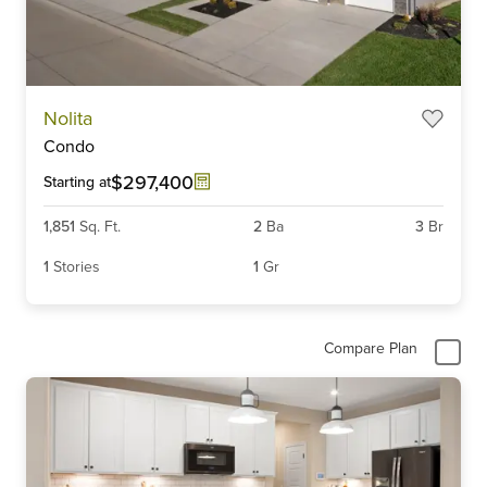
Item
Nolita
1
Condo
of
6
$297,400
Starting at
1,851
Sq. Ft.
2
Ba
3
Br
1
Stories
1
Gr
Compare Plan