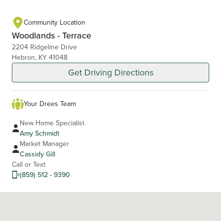
Community Location
Woodlands - Terrace
2204 Ridgeline Drive
Hebron, KY 41048
Get Driving Directions
Your Drees Team
New Home Specialist
Amy Schmidt
Market Manager
Cassidy Gill
Call or Text
(859) 512 - 9390