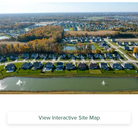
View Interactive Site Map