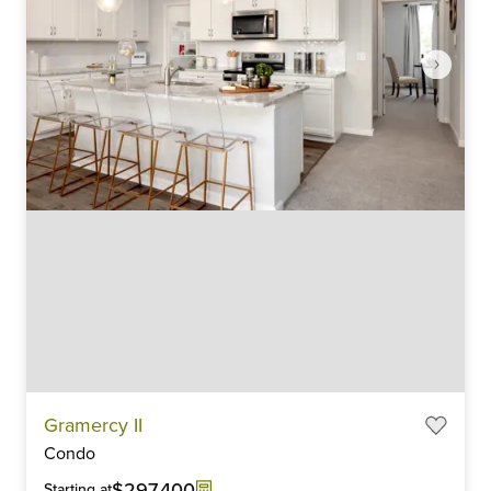
Item
Gramercy II
1
Condo
of
6
$297,400
Starting at