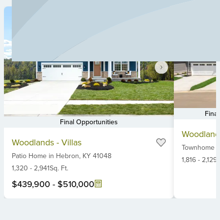
Fina
Final Opportunities
Item
Item
Woodlands
1
Woodlands - Villas
1
Townhome
i
of
Patio Home
in
Hebron,
KY
41048
of
6
1,816
-
2,129
S
6
1,320
-
2,941
Sq. Ft.
$439,900
-
$510,000
Item
1