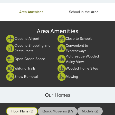
of
2
Area Amenities
School in the Area
Area Amenities
Close to Airport
Close to Schools
Close to Shopping and
Convenient to
Restaurants
Expressways
Picturesque Wooded
Open Green Space
Valley Views
Walking Trails
Wooded Home Sites
Snow Removal
Mowing
Our Homes
Floor Plans (3)
Quick Move-ins (17)
Models (2)