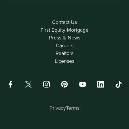
Contact Us
First Equity Mortgage
Press & News
Careers
Realtors
Licenses
Privacy
Terms