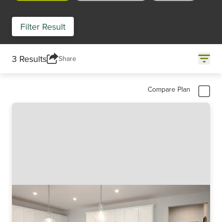
Filter Result
3 Results
Share
Compare Plan