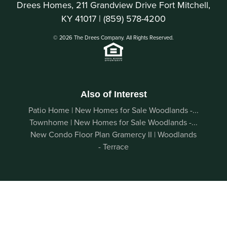
Drees Homes, 211 Grandview Drive Fort Mitchell,
KY 41017 |
(859) 578-4200
© 2026 The Drees Company. All Rights Reserved.
Also of Interest
Patio Home | New Homes for Sale Woodlands -...
Townhome | New Homes for Sale Woodlands -...
New Condo Floor Plan Gramercy II | Woodlands
- Terrace