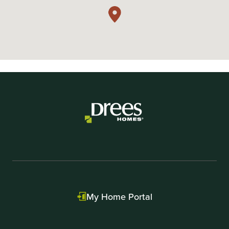
My Home Portal