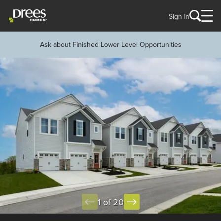
Sign In
Ask about Finished Lower Level Opportunities
1 of 20