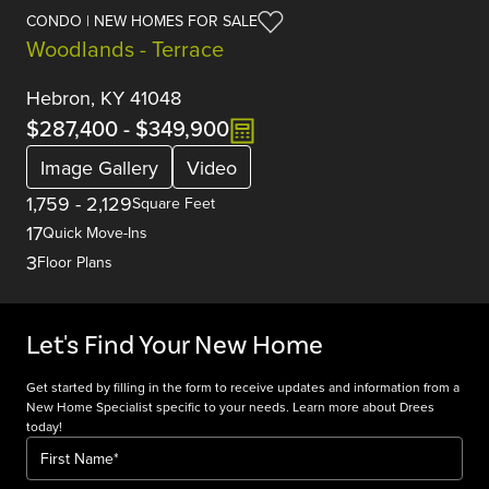
CONDO | NEW HOMES FOR SALE
Woodlands - Terrace
Hebron, KY 41048
$287,400
-
$349,900
Image Gallery
Video
1,759
-
2,129
Square Feet
17
Quick Move-Ins
3
Floor Plans
Let's Find Your New Home
Get started by filling in the form to receive updates and information from a
New Home Specialist specific to your needs. Learn more about Drees
today!