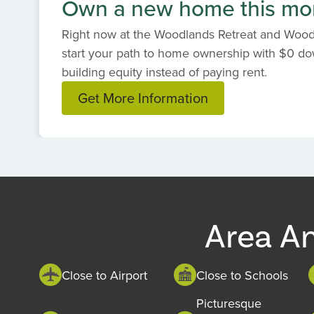
Own a new home this mo
Right now at the Woodlands Retreat and Woodl
start your path to home ownership with $0 dow
building equity instead of paying rent.
Get More Information
Item
1
of
1
Area A
Close to Airport
Close to Schools
Picturesque