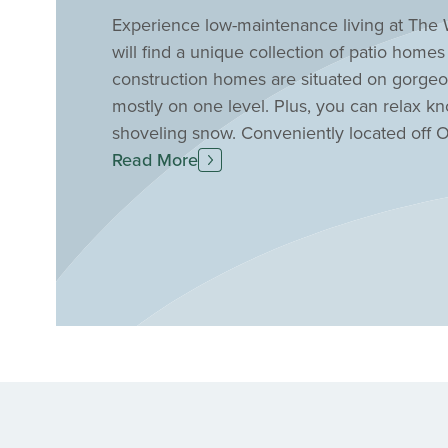
Experience low-maintenance living at The 
will find a unique collection of patio home
construction homes are situated on gorgeo
mostly on one level. Plus, you can relax k
shoveling snow. Conveniently located off 
quick access to nearby shopping, entertainm
Read More
a short drive away. Find your new patio ho