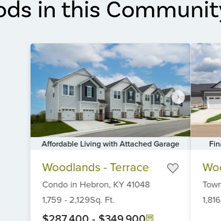
ods in this Communit
Fin
Affordable Living with Attached Garage
Item
Item
Woo
Woodlands - Terrace
1
1
of
of
Tow
Condo
in
Hebron,
KY
41048
6
6
1,816
1,759
-
2,129
Sq. Ft.
$287,400
-
$349,900