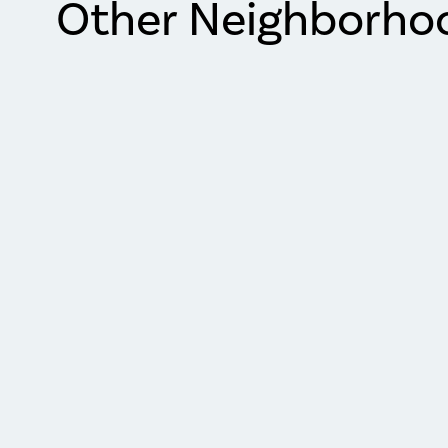
Other Neighborho
Item
1
of
2