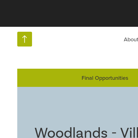
Abou
Final Opportunities
Woodlands - Vil