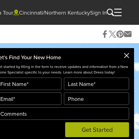
a Tour
Cincinnati/Northern Kentucky
Sign In
et's Find Your New Home
t started by filling in the form to receive updates and information from a New
me Specialist specific to your needs. Learn more about Drees today!
Get Started