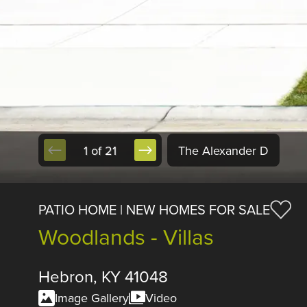
1 of 21
The Alexander D
PATIO HOME | NEW HOMES FOR SALE
Woodlands - Villas
Hebron, KY 41048
Image Gallery
Video