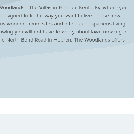
Woodlands - The Villas in Hebron, Kentucky, where you
s designed to fit the way you want to live. These new
us wooded home sites and offer open, spacious living
nowing you will not have to worry about lawn mowing or
Old North Bend Road in Hebron, The Woodlands offers
ent, the airport, I-275; and downtown Cincinnati is just
me in Hebron today at Woodlands - The Villas!