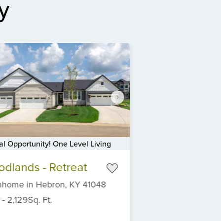
y
al Opportunity! One Level Living
dlands - Retreat
nhome
in
Hebron,
KY
41048
-
2,129
Sq. Ft.