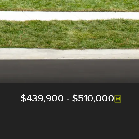
$439,900
-
$510,000