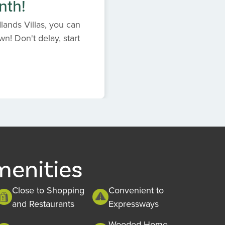
nth!
ands Villas, you can
n! Don't delay, start
menities
Close to Shopping
Convenient to
and Restaurants
Expressways
Wooded Home