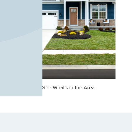
See What’s in the Area