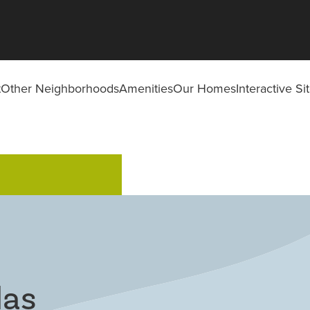
t
Other Neighborhoods
Amenities
Our Homes
Interactive S
las