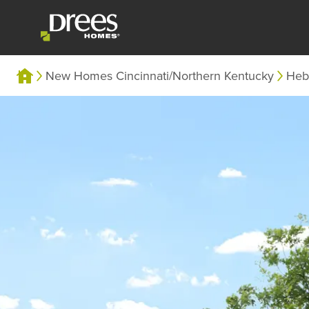
New Homes Cincinnati/Northern Kentucky
Heb