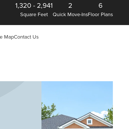
1,320
-
2,941
2
6
Square Feet
Quick Move-Ins
Floor Plans
ite Map
Contact Us