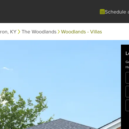
Schedule 
ron, KY
The Woodlands
Woodlands - Villas
L
Ge
Ho