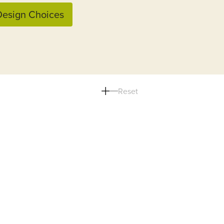
esign Choices
Reset