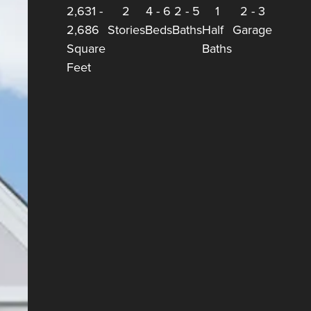
2,631
-
2
4
-
6
2
-
5
1
2
-
3
2,686
Stories
Beds
Baths
Half
Garage
Square
Baths
Feet