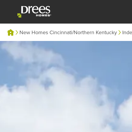
New Homes Cincinnati/Northern Kentucky
Ind