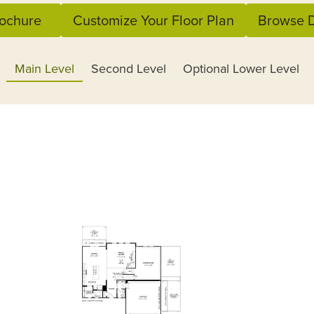
ochure
Customize Your Floor Plan
Browse D
Main Level
Second Level
Optional Lower Level