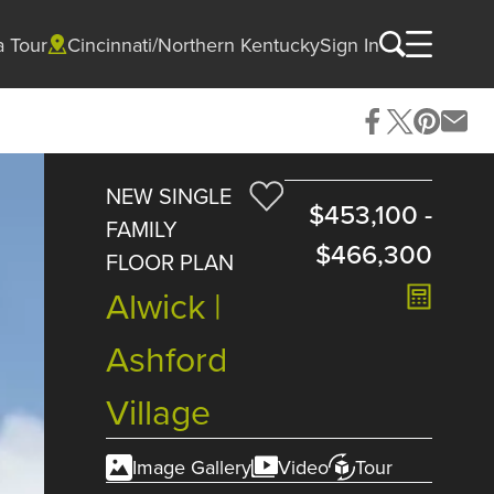
a Tour
Cincinnati/Northern Kentucky
Sign In
NEW SINGLE
$453,100
-
FAMILY
$466,300
FLOOR PLAN
Alwick |
Ashford
Village
Image Gallery
Video
Tour