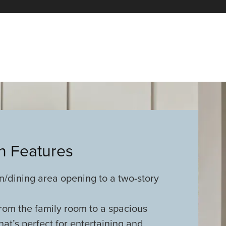
an Features
n/dining area opening to a two-story
rom the family room to a spacious
t’s perfect for entertaining and