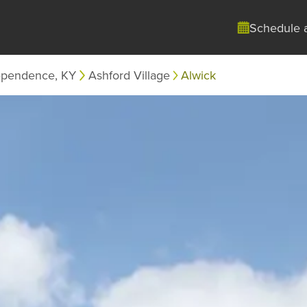
Schedule 
ependence, KY
Ashford Village
Alwick