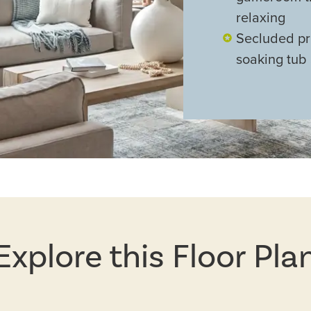
relaxing
Secluded pri
soaking tub
Explore this Floor Pla