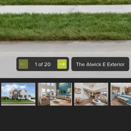
1 of 20
The Alwick E Exterior