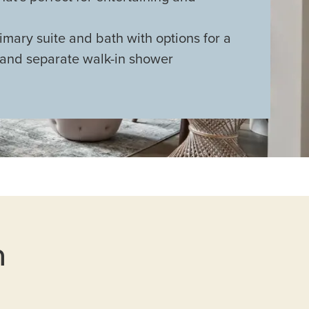
mary suite and bath with options for a
 and separate walk-in shower
n