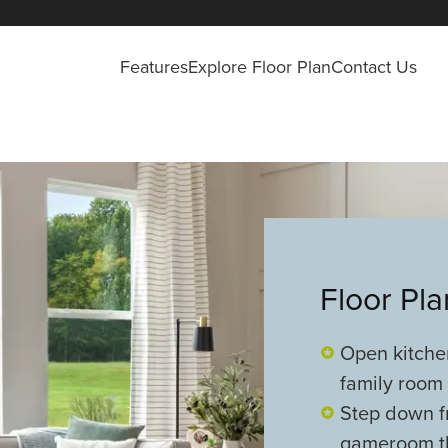
Features
Explore Floor Plan
Contact Us
Floor Pl
Open kitche
family room
Step down f
gameroom tha