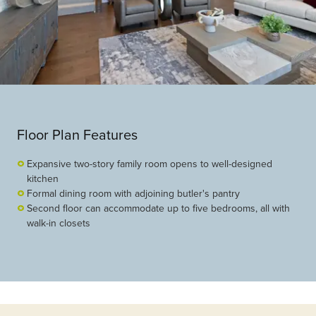
Floor Plan Features
Expansive two-story family room opens to well-designed
kitchen
Formal dining room with adjoining butler's pantry
Second floor can accommodate up to five bedrooms, all with
walk-in closets