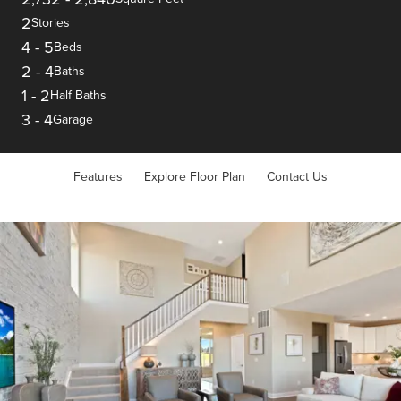
2
Stories
4
-
5
Beds
2
-
4
Baths
1
-
2
Half Baths
3
-
4
Garage
Features
Explore Floor Plan
Contact Us