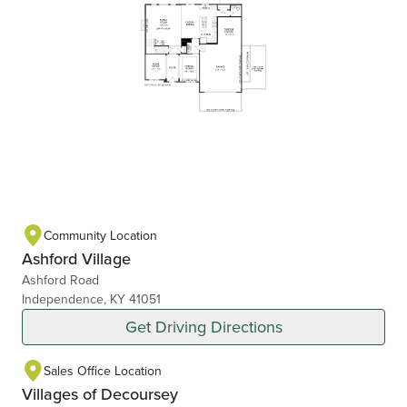
Community Location
Ashford Village
Ashford Road
Independence, KY 41051
Get Driving Directions
Sales Office Location
Villages of Decoursey