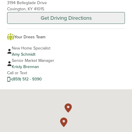
3194 Belleglade Drive
Covington, KY 41015
Get Driving Directions
Your Drees Team
New Home Specialist
Amy Schmidt
Senior Market Manager
Kristy Brennan
Call or Text
(859) 512 - 9390