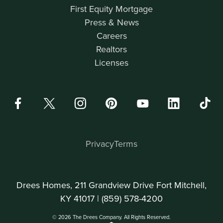
First Equity Mortgage
Press & News
Careers
Realtors
Licenses
Privacy
Terms
Drees Homes, 211 Grandview Drive Fort Mitchell,
KY 41017 |
(859) 578-4200
© 2026 The Drees Company. All Rights Reserved.