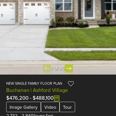
1 of 45
NEW SINGLE FAMILY FLOOR PLAN
Buchanan | Ashford Village
$476,200
-
$488,100
Image Gallery
Video
Tour
2,732
-
2,840
Square Feet