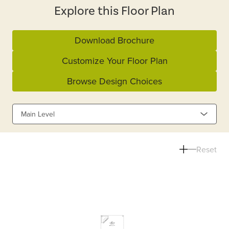
Explore this Floor Plan
Download Brochure
Customize Your Floor Plan
Browse Design Choices
Main Level
Reset