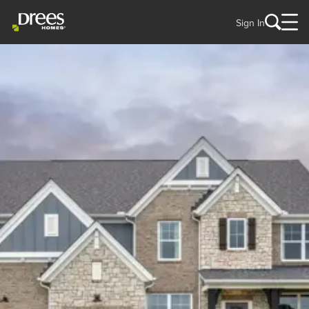
Sign In