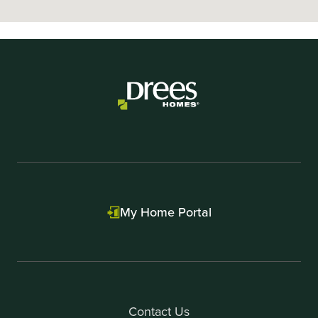
My Home Portal
Contact Us