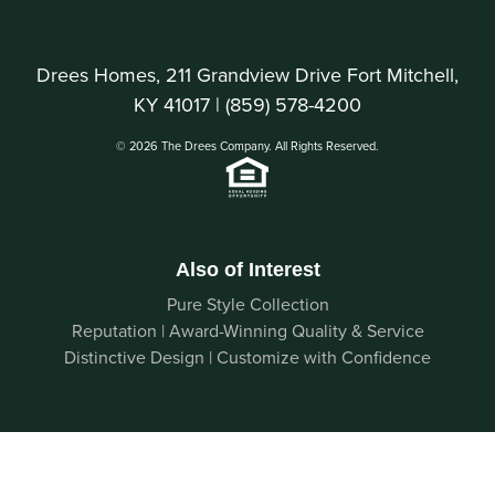
Drees Homes, 211 Grandview Drive Fort Mitchell,
KY 41017 |
(859) 578-4200
© 2026 The Drees Company. All Rights Reserved.
Also of Interest
Pure Style Collection
Reputation | Award-Winning Quality & Service
Distinctive Design | Customize with Confidence