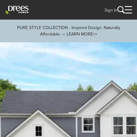
Sign In
PURE STYLE COLLECTION - Inspired Design. Naturally
Affordable. — LEARN MORE>>