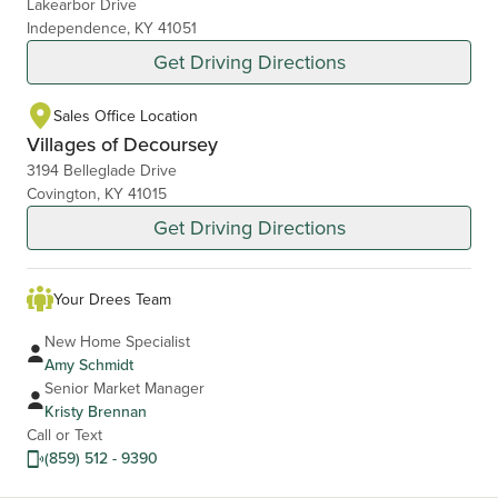
Lakearbor Drive
Independence, KY 41051
Get Driving Directions
Sales Office Location
Villages of Decoursey
3194 Belleglade Drive
Covington, KY 41015
Get Driving Directions
Your Drees Team
New Home Specialist
Amy Schmidt
Senior Market Manager
Kristy Brennan
Call or Text
(859) 512 - 9390