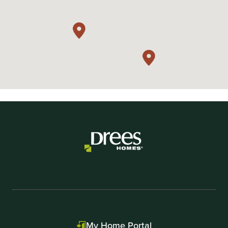
My Home Portal