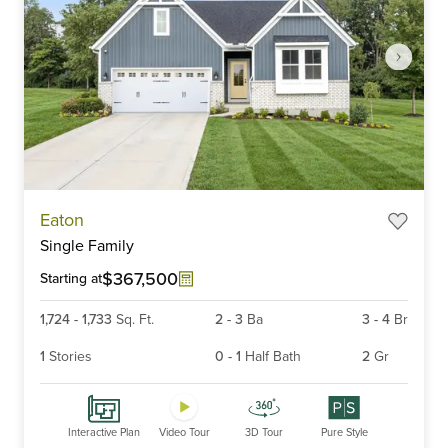
Item
Eaton
1
Single Family
of
6
$367,500
Starting at
1,724
-
1,733
Sq. Ft.
2
-
3
Ba
3
-
4
Br
1
Stories
0
-
1
Half Bath
2
Gr
Interactive Plan
Video Tour
3D Tour
Pure Style