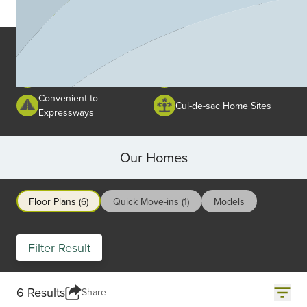
Area Amenities
School in the Area
Area Amenities
Close to Shopping and
Close to Schools
Restaurants
Convenient to
Cul-de-sac Home Sites
Expressways
Our Homes
Floor Plans (6)
Quick Move-ins (1)
Models
Filter Result
6 Results
Share