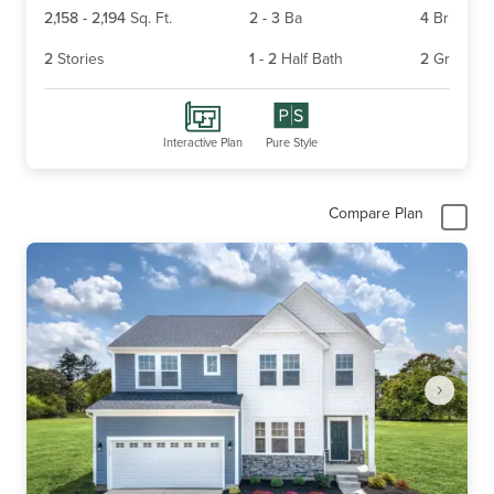
2,158
-
2,194
Sq. Ft.
2
-
3
Ba
4
Br
2
Stories
1
-
2
Half Bath
2
Gr
Interactive Plan
Pure Style
Compare Plan