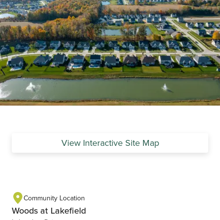
View Interactive Site Map
Community Location
Woods at Lakefield