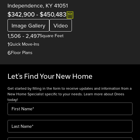
Independence, KY 41051
$342,900
-
$450,483
Image Gallery
Video
1,506
-
2,497
Square Feet
1
Quick Move-Ins
6
Floor Plans
Let's Find Your New Home
Get started by filling in the form to receive updates and information from a
New Home Specialist specific to your needs. Learn more about Drees
today!