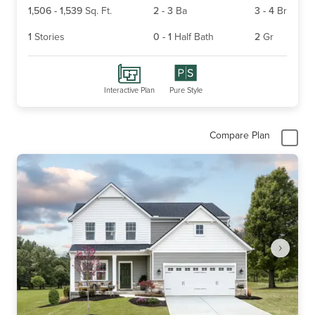
1,506
-
1,539
Sq. Ft.
2
-
3
Ba
3
-
4
Br
1
Stories
0
-
1
Half Bath
2
Gr
Interactive Plan
Pure Style
Compare Plan