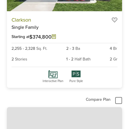
Item
Clarkson
1
Single Family
of
6
$374,800
Starting at
2,255
-
2,328
Sq. Ft.
2
-
3
Ba
4
Br
2
Stories
1
-
2
Half Bath
2
Gr
Interactive Plan
Pure Style
Compare Plan