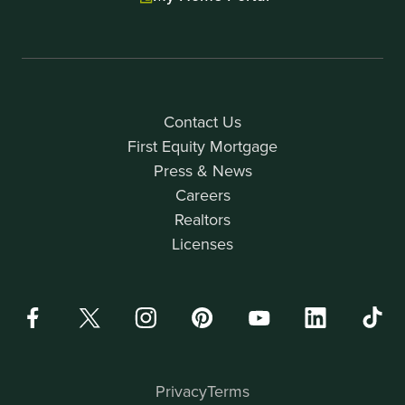
Contact Us
First Equity Mortgage
Press & News
Careers
Realtors
Licenses
Privacy
Terms