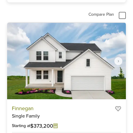
Compare Plan
Item
Finnegan
1
Single Family
of
5
$373,200
Starting at