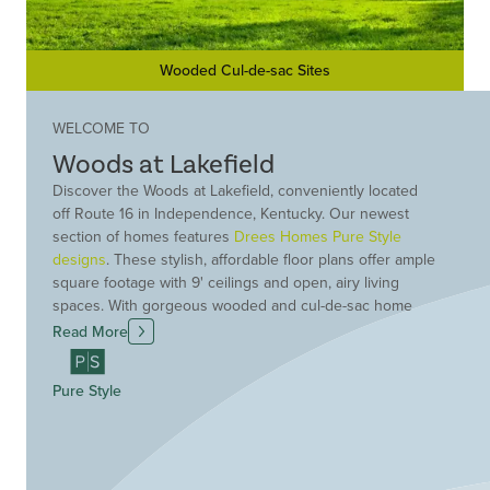
Wooded Cul-de-sac Sites
WELCOME TO
Woods at Lakefield
Discover the Woods at Lakefield, conveniently located
off Route 16 in Independence, Kentucky. Our newest
section of homes features
Drees Homes Pure Style
designs
. These stylish, affordable floor plans offer ample
square footage with 9' ceilings and open, airy living
spaces. With gorgeous wooded and cul-de-sac home
sites available, Woods at Lakefield offers the perfect
Read More
location and setting for your new construction Drees
Home. Its location offers the best of both worlds - great
Pure Style
area shopping, entertainment and recreation plus a
feeling of quaint, country living. Be among the first to
choose your new Drees home at Woods at Lakefield.
Schedule a visit today!