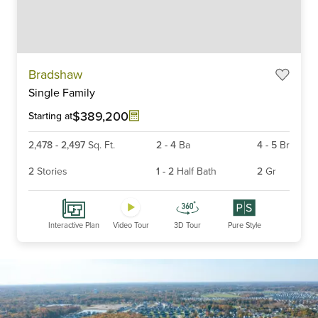
Item
Bradshaw
1
Single Family
of
6
$389,200
Starting at
2,478
-
2,497
Sq. Ft.
2
-
4
Ba
4
-
5
Br
2
Stories
1
-
2
Half Bath
2
Gr
Interactive Plan
Video Tour
3D Tour
Pure Style