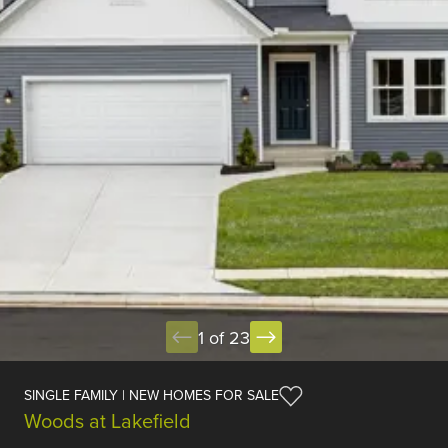
1 of 23
SINGLE FAMILY | NEW HOMES FOR SALE
Woods at Lakefield