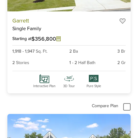
Item
Garrett
1
Single Family
of
6
$356,800
Starting at
1,918
-
1,947
Sq. Ft.
2
Ba
3
Br
2
Stories
1
-
2
Half Bath
2
Gr
Interactive Plan
3D Tour
Pure Style
Compare Plan