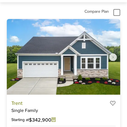
Compare Plan
Item
Trent
1
Single Family
of
6
$342,900
Starting at