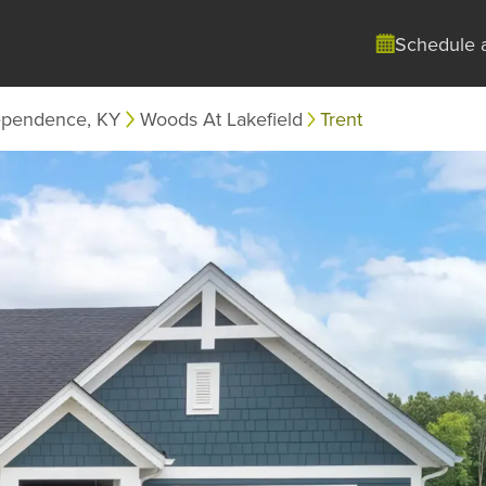
Schedule 
ependence, KY
Woods At Lakefield
Trent