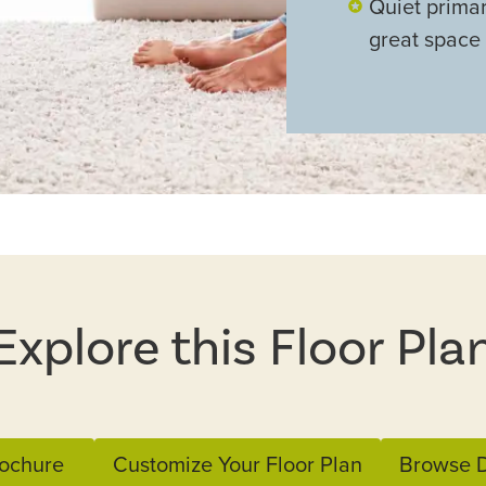
Quiet primar
great space
Explore this Floor Pla
ochure
Customize Your Floor Plan
Browse D