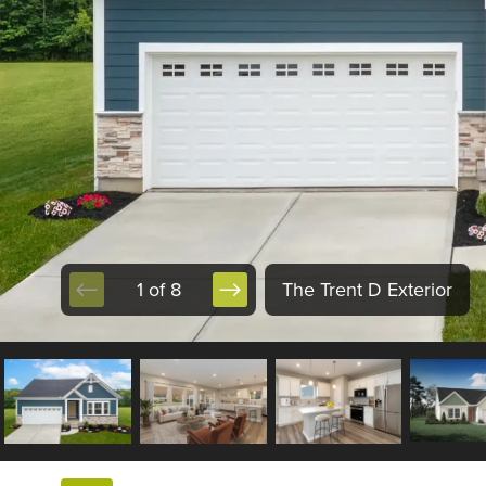
1 of 8
The Trent D Exterior