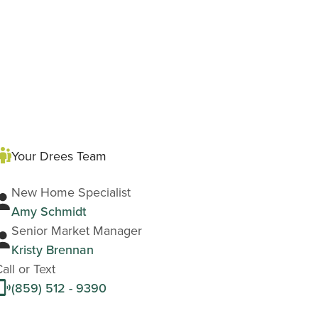
Your Drees Team
New Home Specialist
Amy Schmidt
Senior Market Manager
Kristy Brennan
all or Text
(859) 512 - 9390