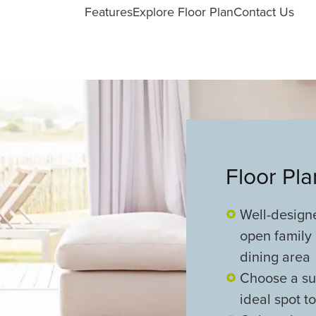
Features
Explore Floor Plan
Contact Us
Floor Pl
Well-design
open family 
dining area
Choose a sun
ideal spot t