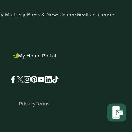
ity Mortgage
Press & News
Careers
Realtors
Licenses
My Home Portal
Privacy
Terms