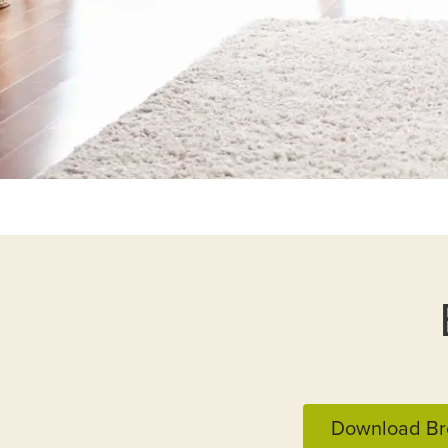
Download Br