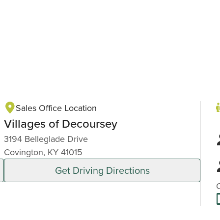
Sales Office Location
Villages of Decoursey
3194 Belleglade Drive
Covington, KY 41015
Get Driving Directions
C