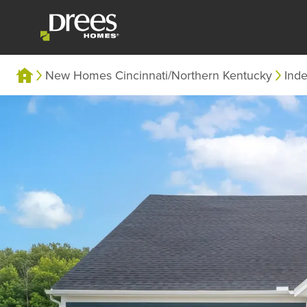
New Homes Cincinnati/Northern Kentucky
Ind