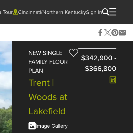
a Tour
Cincinnati/Northern Kentucky
Sign In
NEW SINGLE
$342,900
-
FAMILY FLOOR
$366,800
PLAN
Trent |
Woods at
Lakefield
Image Gallery