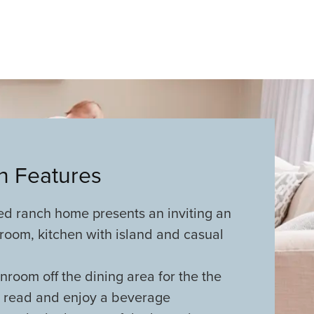
an Features
ed ranch home presents an inviting an
room, kitchen with island and casual
room off the dining area for the the
o read and enjoy a beverage