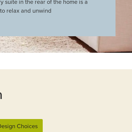
y suite in the rear of the home is a
 to relax and unwind
n
esign Choices