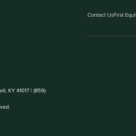
Contact Us
First Equ
ll, KY 41017 |
(859)
ved.