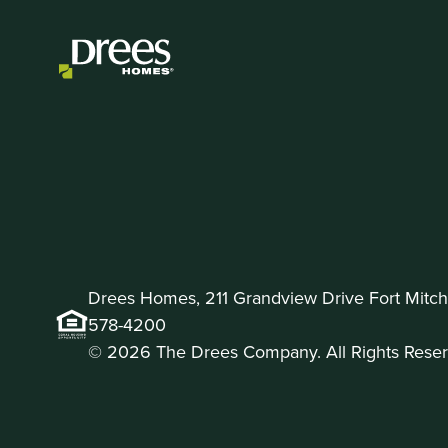
Drees Homes, 211 Grandview Drive Fort Mitche
578-4200
© 2026 The Drees Company. All Rights Reser