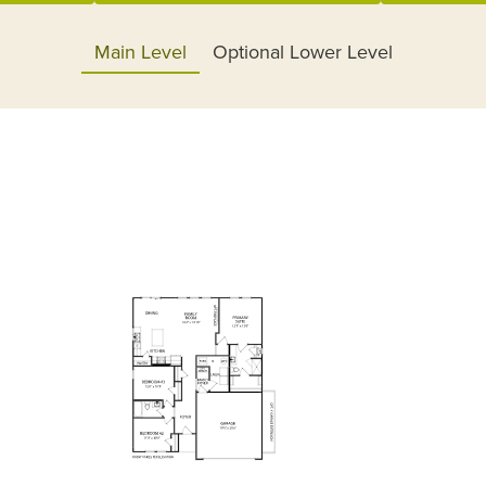
Main Level
Optional Lower Level