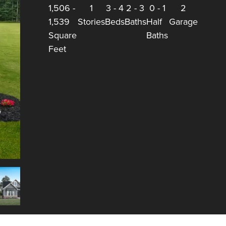
1,506
-
1
3
-
4
2
-
3
0
-
1
2
1,539
Stories
Beds
Baths
Half
Garage
Square
Baths
Feet