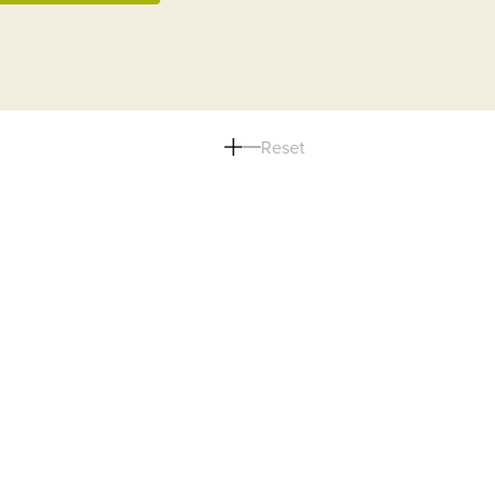
Reset