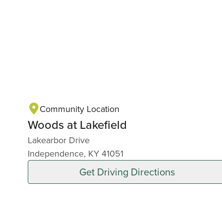
Community Location
Woods at Lakefield
Lakearbor Drive
Independence, KY 41051
Get Driving Directions