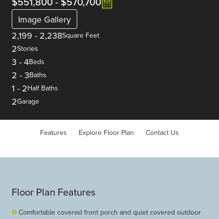
$551,800
-
$570,700
Image Gallery
2,199
-
2,238
Square Feet
2
Stories
3
-
4
Beds
2
-
3
Baths
1
-
2
Half Baths
2
Garage
Features
Explore Floor Plan
Contact Us
Floor Plan Features
Comfortable covered front porch and quiet covered outdoor