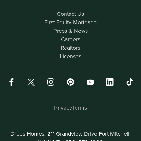
Contact Us
First Equity Mortgage
Press & News
Careers
Realtors
Licenses
Privacy
Terms
Drees Homes, 211 Grandview Drive Fort Mitchell,