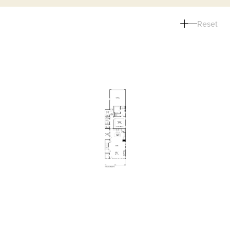
Reset