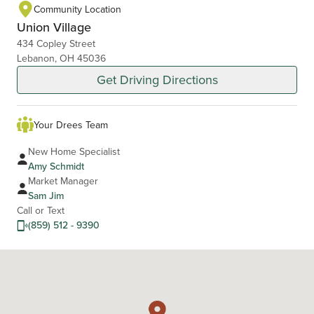
Community Location
Union Village
434 Copley Street
Lebanon, OH 45036
Get Driving Directions
Your Drees Team
New Home Specialist
Amy Schmidt
Market Manager
Sam Jim
Call or Text
(859) 512 - 9390