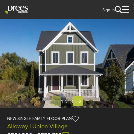
Sign In
1 of 3
NEW SINGLE FAMILY FLOOR PLAN
Alloway | Union Village