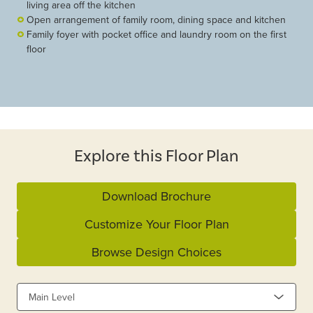
living area off the kitchen
Open arrangement of family room, dining space and kitchen
Family foyer with pocket office and laundry room on the first
floor
Explore this Floor Plan
Download Brochure
Customize Your Floor Plan
Browse Design Choices
Main Level