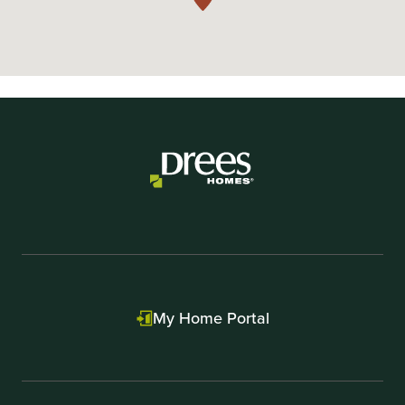
My Home Portal