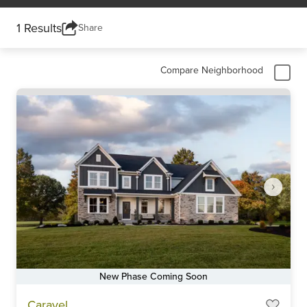
1 Results
Share
Compare Neighborhood
New Phase Coming Soon
Item
Caravel