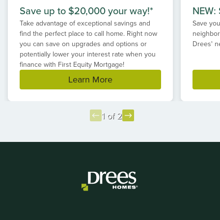
Save up to $20,000 your way!*
NEW: S
Take advantage of exceptional savings and
Save your
find the perfect place to call home. Right now
neighbor
you can save on upgrades and options or
Drees' n
potentially lower your interest rate when you
finance with First Equity Mortgage!
Learn More
1 of 2
Item
1
of
2