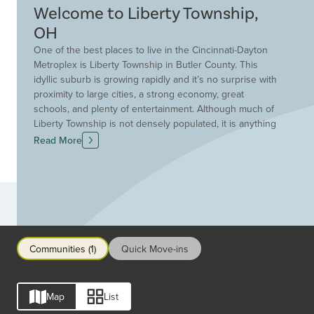
Welcome to Liberty Township,
OH
One of the best places to live in the Cincinnati-Dayton
Metroplex is Liberty Township in Butler County. This
idyllic suburb is growing rapidly and it’s no surprise with
proximity to large cities, a strong economy, great
schools, and plenty of entertainment. Although much of
Liberty Township is not densely populated, it is anything
but boring. Amazing shopping and dining await at
Read More
several shopping centers while I-75 will take you south
to Cincinnati or north to Dayton. The Lakota School
District offers great opportunities for a head start on
post-secondary education with occupational programs at
Communities
Butler Tech, AP courses, and the College Credit Plus
program. Additionally, top-notch medical care is available
along the I-75 growth corridor. Despite all the growth
Communities (1)
Quick Move-ins
and development, you can still find beautiful parks for a
breath of fresh air throughout Liberty Township. It's clear
that Liberty Township is an ideal location for your new
Map
List
Drees home.