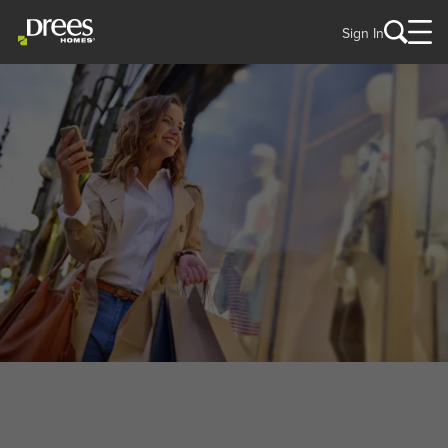
Sign In
WELCOME TO