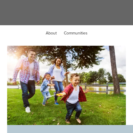
Liberty Township, OH
About
Communities