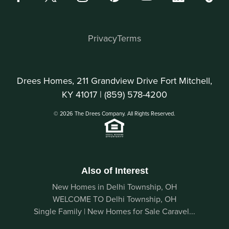
Privacy
Terms
Drees Homes, 211 Grandview Drive Fort Mitchell,
KY 41017 |
(859) 578-4200
© 2026 The Drees Company. All Rights Reserved.
Also of Interest
New Homes in Delhi Township, OH
WELCOME TO Delhi Township, OH
Single Family | New Homes for Sale Caravel...