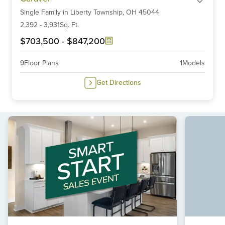
1
Single Family
in
Liberty Township,
OH
45044
of
6
2,392
-
3,931
Sq. Ft.
$703,500
-
$847,200
9
Floor Plans
1
Models
Get Directions