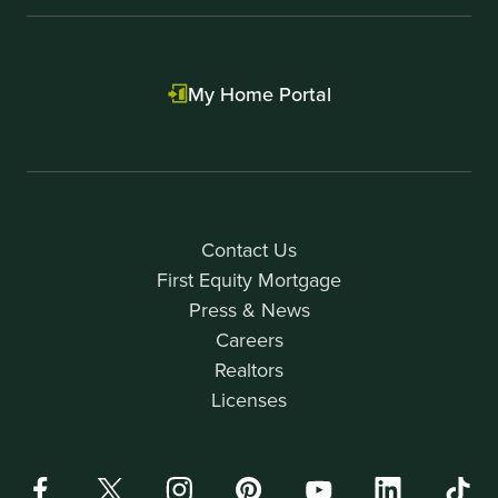
My Home Portal
Contact Us
First Equity Mortgage
Press & News
Careers
Realtors
Licenses