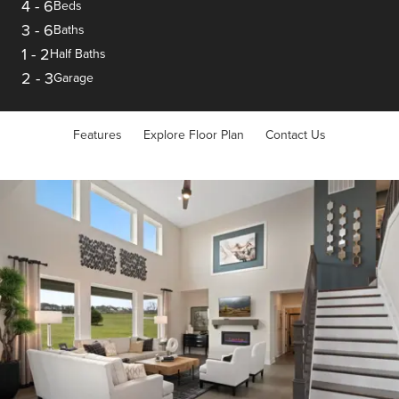
4
-
6
Beds
3
-
6
Baths
1
-
2
Half Baths
2
-
3
Garage
Features
Explore Floor Plan
Contact Us