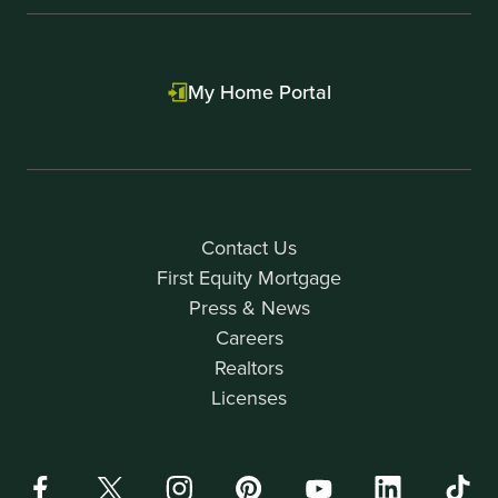
My Home Portal
Contact Us
First Equity Mortgage
Press & News
Careers
Realtors
Licenses