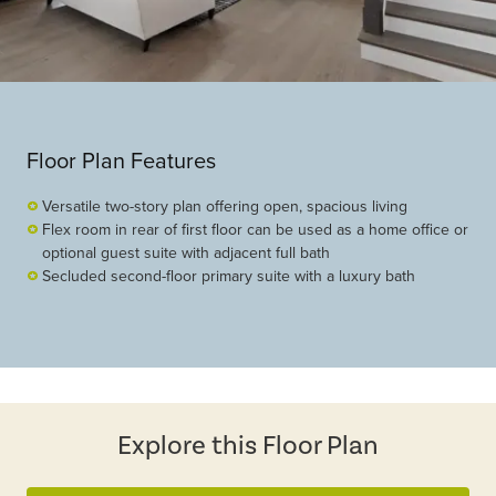
Floor Plan Features
Versatile two-story plan offering open, spacious living
Flex room in rear of first floor can be used as a home office or
optional guest suite with adjacent full bath
Secluded second-floor primary suite with a luxury bath
Explore this Floor Plan