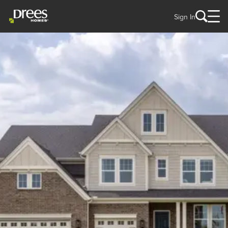
Sign In