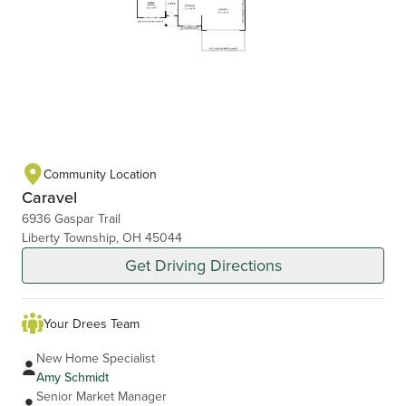
Community Location
Caravel
6936 Gaspar Trail
Liberty Township, OH 45044
Get Driving Directions
Your Drees Team
New Home Specialist
Amy Schmidt
Senior Market Manager