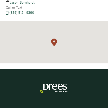
Jason Bernhardt
Call or Text
(859) 512 - 9390