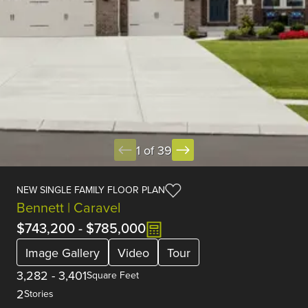
1 of 39
NEW SINGLE FAMILY FLOOR PLAN
Bennett | Caravel
$743,200
-
$785,000
Image Gallery
Video
Tour
3,282
-
3,401
Square Feet
2
Stories