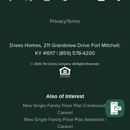
Privacy
Terms
Drees Homes, 211 Grandview Drive Fort Mitchell,
KY 41017 |
(859) 578-4200
© 2026 The Drees Company. All Rights Reserved.
Also of Interest
New Single Family Floor Plan Crestwood |
Caravel
New Single Family Floor Plan Sebastian |
Caravel