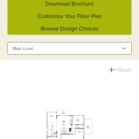
Download Brochure
Customize Your Floor Plan
Browse Design Choices
Main Level
Reset