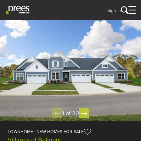
Sign In
1 of 20
TOWNHOME | NEW HOMES FOR SALE
Villages of Belmont