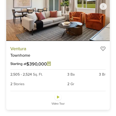
Item
Ventura
1
Townhome
of
6
$390,000
Starting at
2,505
-
2,524
Sq. Ft.
3
Ba
3
Br
2
Stories
2
Gr
Video Tour