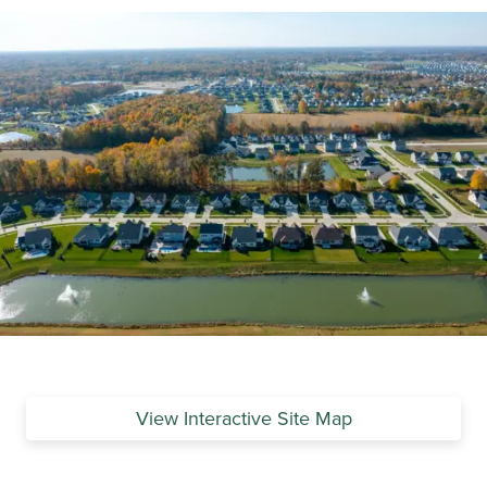
View Interactive Site Map