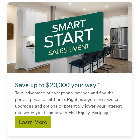
Save up to $20,000 your way!*
Take advantage of exceptional savings and find the
perfect place to call home. Right now you can save on
upgrades and options or potentially lower your interest
rate when you finance with First Equity Mortgage!
Learn More