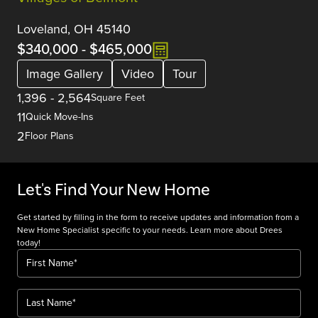
Loveland, OH 45140
$340,000
-
$465,000
Image Gallery
Video
Tour
1,396
-
2,564
Square Feet
11
Quick Move-Ins
2
Floor Plans
Let's Find Your New Home
Get started by filling in the form to receive updates and information from a
New Home Specialist specific to your needs. Learn more about Drees
today!