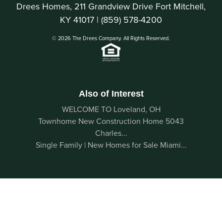
Drees Homes, 211 Grandview Drive Fort Mitchell,
KY 41017 |
(859) 578-4200
© 2026 The Drees Company. All Rights Reserved.
Also of Interest
WELCOME TO Loveland, OH
Townhome New Construction Home 5043
Charles...
Single Family | New Homes for Sale Miami...