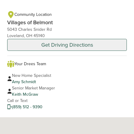
Community Location
Villages of Belmont
5043 Charles Snider Rd
Loveland, OH 45140
Get Driving Directions
Your Drees Team
New Home Specialist
Amy Schmidt
Senior Market Manager
Keith McGraw
Call or Text
(859) 512 - 9390