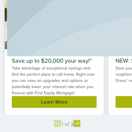
Save up to $20,000 your way!*
NEW: S
Take advantage of exceptional savings and
Save your
find the perfect place to call home. Right now
neighbor
you can save on upgrades and options or
Drees' n
potentially lower your interest rate when you
finance with First Equity Mortgage!
Learn More
1 of 2