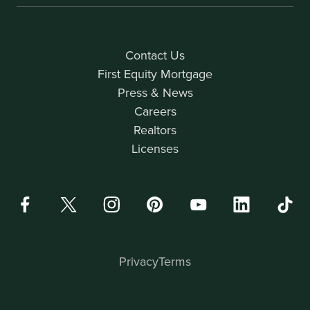
Contact Us
First Equity Mortgage
Press & News
Careers
Realtors
Licenses
Privacy
Terms