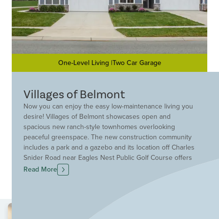
One-Level Living |Two Car Garage
Villages of Belmont
Now you can enjoy the easy low-maintenance living you
desire! Villages of Belmont showcases open and
spacious new ranch-style townhomes overlooking
peaceful greenspace. The new construction community
includes a park and a gazebo and its location off Charles
Snider Road near Eagles Nest Public Golf Course offers
easy access to Loveland, Goshen and I-275. Plus, you
Read More
will be able to fully enjoy your life as lawn mowing and
snow removal are taken care of for you at Villages of
Belmont. Discover your new townhome in Loveland
today!