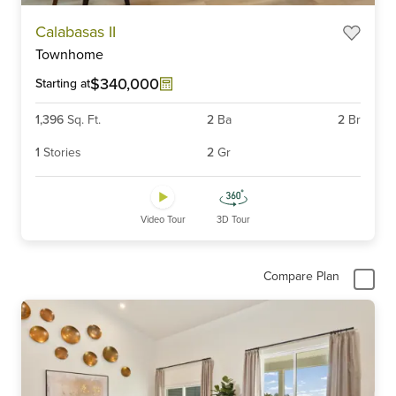
Item
Calabasas II
1
Townhome
of
6
$340,000
Starting at
1,396
Sq. Ft.
2
Ba
2
Br
1
Stories
2
Gr
Video Tour
3D Tour
Compare Plan