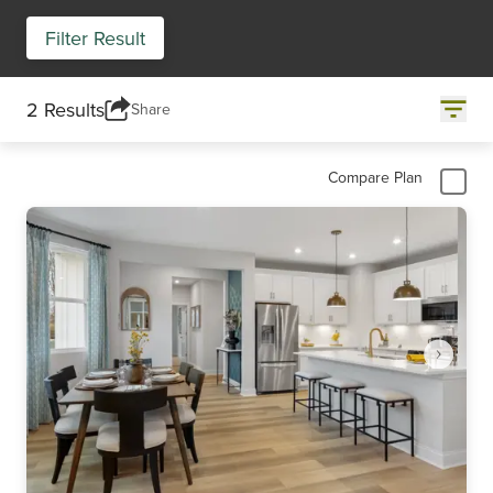
Filter Result
2 Results
Share
Compare Plan