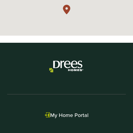
My Home Portal