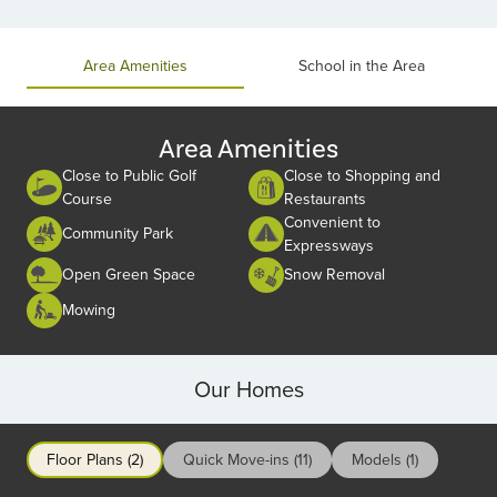
Item
1
of
Area Amenities
School in the Area
2
Area Amenities
Close to Public Golf
Close to Shopping and
Course
Restaurants
Convenient to
Community Park
Expressways
Open Green Space
Snow Removal
Mowing
Our Homes
Floor Plans (2)
Quick Move-ins (11)
Models (1)