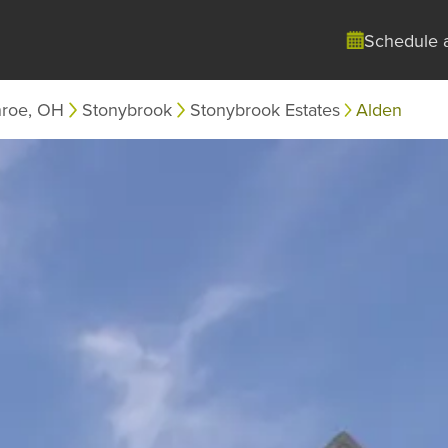
Schedule 
roe, OH
Stonybrook
Stonybrook Estates
Alden