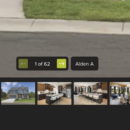
1 of 62
Alden A