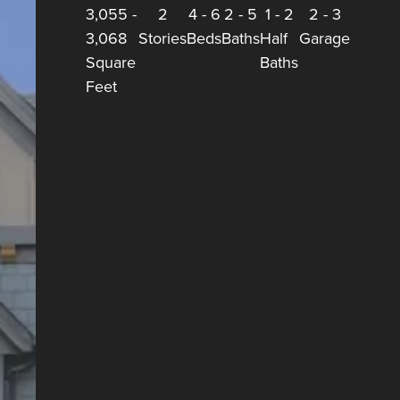
3,055
-
2
4
-
6
2
-
5
1
-
2
2
-
3
3,068
Stories
Beds
Baths
Half
Garage
Square
Baths
Feet