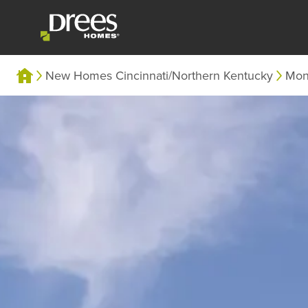
New Homes Cincinnati/Northern Kentucky
Mon