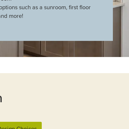
options such as a sunroom, first floor
and more!
n
esign Choices