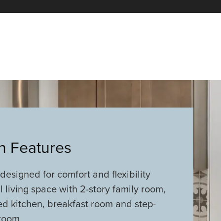
an Features
 designed for comfort and flexibility
 living space with 2-story family room,
ed kitchen, breakfast room and step-
room