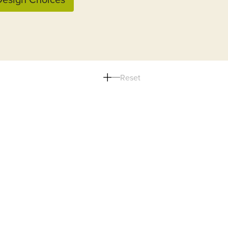
Reset