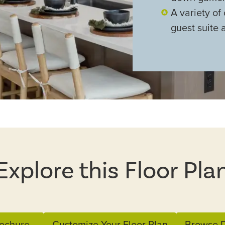
A variety of 
guest suite 
Explore this Floor Pla
ochure
Customize Your Floor Plan
Browse D