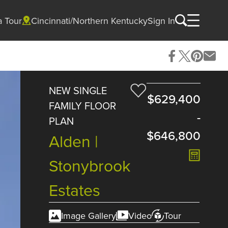
a Tour
Cincinnati/Northern Kentucky
Sign In
NEW SINGLE
$629,400
FAMILY FLOOR
-
PLAN
$646,800
Alden |
Stonybrook
Estates
Image Gallery
Video
Tour