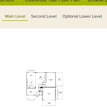
Main Level
Second Level
Optional Lower Level