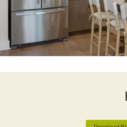
Download Br