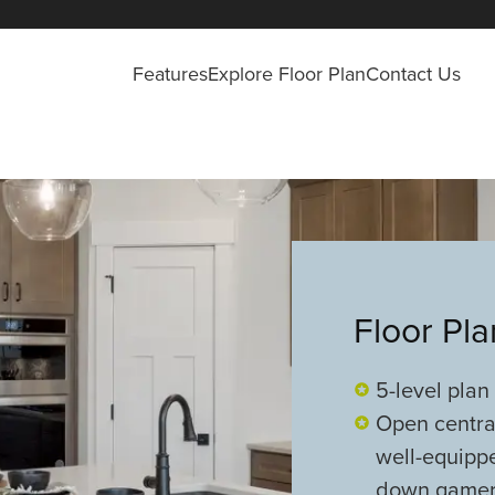
Features
Explore Floor Plan
Contact Us
Floor Pl
5-level plan
Open central
well-equipp
down game