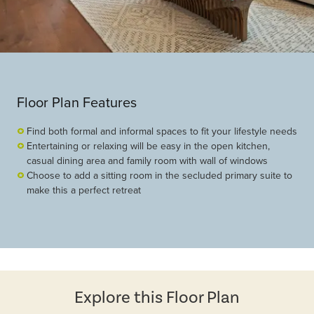
Floor Plan Features
Find both formal and informal spaces to fit your lifestyle needs
Entertaining or relaxing will be easy in the open kitchen,
casual dining area and family room with wall of windows
Choose to add a sitting room in the secluded primary suite to
make this a perfect retreat
Explore this Floor Plan