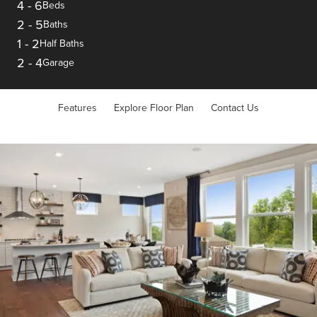
4
-
6
Beds
2
-
5
Baths
1
-
2
Half Baths
2
-
4
Garage
Features
Explore Floor Plan
Contact Us