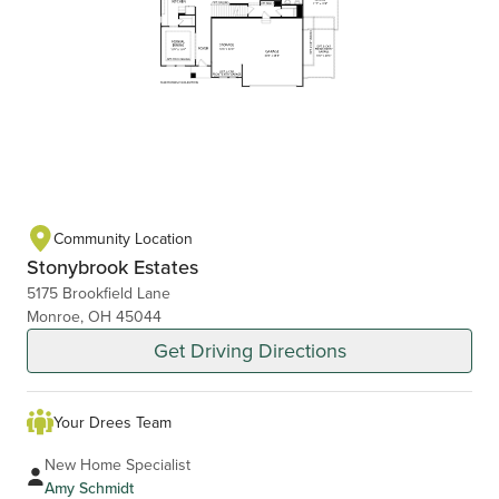
Community Location
Stonybrook Estates
5175 Brookfield Lane
Monroe, OH 45044
Get Driving Directions
Your Drees Team
New Home Specialist
Amy Schmidt