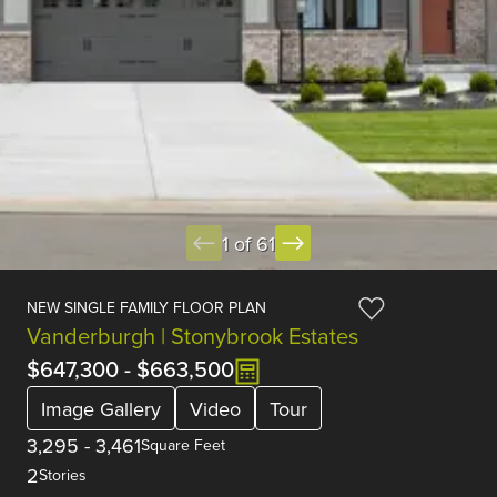
1 of 61
NEW SINGLE FAMILY FLOOR PLAN
Vanderburgh | Stonybrook Estates
$647,300
-
$663,500
Image Gallery
Video
Tour
3,295
-
3,461
Square Feet
2
Stories