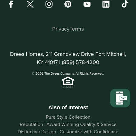
Privacy
Terms
Drees Homes, 211 Grandview Drive Fort Mitchell,
KY 41017 |
(859) 578-4200
© 2026 The Drees Company. All Rights Reserved.
Also of Interest
Pure Style Collection
Reputation | Award-Winning Quality & Service
Distinctive Design | Customize with Confidence