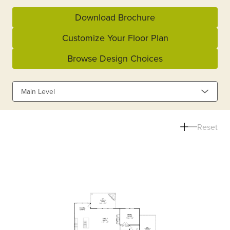
Download Brochure
Customize Your Floor Plan
Browse Design Choices
Main Level
Reset