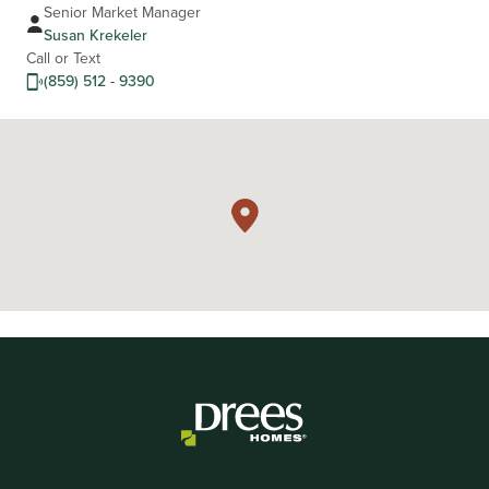
Senior Market Manager
Susan Krekeler
Call or Text
(859) 512 - 9390