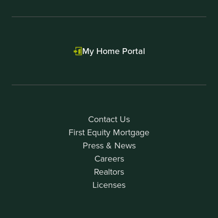
My Home Portal
Contact Us
First Equity Mortgage
Press & News
Careers
Realtors
Licenses