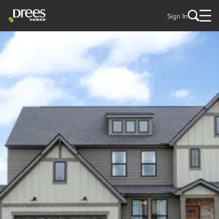
Sign In