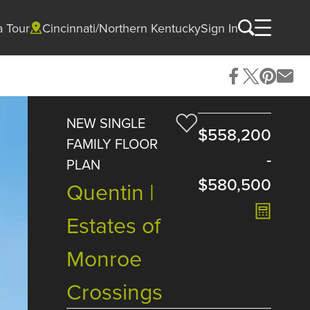
a Tour
Cincinnati/Northern Kentucky
Sign In
NEW SINGLE
$558,200
FAMILY FLOOR
-
PLAN
$580,500
Quentin |
Estates of
Monroe
Crossings