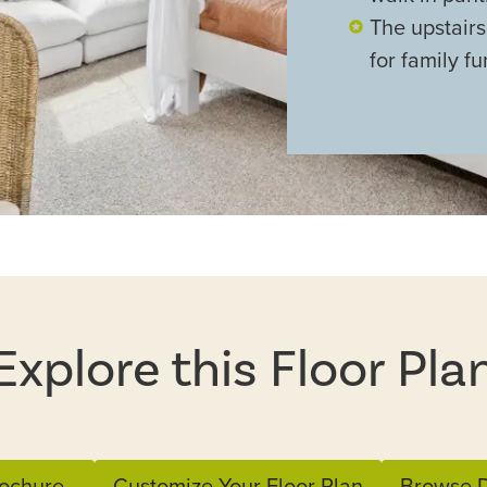
The upstair
for family fu
Explore this Floor Pla
ochure
Customize Your Floor Plan
Browse D