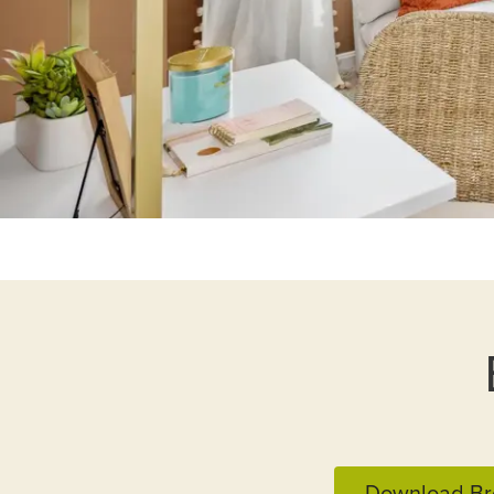
Download Br