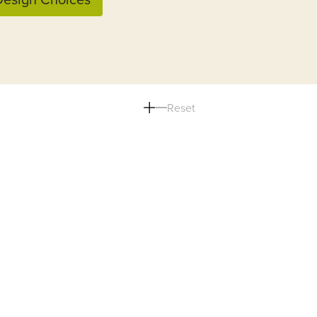
Reset