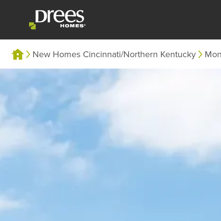
New Homes Cincinnati/Northern Kentucky
Mon