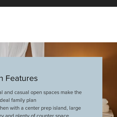
an Features
al and casual open spaces make the
deal family plan
chen with a center prep island, large
ry and plenty of counter space