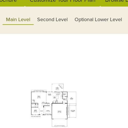
Main Level
Second Level
Optional Lower Level