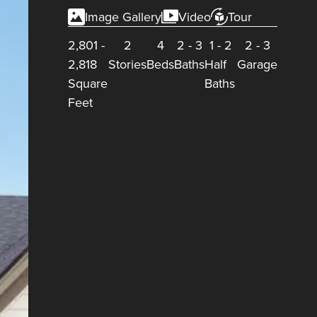
Image Gallery
Video
Tour
2,801
-
2
4
2
-
3
1
-
2
2
-
3
2,818
Stories
Beds
Baths
Half
Garage
Square
Baths
Feet