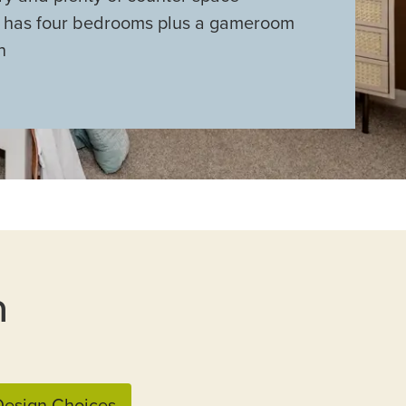
s has four bedrooms plus a gameroom
n
n
esign Choices