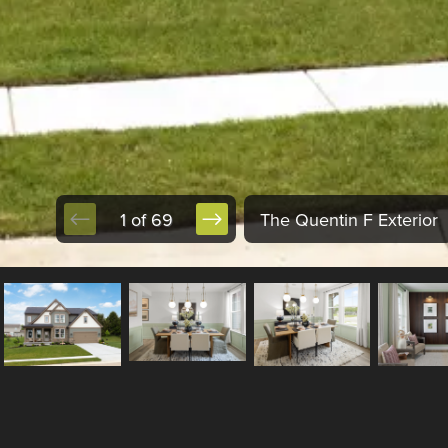
1 of 69
The Quentin F Exterior