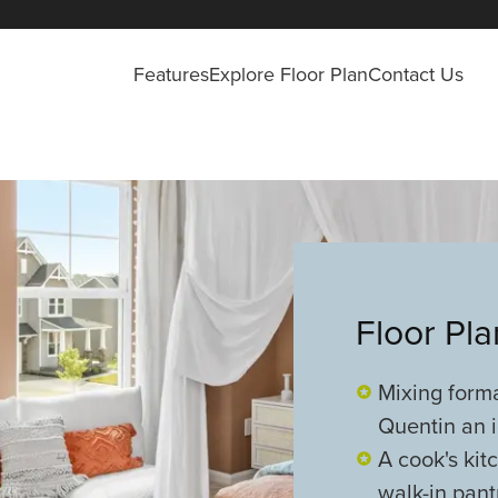
Features
Explore Floor Plan
Contact Us
Floor Pl
Mixing form
Quentin an i
A cook's kit
walk-in pant