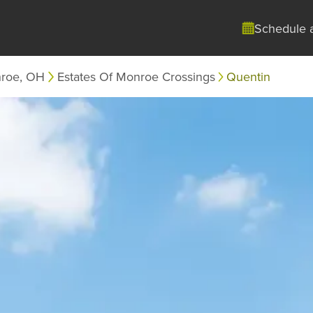
Schedule 
roe, OH
Estates Of Monroe Crossings
Quentin