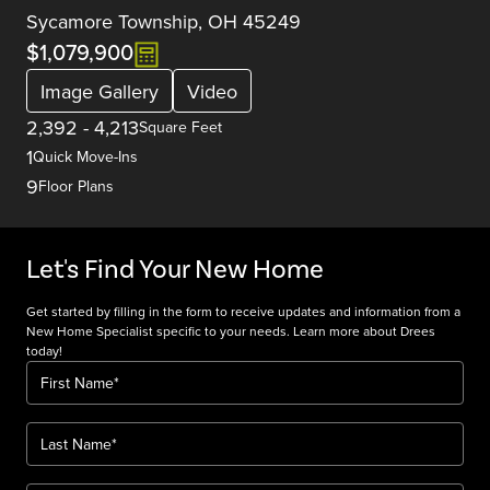
Sycamore Township, OH 45249
$1,079,900
Image Gallery
Video
2,392
-
4,213
Square Feet
1
Quick Move-Ins
9
Floor Plans
Let's Find Your New Home
Get started by filling in the form to receive updates and information from a
New Home Specialist specific to your needs. Learn more about Drees
today!