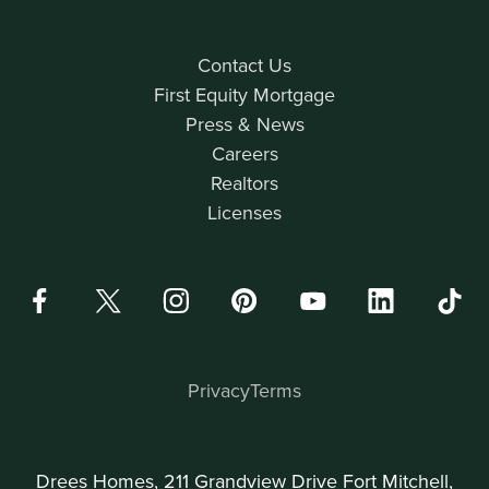
Contact Us
First Equity Mortgage
Press & News
Careers
Realtors
Licenses
Privacy
Terms
Drees Homes, 211 Grandview Drive Fort Mitchell,