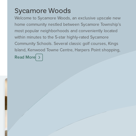
Sycamore Woods
Welcome to Sycamore Woods, an exclusive upscale new
home community nestled between Sycamore Township’s
most popular neighborhoods and conveniently located
within minutes to the 5-star highly-rated Sycamore
Community Schools. Several classic golf courses, Kings
Island, Kenwood Towne Centre, Harpers Point shopping,
and major highways are within easy access to the
Read More
community. Several parks and sports complexes are
nearby, too. You will find an intimate collection of
oversized home sites at Sycamore Woods offering
wooded and water views. These sites are the perfect
complement to a variety of our newest and larger
upscale floor plans.