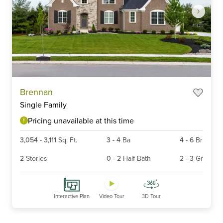
Item
Brennan
1
Single Family
of
6
Pricing unavailable at this time
3,054
-
3,111
Sq. Ft.
3
-
4
Ba
4
-
6
Br
2
Stories
0
-
2
Half Bath
2
-
3
Gr
Interactive Plan
Video Tour
3D Tour