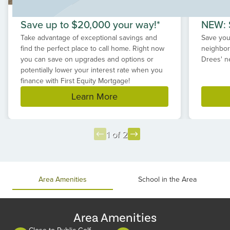
Save up to $20,000 your way!*
NEW: S
Take advantage of exceptional savings and
Save your
find the perfect place to call home. Right now
neighbor
you can save on upgrades and options or
Drees' n
potentially lower your interest rate when you
finance with First Equity Mortgage!
Learn More
1 of 2
Item
1
of
Area Amenities
School in the Area
2
Area Amenities
Close to Public Golf