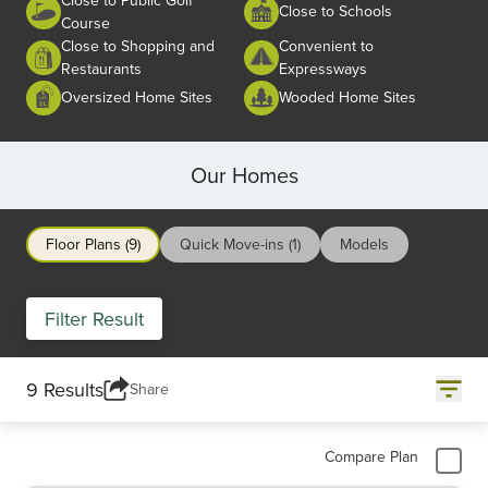
Close to Schools
Course
Close to Shopping and
Convenient to
Restaurants
Expressways
Oversized Home Sites
Wooded Home Sites
Our Homes
Floor Plans (9)
Quick Move-ins (1)
Models
Filter Result
9 Results
Share
Compare Plan