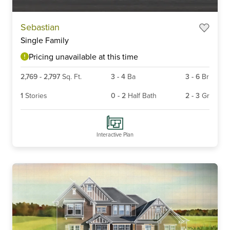
Item
Sebastian
1
Single Family
of
6
Pricing unavailable at this time
2,769
-
2,797
Sq. Ft.
3
-
4
Ba
3
-
6
Br
1
Stories
0
-
2
Half Bath
2
-
3
Gr
Interactive Plan