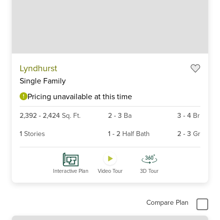
Item
Lyndhurst
1
Single Family
of
6
Pricing unavailable at this time
2,392
-
2,424
Sq. Ft.
2
-
3
Ba
3
-
4
Br
1
Stories
1
-
2
Half Bath
2
-
3
Gr
Interactive Plan
Video Tour
3D Tour
Compare Plan