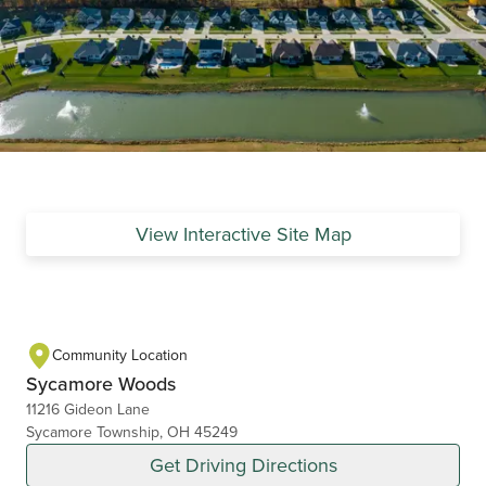
View Interactive Site Map
Community Location
Sycamore Woods
11216 Gideon Lane
Sycamore Township, OH 45249
Get Driving Directions