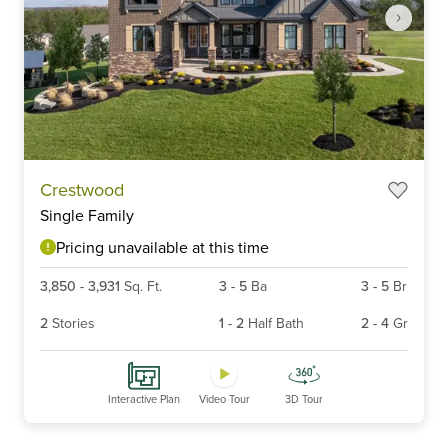
Item
Crestwood
1
Single Family
of
6
Pricing unavailable at this time
3,850
-
3,931
Sq. Ft.
3
-
5
Ba
3
-
5
Br
2
Stories
1
-
2
Half Bath
2
-
4
Gr
Interactive Plan
Video Tour
3D Tour