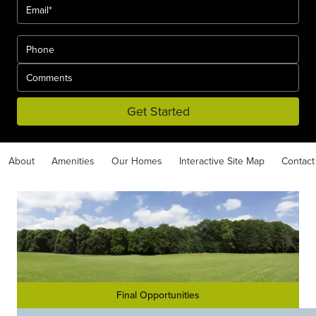
Get Started
About
Amenities
Our Homes
Interactive Site Map
Contact
Final Opportunities