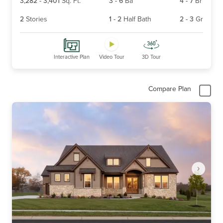
3,282
-
3,401
Sq. Ft.
3
-
6
Ba
4
-
7
Br
2
Stories
1
-
2
Half Bath
2
-
3
Gr
Interactive Plan
Video Tour
3D Tour
Compare Plan