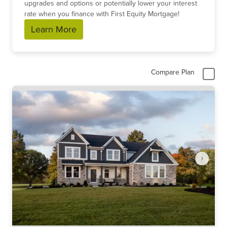
upgrades and options or potentially lower your interest
rate when you finance with First Equity Mortgage!
Learn More
Compare Plan