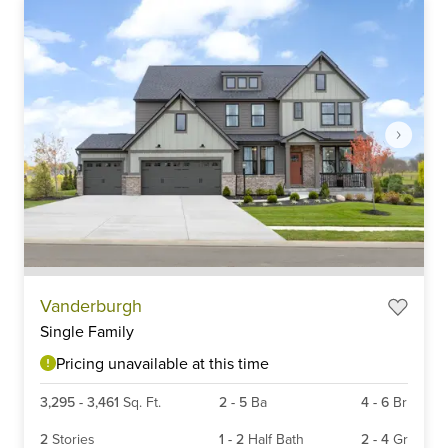
Item
Vanderburgh
1
Single Family
of
6
Pricing unavailable at this time
3,295
-
3,461
Sq. Ft.
2
-
5
Ba
4
-
6
Br
2
Stories
1
-
2
Half Bath
2
-
4
Gr