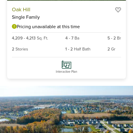
Item
Oak Hill
1
Single Family
of
3
Pricing unavailable at this time
4,209
-
4,213
Sq. Ft.
4
-
7
Ba
5
-
2
Br
2
Stories
1
-
2
Half Bath
2
Gr
Interactive Plan