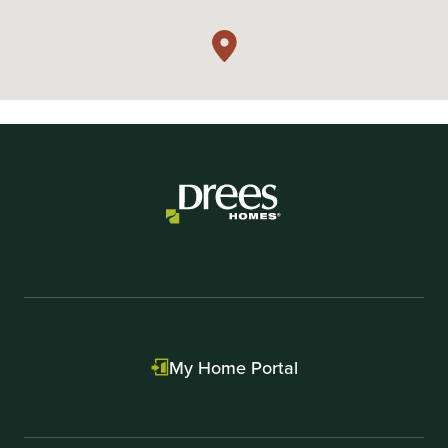
My Home Portal