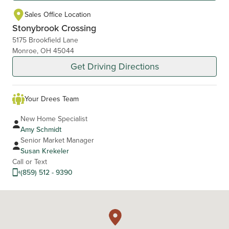
Sales Office Location
Stonybrook Crossing
5175 Brookfield Lane
Monroe, OH 45044
Get Driving Directions
Your Drees Team
New Home Specialist
Amy Schmidt
Senior Market Manager
Susan Krekeler
Call or Text
(859) 512 - 9390