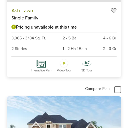
Item
Ash Lawn
1
Single Family
of
6
Pricing unavailable at this time
3,085
-
3,184
Sq. Ft.
2
-
5
Ba
4
-
6
Br
2
Stories
1
-
2
Half Bath
2
-
3
Gr
Interactive Plan
Video Tour
3D Tour
Compare Plan