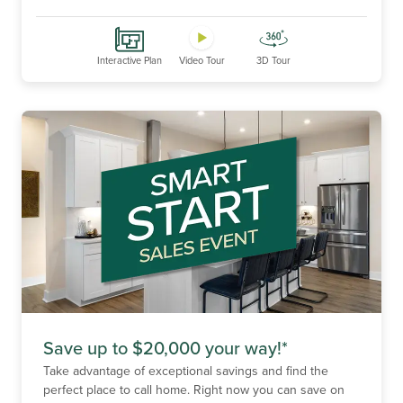
Interactive Plan
Video Tour
3D Tour
Save up to $20,000 your way!*
Take advantage of exceptional savings and find the
perfect place to call home. Right now you can save on