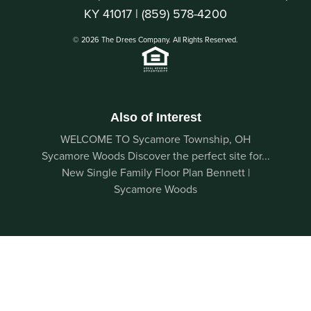
KY 41017 |
(859) 578-4200
© 2026 The Drees Company. All Rights Reserved.
Also of Interest
WELCOME TO Sycamore Township, OH
Sycamore Woods Discover the perfect site for...
New Single Family Floor Plan Bennett |
Sycamore Woods