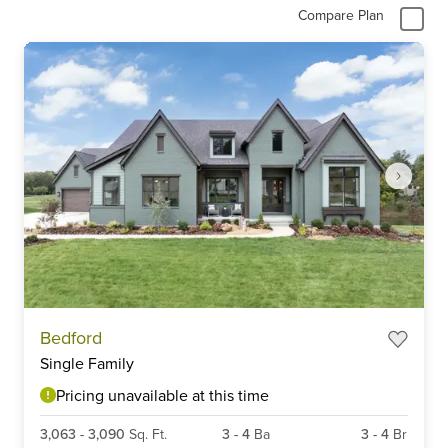
Compare Plan
Item
Bedford
1
Single Family
of
6
Pricing unavailable at this time
3,063
-
3,090
Sq. Ft.
3
-
4
Ba
3
-
4
Br