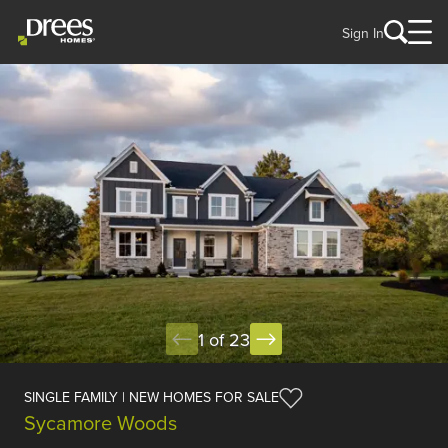
Sign In
1 of 23
SINGLE FAMILY | NEW HOMES FOR SALE
Sycamore Woods