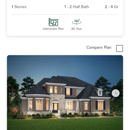
1
Stories
1
-
2
Half Bath
2
-
4
Gr
Interactive Plan
3D Tour
Compare Plan