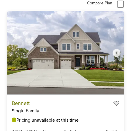
Compare Plan
Item
Bennett
1
Single Family
of
6
Pricing unavailable at this time