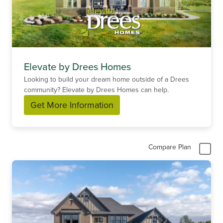
Elevate by Drees Homes
Looking to build your dream home outside of a Drees
community? Elevate by Drees Homes can help.
Get More Information
Compare Plan