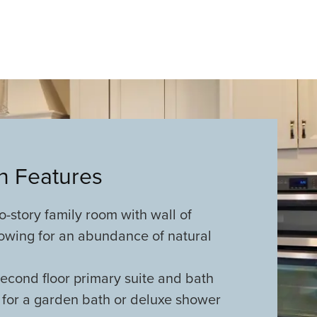
an Features
-story family room with wall of
owing for an abundance of natural
econd floor primary suite and bath
 for a garden bath or deluxe shower