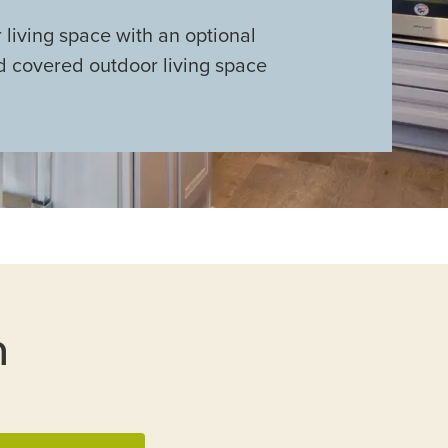
living space with an optional
 covered outdoor living space
n