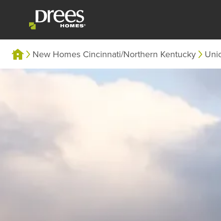
New Homes Cincinnati/Northern Kentucky
Uni