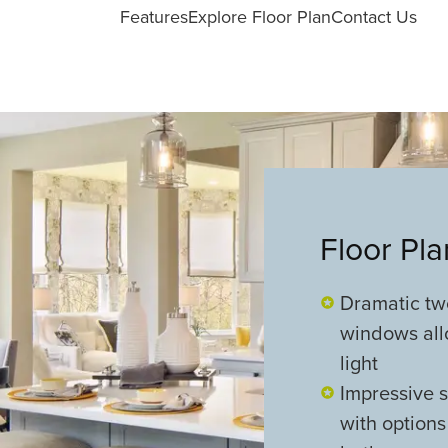
Features
Explore Floor Plan
Contact Us
Floor Pl
Dramatic two
windows all
light
Impressive s
with options