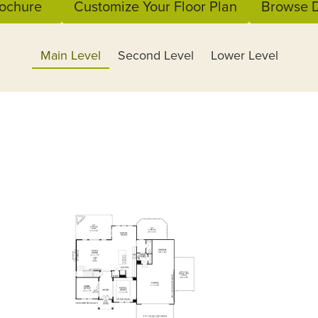
ochure
Customize Your Floor Plan
Browse D
Main Level
Second Level
Lower Level