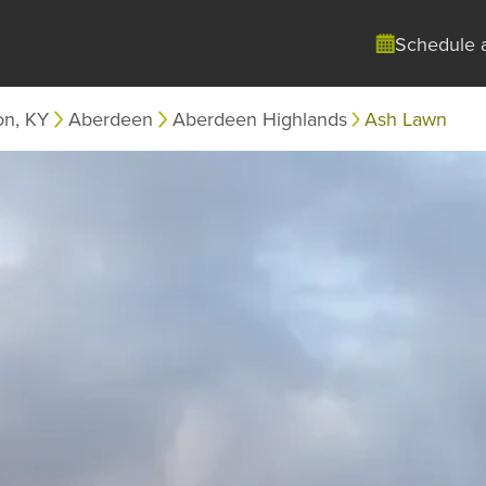
Schedule 
on, KY
Aberdeen
Aberdeen Highlands
Ash Lawn