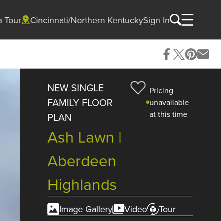
a Tour
Cincinnati/Northern Kentucky
Sign In
NEW SINGLE
Pricing
FAMILY FLOOR
unavailable
at this time
PLAN
Ash Lawn |
Aberdeen
Highlands
Image Gallery
Video
Tour