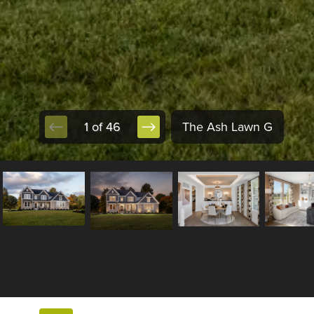
1 of 46
The Ash Lawn G