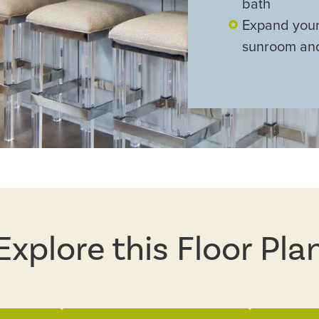
bath
Expand your 
sunroom and
Explore this Floor Pla