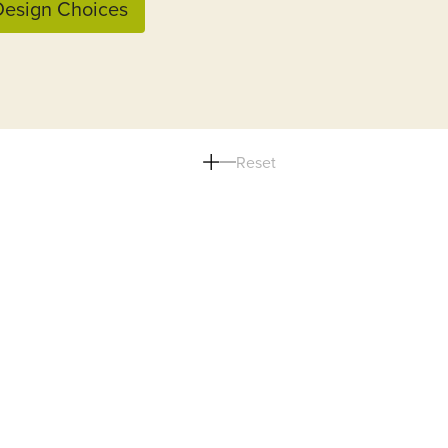
esign Choices
Reset