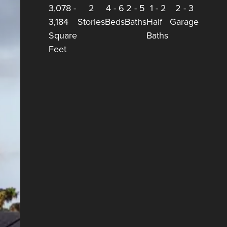
3,078
-
2
4
-
6
2
-
5
1
-
2
2
-
3
3,184
Stories
Beds
Baths
Half
Garage
Square
Baths
Feet