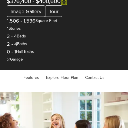
$376,400
-
$400,600
Image Gallery
Tour
1,506
-
1,536
Square Feet
1
Stories
3
-
4
Beds
2
-
4
Baths
0
-
1
Half Baths
2
Garage
Features
Explore Floor Plan
Contact Us