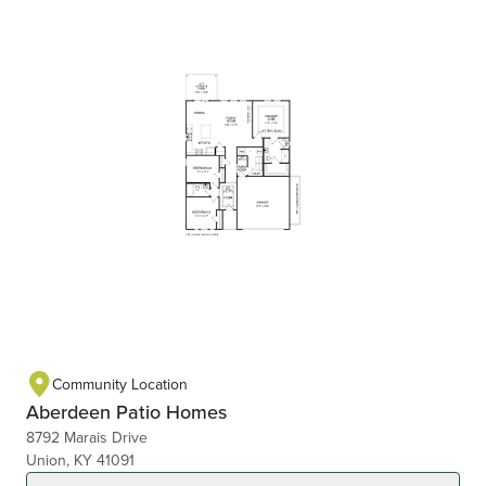
Community Location
Aberdeen Patio Homes
8792 Marais Drive
Union, KY 41091