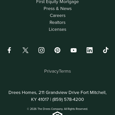
First Equity Mortgage
Press & News
Careers
Realtors
Licenses
Privacy
Terms
Drees Homes, 211 Grandview Drive Fort Mitchell,
KY 41017 |
(859) 578-4200
© 2026 The Drees Company. All Rights Reserved.