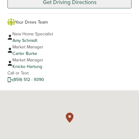
Get Driving Directions
Your Drees Team
New Home Specialist
Amy Schmidt
Market Manager
Carter Burke
Market Manager
Knicko Hartung
Call or Text
(859) 512 - 9390