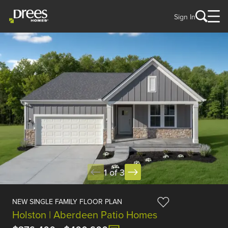
Sign In
1 of 3
NEW SINGLE FAMILY FLOOR PLAN
Holston | Aberdeen Patio Homes