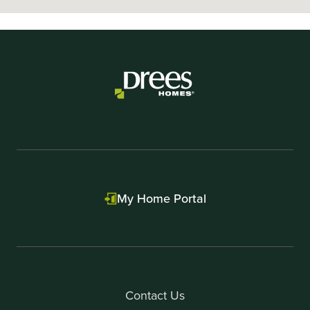
My Home Portal
Contact Us