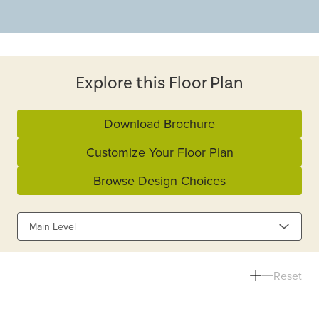
Explore this Floor Plan
Download Brochure
Customize Your Floor Plan
Browse Design Choices
Main Level
Reset