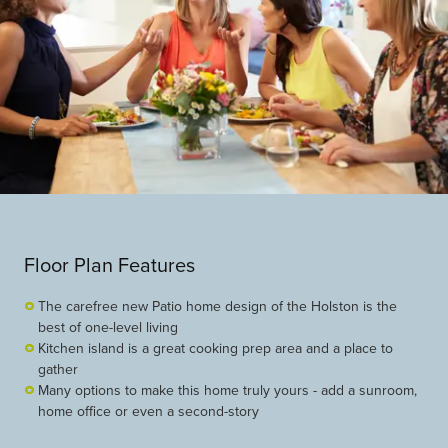
Floor Plan Features
The carefree new Patio home design of the Holston is the
best of one-level living
Kitchen island is a great cooking prep area and a place to
gather
Many options to make this home truly yours - add a sunroom,
home office or even a second-story