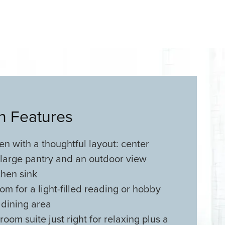
an Features
n with a thoughtful layout: center
 large pantry and an outdoor view
chen sink
m for a light-filled reading or hobby
 dining area
oom suite just right for relaxing plus a