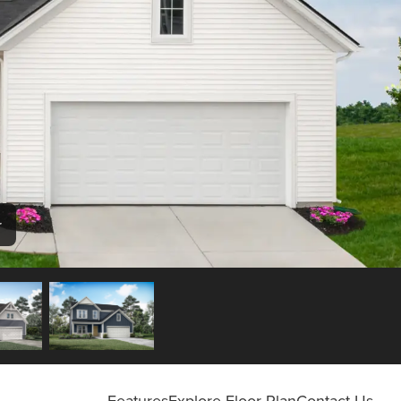
r
Features
Explore Floor Plan
Contact Us