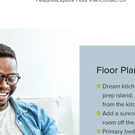
Floor Pl
Dream kitche
prep island,
from the kit
Add a sunroo
room off the
Primary bedr