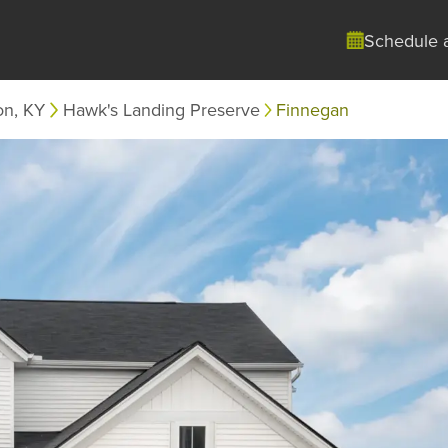
Schedule 
on, KY
Hawk's Landing Preserve
Finnegan