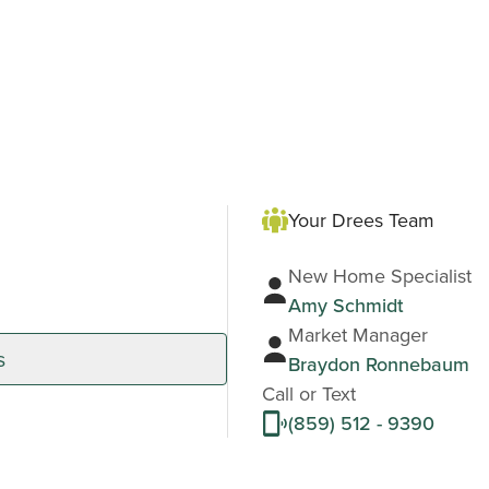
Your Drees Team
New Home Specialist
Amy Schmidt
Market Manager
s
Braydon Ronnebaum
Call or Text
(859) 512 - 9390