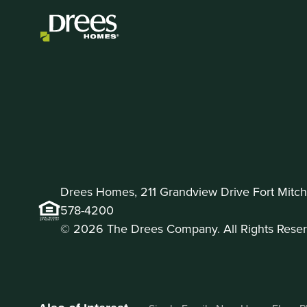
Drees Homes, 211 Grandview Drive Fort Mitche
578-4200
© 2026 The Drees Company. All Rights Reser