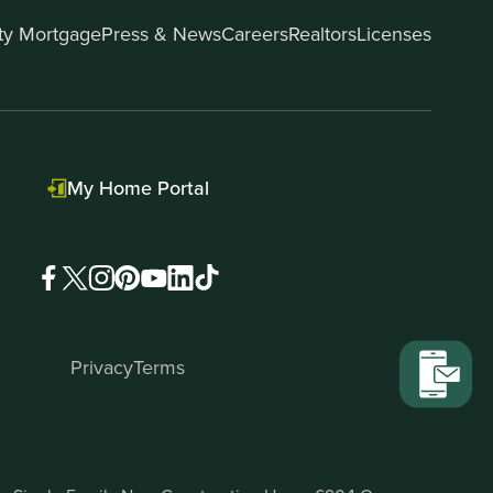
ity Mortgage
Press & News
Careers
Realtors
Licenses
My Home Portal
Privacy
Terms