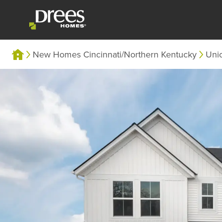
New Homes Cincinnati/Northern Kentucky
Uni