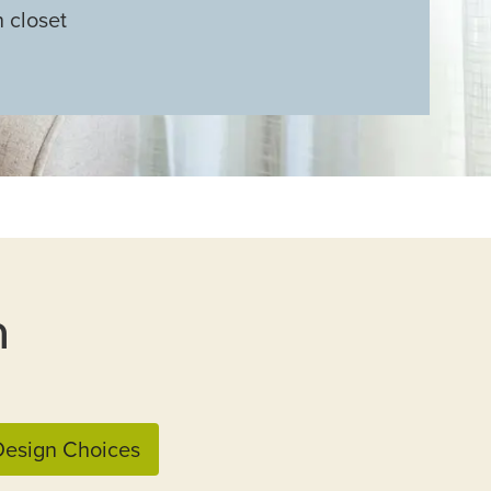
n closet
n
esign Choices