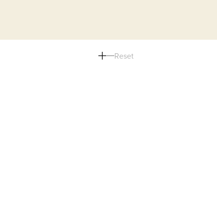
Reset