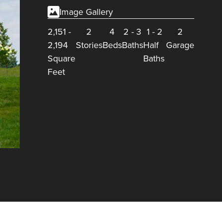
Image Gallery
2,151
-
2
4
2
-
3
1
-
2
2
2,194
Stories
Beds
Baths
Half
Garage
Square
Baths
Feet