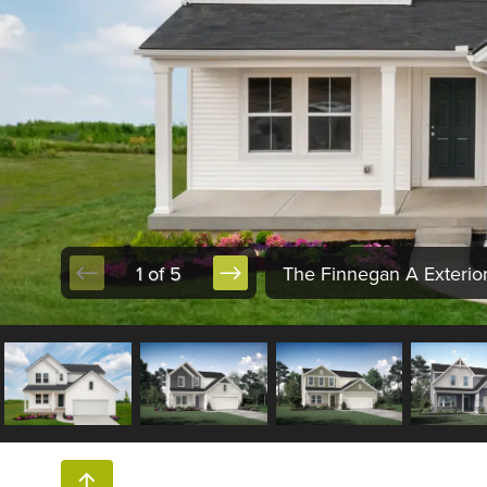
1 of 5
The Finnegan A Exterio