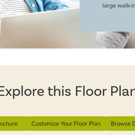
large walk-i
Explore this Floor Pla
ochure
Customize Your Floor Plan
Browse D