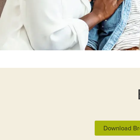
Download Br