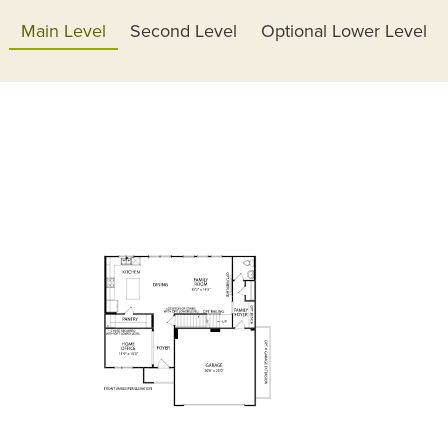
Main Level
Second Level
Optional Lower Level