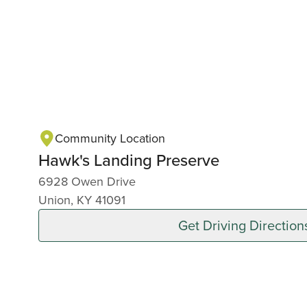
Community Location
Hawk's Landing Preserve
6928 Owen Drive
Union, KY 41091
Get Driving Direction