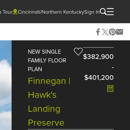
a Tour
Cincinnati/Northern Kentucky
Sign In
NEW SINGLE
$382,900
FAMILY FLOOR
-
PLAN
$401,200
Finnegan |
Hawk's
Landing
Preserve