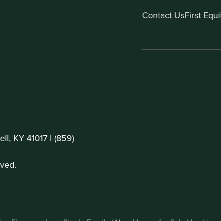
Contact Us
First Equ
ll, KY 41017 |
(859)
ved.