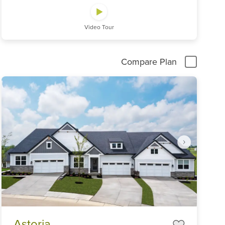
Video Tour
Compare Plan
Item
Astoria
1