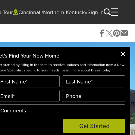
a Tour
Cincinnati/Northern Kentucky
Sign In
et's Find Your New Home
t started by filling in the form to receive updates and information from a New
me Specialist specific to your needs. Learn more about Drees today!
Get Started