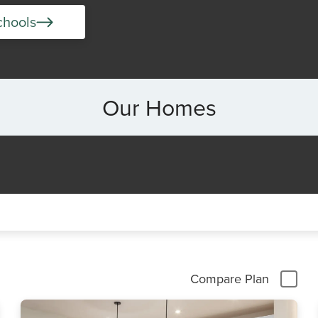
chools
Our Homes
Compare Plan