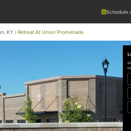
Schedule 
on, KY
Retreat At Union Promenade
L
Ge
Ho