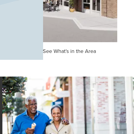
See What’s in the Area