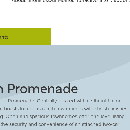
About
Amenities
Our Homes
Interactive Site Map
Cont
ants
on Promenade
ion Promenade! Centrally located within vibrant Union,
boasts luxurious ranch townhomes with stylish finishes
ing. Open and spacious townhomes offer one level living
oy the security and convenience of an attached two-car