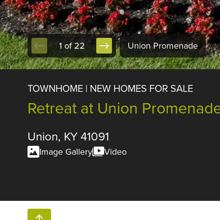
1 of 22
Union Promenade
TOWNHOME | NEW HOMES FOR SALE
Retreat at Union Promenad
Union, KY 41091
Image Gallery
Video