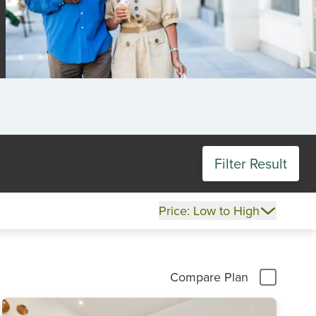
Filter Result
Price: Low to High
Compare Plan