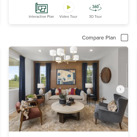
Interactive Plan
Video Tour
3D Tour
Compare Plan
Item