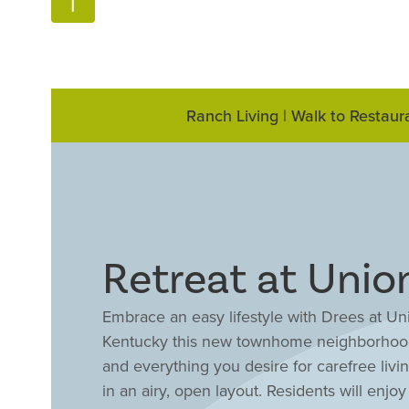
Ranch Living | Walk to Restaur
Retreat at Uni
Embrace an easy lifestyle with Drees at Un
Kentucky this new townhome neighborhood 
and everything you desire for carefree liv
in an airy, open layout. Residents will enj