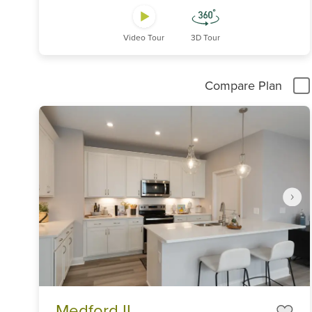
Video Tour
3D Tour
Compare Plan
Item
Medford II
1