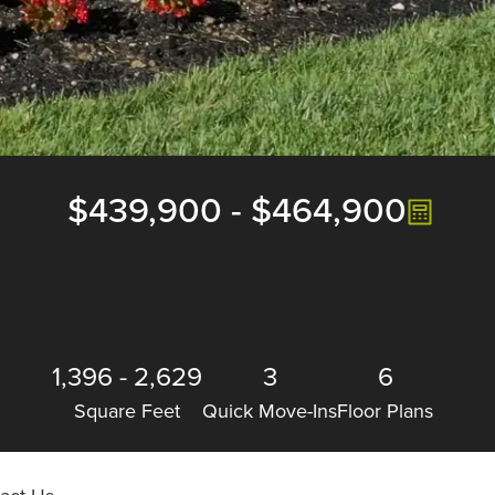
$439,900
-
$464,900
1,396
-
2,629
3
6
Square Feet
Quick Move-Ins
Floor Plans