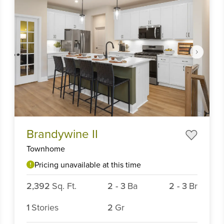
Item
Brandywine II
1
of
Townhome
6
Pricing unavailable at this time
2,392
Sq. Ft.
2
-
3
Ba
2
-
3
Br
1
Stories
2
Gr