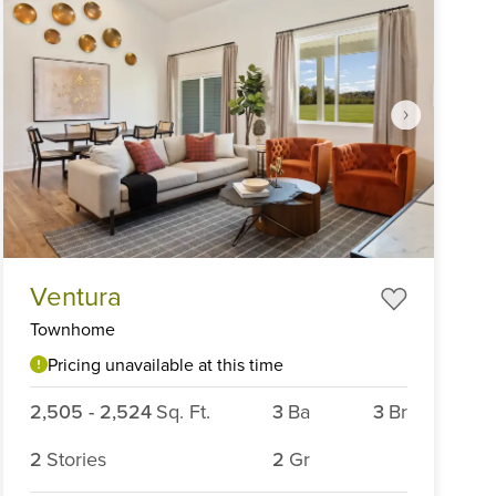
Item
Ventura
1
of
Townhome
6
Pricing unavailable at this time
2,505
-
2,524
Sq. Ft.
3
Ba
3
Br
2
Stories
2
Gr