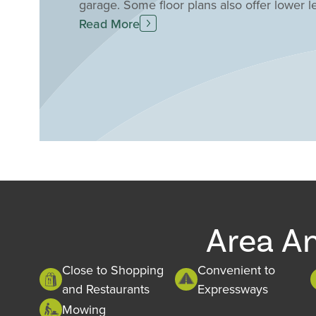
garage. Some floor plans also offer lower l
living space. This location can't be beat! I
Read More
the Union Promenade entertainment district
chance to live in the heart of this exciting
Area A
Close to Shopping
Convenient to
and Restaurants
Expressways
Mowing