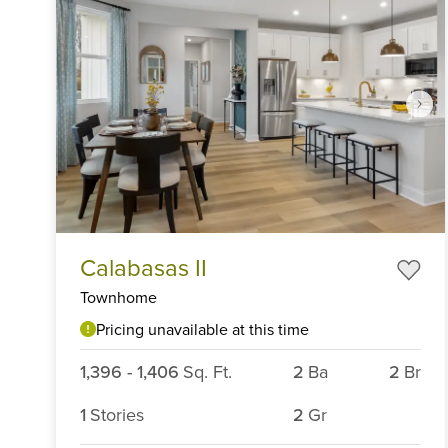
Item
Calabasas II
1
of
Townhome
6
Pricing unavailable at this time
1,396
-
1,406
Sq. Ft.
2
Ba
2
Br
1
Stories
2
Gr