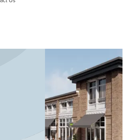
act Us