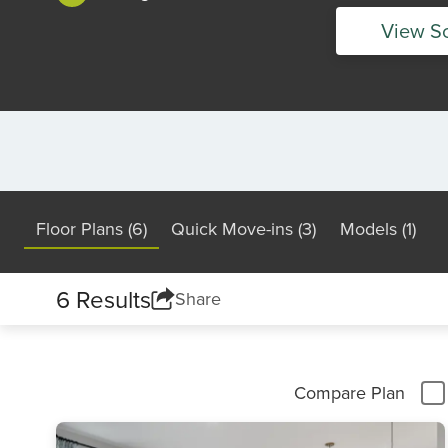
View S
Floor Plans (6)
Quick Move-ins (3)
Models (1)
6 Results
Share
Compare Plan