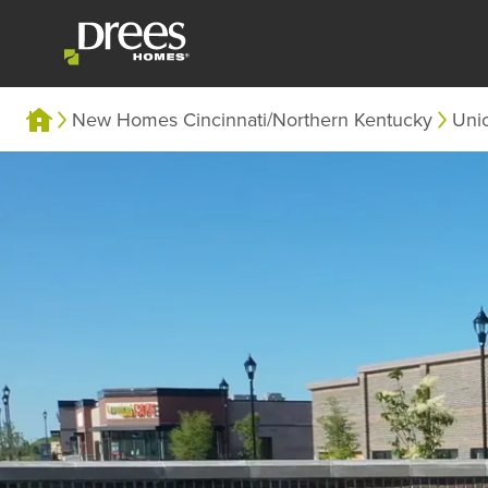
New Homes Cincinnati/Northern Kentucky
Uni