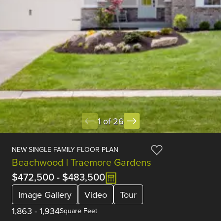
1 of 26
NEW SINGLE FAMILY FLOOR PLAN
Beachwood | Traemore Gardens
$472,500
-
$483,500
Image Gallery
Video
Tour
1,863
-
1,934
Square Feet