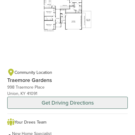
Community Location
Traemore Gardens
998 Traemore Place
Union, KY 41091
Get Driving Directions
Your Drees Team
New Home Specialist