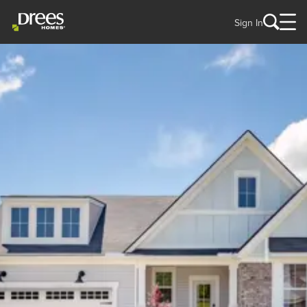
Sign In