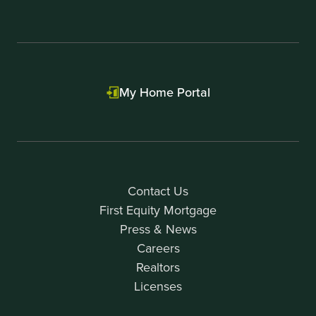
My Home Portal
Contact Us
First Equity Mortgage
Press & News
Careers
Realtors
Licenses