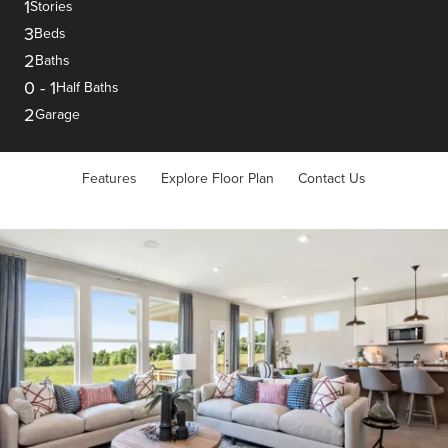
1
Stories
3
Beds
2
Baths
0
-
1
Half Baths
2
Garage
Features
Explore Floor Plan
Contact Us