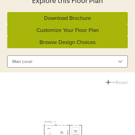
Explore this Floor Plan
Download Brochure
Customize Your Floor Plan
Browse Design Choices
Main Level
Reset