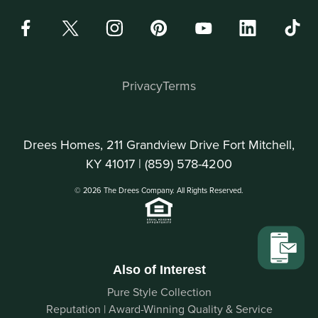
Privacy
Terms
Drees Homes, 211 Grandview Drive Fort Mitchell,
KY 41017 |
(859) 578-4200
© 2026 The Drees Company. All Rights Reserved.
Also of Interest
Pure Style Collection
Reputation | Award-Winning Quality & Service