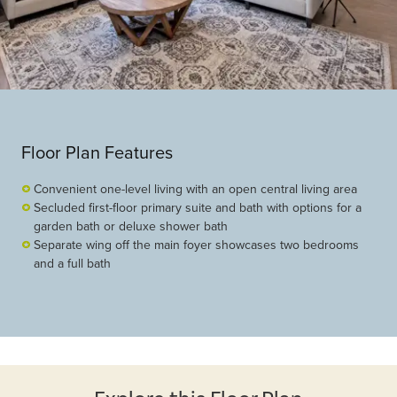
Floor Plan Features
Convenient one-level living with an open central living area
Secluded first-floor primary suite and bath with options for a
garden bath or deluxe shower bath
Separate wing off the main foyer showcases two bedrooms
and a full bath