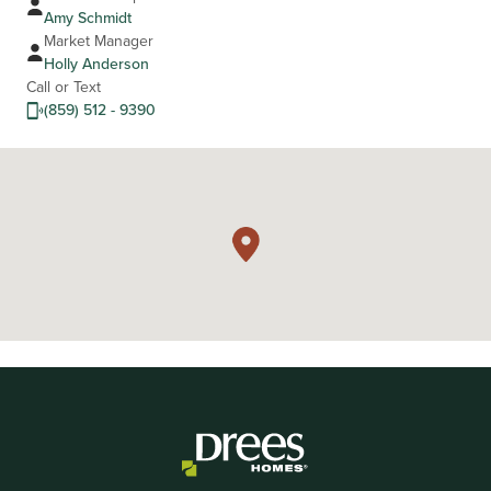
Amy Schmidt
Market Manager
Holly Anderson
Call or Text
(859) 512 - 9390