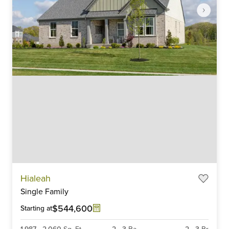
Item
Hialeah
1
Single Family
of
6
$544,600
Starting at
1,987
-
2,060
Sq. Ft.
2
-
3
Ba
2
-
3
Br