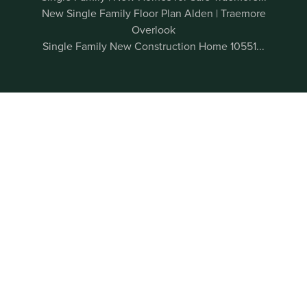
New Single Family Floor Plan Alden | Traemore
Overlook
Single Family New Construction Home 10551...