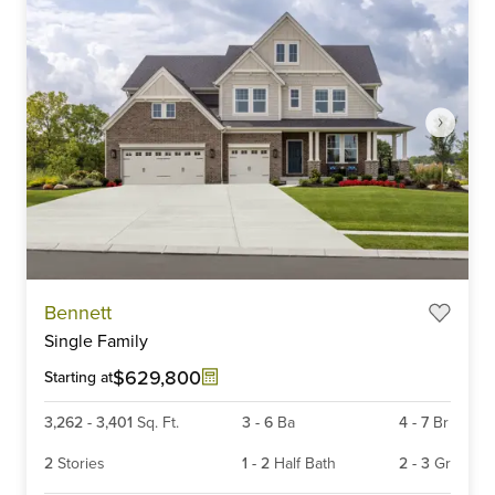
Item
Bennett
1
Single Family
of
6
$629,800
Starting at
3,262
-
3,401
Sq. Ft.
3
-
6
Ba
4
-
7
Br
2
Stories
1
-
2
Half Bath
2
-
3
Gr