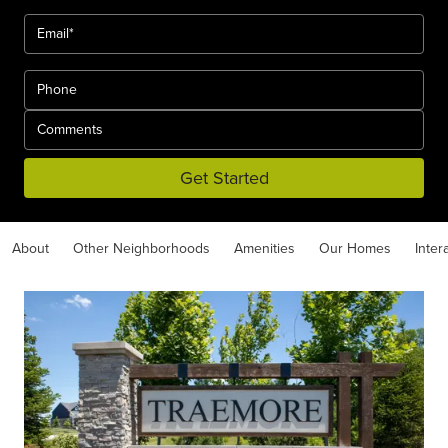
Get Started
About
Other Neighborhoods
Amenities
Our Homes
Inter