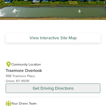
View Interactive Site Map
Community Location
Traemore Overlook
998 Traemore Place
Union, KY 41091
Get Driving Directions
Your Drees Team