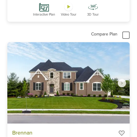
Interactive Plan
Video Tour
3D Tour
Compare Plan
Item
Brennan
1