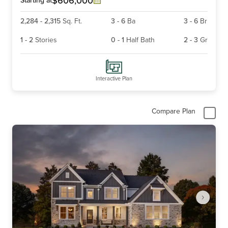
$606,000
2,284
-
2,315
Sq. Ft.
3
-
6
Ba
3
-
6
Br
1
-
2
Stories
0
-
1
Half Bath
2
-
3
Gr
Interactive Plan
Compare Plan