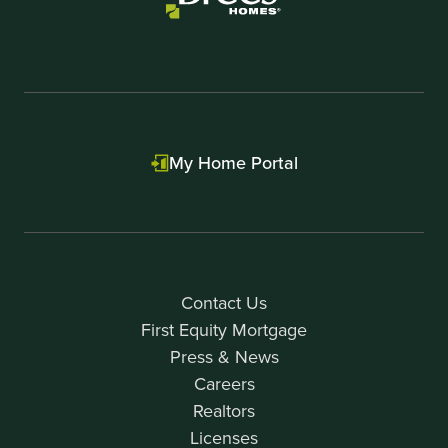
My Home Portal
Contact Us
First Equity Mortgage
Press & News
Careers
Realtors
Licenses