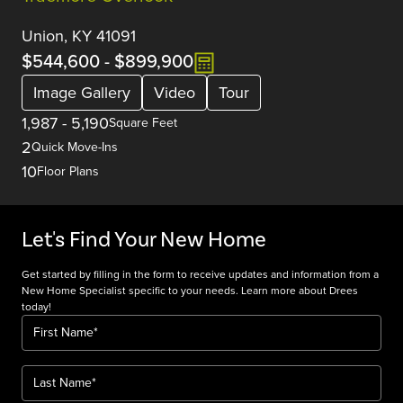
Union, KY 41091
$544,600
-
$899,900
Image Gallery
Video
Tour
1,987
-
5,190
Square Feet
2
Quick Move-Ins
10
Floor Plans
Let's Find Your New Home
Get started by filling in the form to receive updates and information from a
New Home Specialist specific to your needs. Learn more about Drees
today!