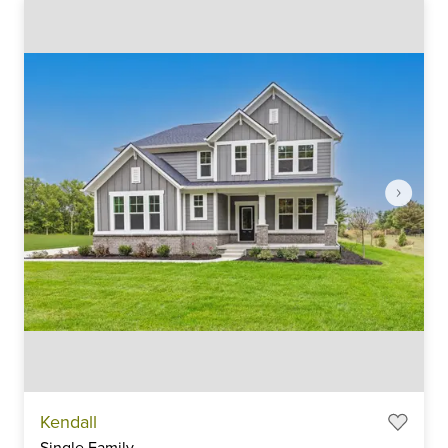
Item
Kendall
1
Single Family