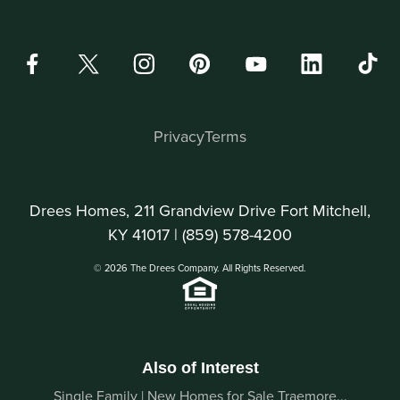
Privacy
Terms
Drees Homes, 211 Grandview Drive Fort Mitchell,
KY 41017 |
(859) 578-4200
© 2026 The Drees Company. All Rights Reserved.
Also of Interest
Single Family | New Homes for Sale Traemore...