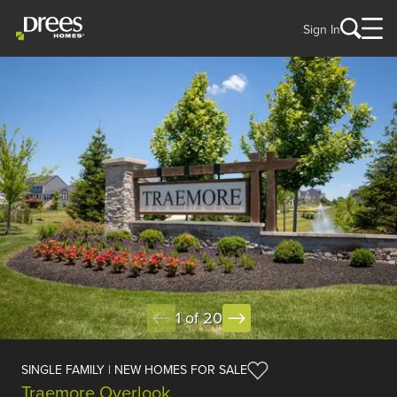
Sign In
1 of 20
SINGLE FAMILY | NEW HOMES FOR SALE
Traemore Overlook