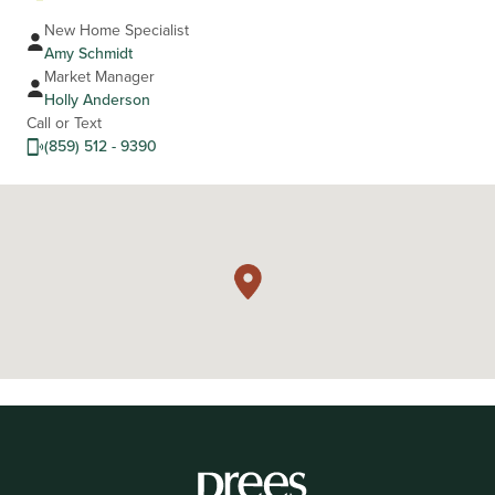
New Home Specialist
Amy Schmidt
Market Manager
Holly Anderson
Call or Text
(859) 512 - 9390