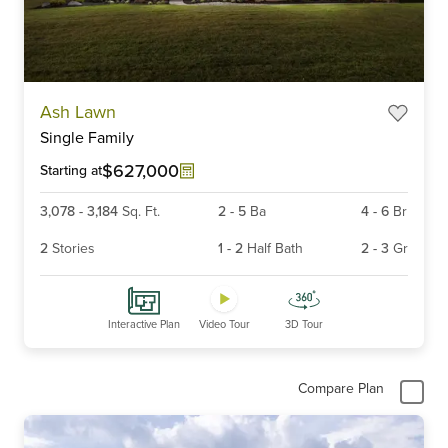
Item
Ash Lawn
1
Single Family
of
6
$627,000
Starting at
3,078
-
3,184
Sq. Ft.
2
-
5
Ba
4
-
6
Br
2
Stories
1
-
2
Half Bath
2
-
3
Gr
Interactive Plan
Video Tour
3D Tour
Compare Plan