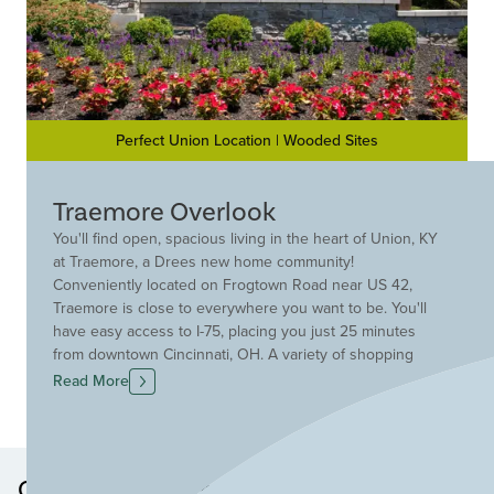
Perfect Union Location | Wooded Sites
Traemore Overlook
You'll find open, spacious living in the heart of Union, KY
at Traemore, a Drees new home community!
Conveniently located on Frogtown Road near US 42,
Traemore is close to everywhere you want to be. You'll
have easy access to I-75, placing you just 25 minutes
from downtown Cincinnati, OH. A variety of shopping
and entertainment venues are situated along Rt. 42, and
Read More
your children can walk to the sought after Ryle, Mann
and Gray schools in the Boone County School District!
Discover your new Drees home at Traemore today!
Other Neighborhoods in this