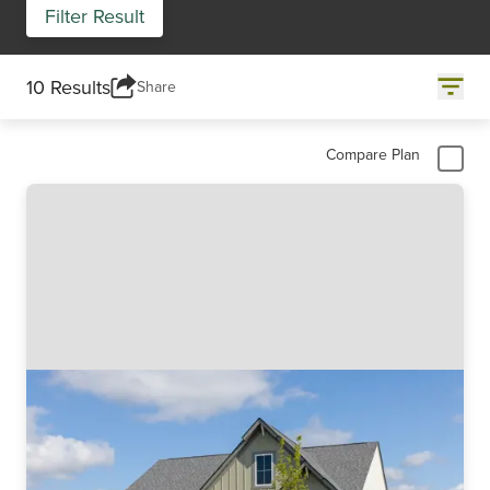
Filter Result
10 Results
Share
Compare Plan