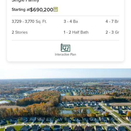
of
6
$690,200
Starting at
3,729
-
3,770
Sq. Ft.
3
-
4
Ba
4
-
7
Br
2
Stories
1
-
2
Half Bath
2
-
3
Gr
Interactive Plan