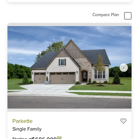
Compare Plan
Item
Parkette
1
Single Family
of
6
Starting at