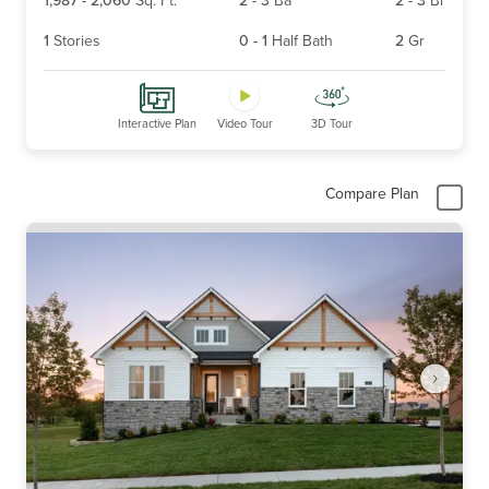
1
Stories
0
-
1
Half Bath
2
Gr
Interactive Plan
Video Tour
3D Tour
Compare Plan