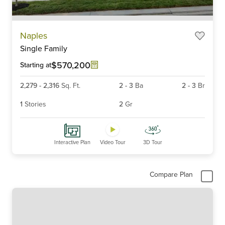
Item
Naples
1
Single Family
of
6
$570,200
Starting at
2,279
-
2,316
Sq. Ft.
2
-
3
Ba
2
-
3
Br
1
Stories
2
Gr
Interactive Plan
Video Tour
3D Tour
Compare Plan