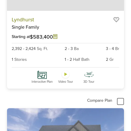
Item
Lyndhurst
1
Single Family
of
6
$583,400
Starting at
2,392
-
2,424
Sq. Ft.
2
-
3
Ba
3
-
4
Br
1
Stories
1
-
2
Half Bath
2
Gr
Interactive Plan
Video Tour
3D Tour
Compare Plan