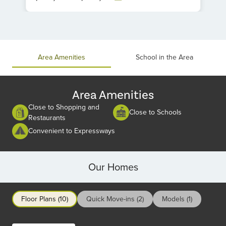
Item
1
of
1
Area Amenities
School in the Area
Area Amenities
Close to Shopping and
Close to Schools
Restaurants
Convenient to Expressways
Our Homes
Floor Plans (10)
Quick Move-ins (2)
Models (1)