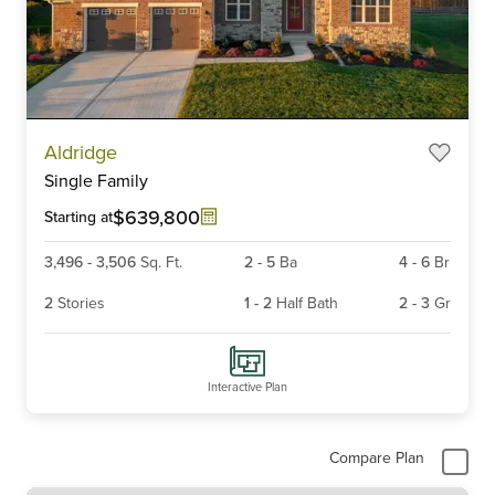
Item
Aldridge
1
Single Family
of
4
$639,800
Starting at
3,496
-
3,506
Sq. Ft.
2
-
5
Ba
4
-
6
Br
2
Stories
1
-
2
Half Bath
2
-
3
Gr
Interactive Plan
Compare Plan