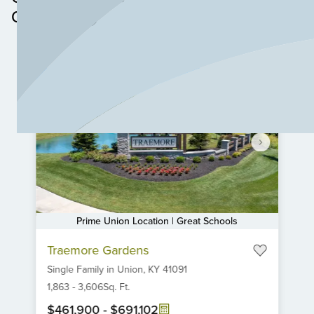
Community
Prime Union Location | Great Schools
Item
Traemore Gardens
1
Single Family
in
Union,
KY
41091
of
6
1,863
-
3,606
Sq. Ft.
$461,900
-
$691,102