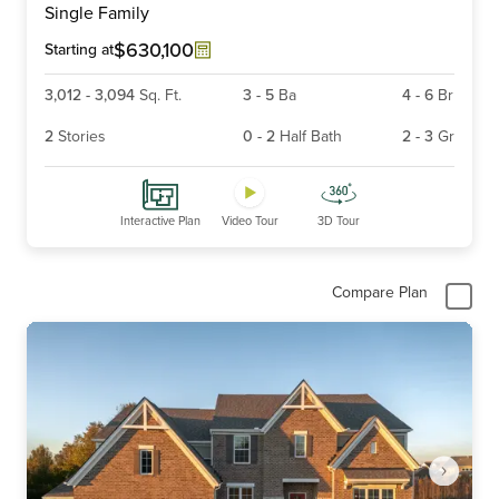
Single Family
of
6
$630,100
Starting at
3,012
-
3,094
Sq. Ft.
3
-
5
Ba
4
-
6
Br
2
Stories
0
-
2
Half Bath
2
-
3
Gr
Interactive Plan
Video Tour
3D Tour
Compare Plan