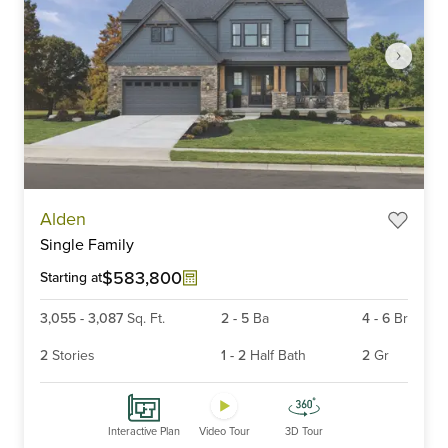
Item
Alden
1
Single Family
of
6
$583,800
Starting at
3,055
-
3,087
Sq. Ft.
2
-
5
Ba
4
-
6
Br
2
Stories
1
-
2
Half Bath
2
Gr
Interactive Plan
Video Tour
3D Tour