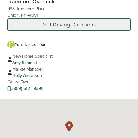
Traemore Overlook
998 Traemore Place
Union, KY 41091
Get Driving Directions
Your Drees Team
New Home Specialist
Amy Schmidt
Market Manager
Holly Anderson
Call or Text
(859) 512 - 9390