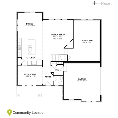
Reset
Community Location