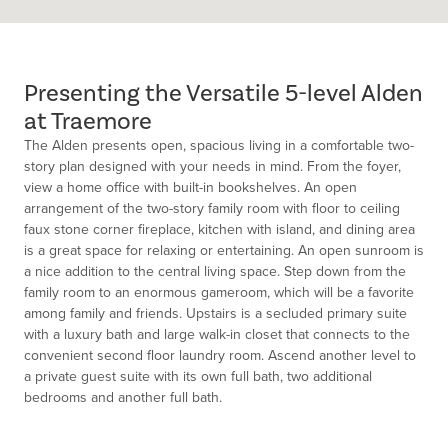
Presenting the Versatile 5-level Alden
at Traemore
The Alden presents open, spacious living in a comfortable two-
story plan designed with your needs in mind. From the foyer,
view a home office with built-in bookshelves. An open
arrangement of the two-story family room with floor to ceiling
faux stone corner fireplace, kitchen with island, and dining area
is a great space for relaxing or entertaining. An open sunroom is
a nice addition to the central living space. Step down from the
family room to an enormous gameroom, which will be a favorite
among family and friends. Upstairs is a secluded primary suite
with a luxury bath and large walk-in closet that connects to the
convenient second floor laundry room. Ascend another level to
a private guest suite with its own full bath, two additional
bedrooms and another full bath.