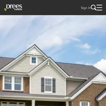
Sign In