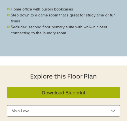
Home office with built-in bookcases
Step down to a game room that's great for study time or fun
times
Secluded second floor primary suite with walk-in closet
connecting to the laundry room
Explore this Floor Plan
Download Blueprint
Main Level