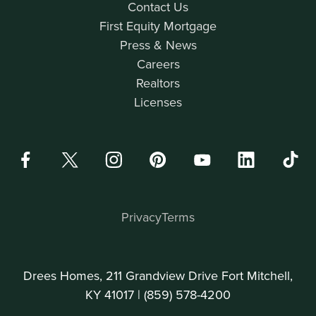
Contact Us
First Equity Mortgage
Press & News
Careers
Realtors
Licenses
Privacy
Terms
Drees Homes, 211 Grandview Drive Fort Mitchell,
KY 41017 |
(859) 578-4200