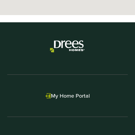
My Home Portal