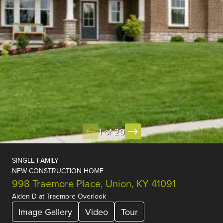
1 of 20
SINGLE FAMILY
NEW CONSTRUCTION HOME
998 Traemore Place, Union, KY 41091
Alden D
at
Traemore Overlook
Image Gallery
Video
Tour