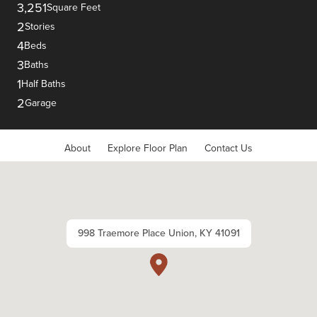
3,251
Square Feet
2
Stories
4
Beds
3
Baths
1
Half Baths
2
Garage
About
Explore Floor Plan
Contact Us
998 Traemore Place Union, KY 41091