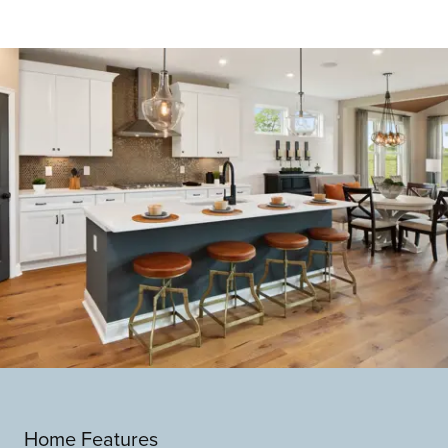
Home Features