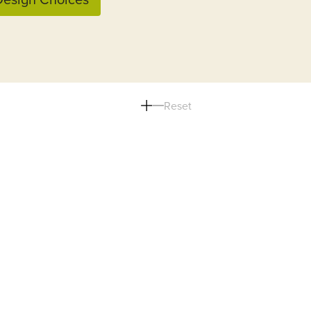
Reset