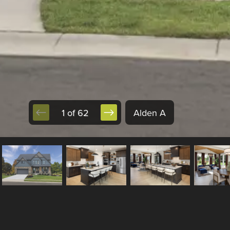
1 of 62
Alden A