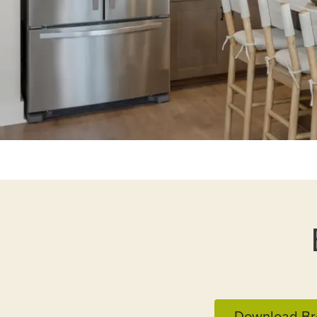
Download Br