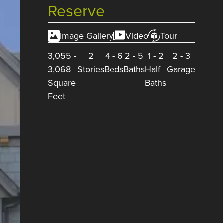
Reserve
Image Gallery
Video
Tour
3,055
-
2
4
-
6
2
-
5
1
-
2
2
-
3
3,068
Stories
Beds
Baths
Half
Garage
Square
Baths
Feet