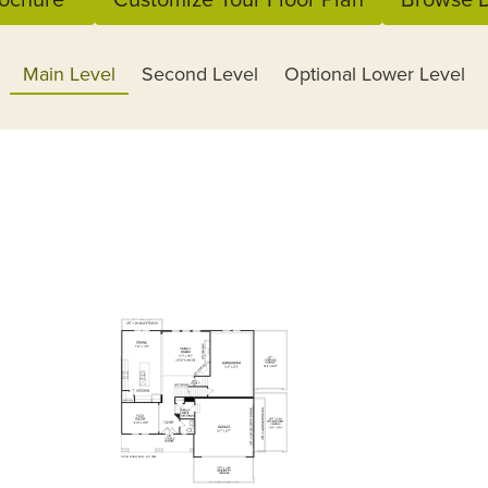
Main Level
Second Level
Optional Lower Level