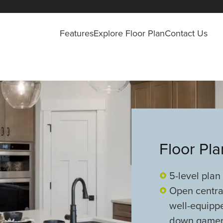
Features
Explore Floor Plan
Contact Us
Floor Pl
5-level plan
Open central
well-equipp
down game