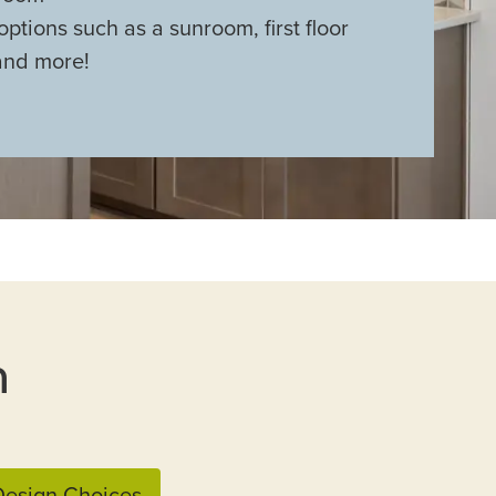
options such as a sunroom, first floor
and more!
n
esign Choices