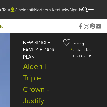
a Tour
Cincinnati/Northern Kentucky
Sign In
den
NEW SINGLE
Pricing
FAMILY FLOOR
unavailable
at this time
PLAN
Alden |
Triple
Crown -
Justify