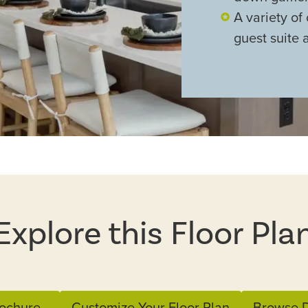
A variety of 
guest suite 
Explore this Floor Pla
ochure
Customize Your Floor Plan
Browse D