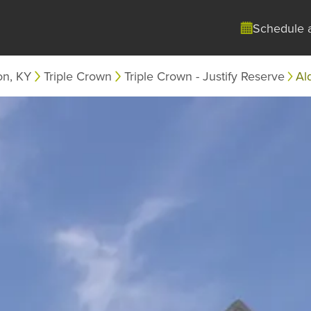
Schedule 
on, KY
Triple Crown
Triple Crown - Justify Reserve
Al