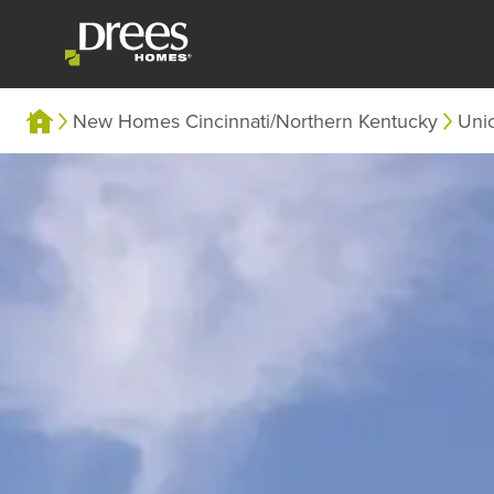
New Homes Cincinnati/Northern Kentucky
Uni