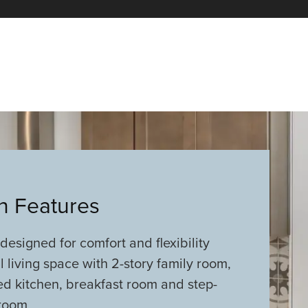
an Features
 designed for comfort and flexibility
 living space with 2-story family room,
ed kitchen, breakfast room and step-
room